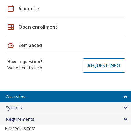
calendar_today
6 months
grid_on
Open enrollment
speed
Self paced
Have a question?
REQUEST INFO
We're here to help
Overview
Syllabus
Requirements
Prerequisites: