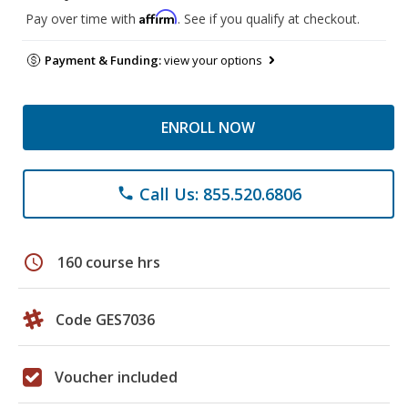
Affirm
Pay over time with
. See if you qualify at checkout.
Payment & Funding:
view your options
ENROLL NOW
Call Us: 855.520.6806
phone
schedule
160 course hrs
Code GES7036
Voucher included