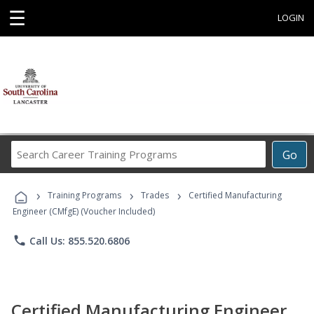
☰
LOGIN
Search
Go
Career
Training
›
›
›
Programs
Training Programs
Trades
Certified Manufacturing
Engineer (CMfgE) (Voucher Included)
phone
Call Us: 855.520.6806
Certified Manufacturing Engineer