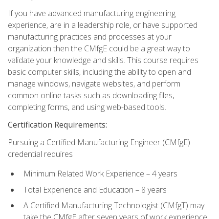
If you have advanced manufacturing engineering
experience, are in a leadership role, or have supported
manufacturing practices and processes at your
organization then the CMfgE could be a great way to
validate your knowledge and skills. This course requires
basic computer skills, including the ability to open and
manage windows, navigate websites, and perform
common online tasks such as downloading files,
completing forms, and using web-based tools.
Certification Requirements:
Pursuing a Certified Manufacturing Engineer (CMfgE)
credential requires
Minimum Related Work Experience – 4 years
Total Experience and Education – 8 years
A Certified Manufacturing Technologist (CMfgT) may
take the CMfgE after seven years of work experience