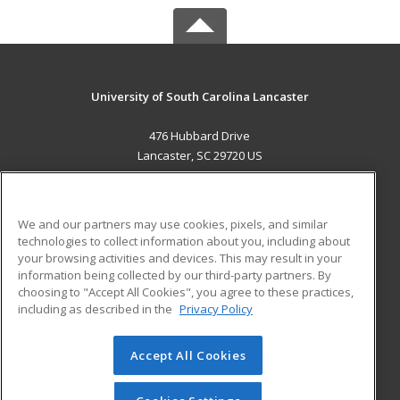
University of South Carolina Lancaster
476 Hubbard Drive
Lancaster, SC 29720 US
MAIN CONTENT
Career Training
We and our partners may use cookies, pixels, and similar
technologies to collect information about you, including about
ADDITIONAL RESOURCES
your browsing activities and devices. This may result in your
information being collected by our third-party partners. By
Military
Student Blog
choosing to "Accept All Cookies", you agree to these practices,
Financial Assistance
including as described in the
Privacy Policy
Help
Accept All Cookies
© 2026 ed2go, a division of Cengage Learning. All rights
reserved. The material on this site cannot be reproduced or
redistributed unless you have obtained prior written