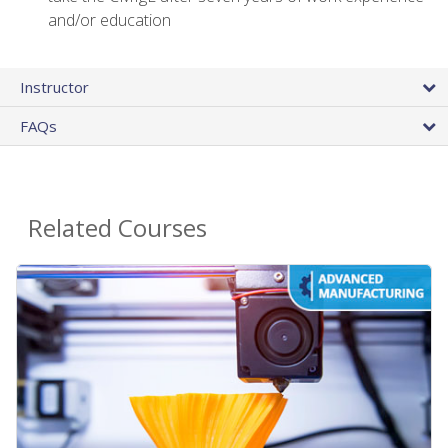
and/or education
Instructor
FAQs
Related Courses