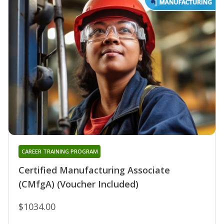
CAREER TRAINING PROGRAM
Certified Manufacturing Associate
(CMfgA) (Voucher Included)
$1034.00