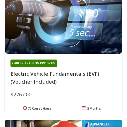
CAREER TRAINING PROGRAM
Electric Vehicle Fundamentals (EVF)
(Voucher Included)
$2767.00
75 Course Hours
3 Months