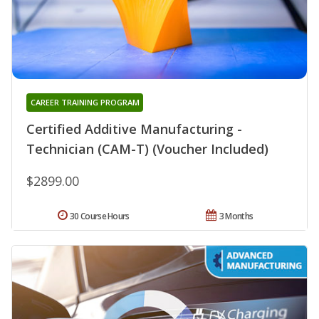
CAREER TRAINING PROGRAM
Certified Additive Manufacturing -
Technician (CAM-T) (Voucher Included)
$2899.00
30 Course Hours
3 Months