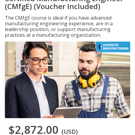
(CMfgE) (Voucher Included)
The CMfgE course is ideal if you have advanced
manufacturing engineering experience, are in a
leadership position, or support manufacturing
practices at a manufacturing organization.
$2,872.00
(USD)