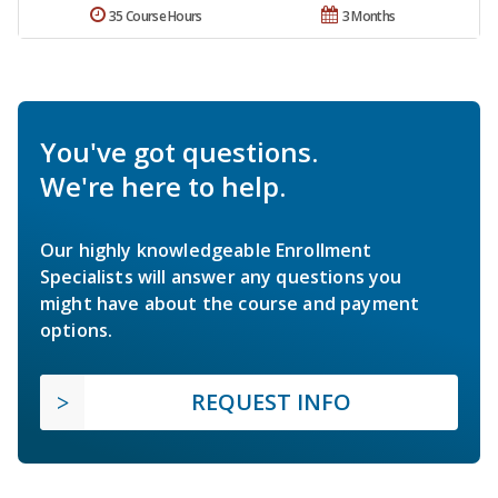
35 Course Hours
3 Months
You've got questions.
We're here to help.
Our highly knowledgeable Enrollment
Specialists will answer any questions you
might have about the course and payment
options.
REQUEST INFO