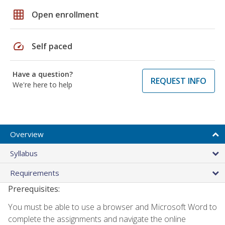
grid_on
Open enrollment
speed
Self paced
Have a question?
REQUEST INFO
We're here to help
Overview
Syllabus
Requirements
Prerequisites:
You must be able to use a browser and Microsoft Word to
complete the assignments and navigate the online