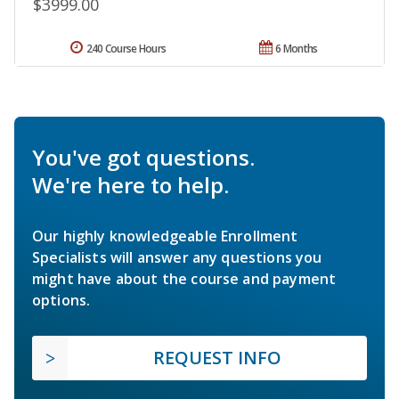
$3999.00
240 Course Hours
6 Months
You've got questions.
We're here to help.
Our highly knowledgeable Enrollment
Specialists will answer any questions you
might have about the course and payment
options.
REQUEST INFO