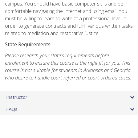
campus. You should have basic computer skills and be
comfortable navigating the Internet and using email. You
must be willing to learn to write at a professional level in
order to generate contracts and fulfill various written tasks
related to mediation and restorative justice.
State Requirements:
Please research your state's requirements before
enrollment to ensure this course is the right fit for you. This
course is not suitable for students in Arkansas and Georgia
who desire to handle court-referred or court-ordered cases.
Instructor
FAQs