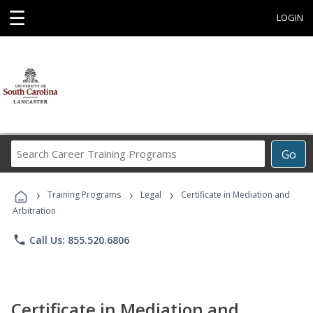
☰
LOGIN
Search
Go
Career
Training
›
›
›
Programs
Training Programs
Legal
Certificate in Mediation and
Arbitration
phone
Call Us: 855.520.6806
Certificate in Mediation and