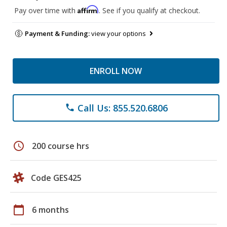
Affirm
Pay over time with
. See if you qualify at checkout.
Payment & Funding:
view your options
ENROLL NOW
Call Us: 855.520.6806
phone
schedule
200 course hrs
Code GES425
calendar_today
6 months