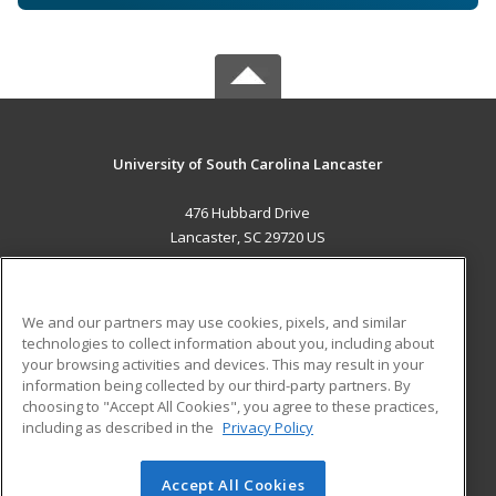
University of South Carolina Lancaster
476 Hubbard Drive
Lancaster, SC 29720 US
MAIN CONTENT
Career Training
We and our partners may use cookies, pixels, and similar
technologies to collect information about you, including about
ADDITIONAL RESOURCES
your browsing activities and devices. This may result in your
information being collected by our third-party partners. By
Military
Student Blog
choosing to "Accept All Cookies", you agree to these practices,
Financial Assistance
including as described in the
Privacy Policy
Help
Accept All Cookies
© 2026 ed2go, a division of Cengage Learning. All rights