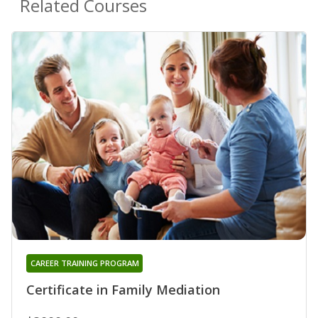
Related Courses
CAREER TRAINING PROGRAM
Certificate in Family Mediation