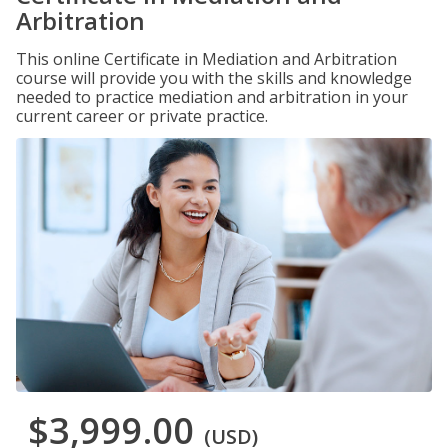
Arbitration
This online Certificate in Mediation and Arbitration
course will provide you with the skills and knowledge
needed to practice mediation and arbitration in your
current career or private practice.
$3,999.00
(USD)