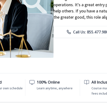
operations. It's a great entry 
help others. If you have a natu
the greater good, this role al
Call Us: 855.477.98
d
100% Online
All Inclu
ur own schedule
Learn anytime, anywhere
Course mat
fees inclu