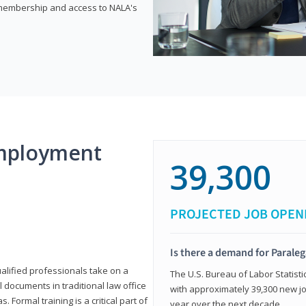
e membership and access to NALA's
mployment
39,300
PROJECTED JOB OPEN
Is there a demand for Paraleg
ualified professionals take on a
The U.S. Bureau of Labor Statisti
l documents in traditional law office
with approximately 39,300 new jo
 Formal training is a critical part of
year over the next decade.