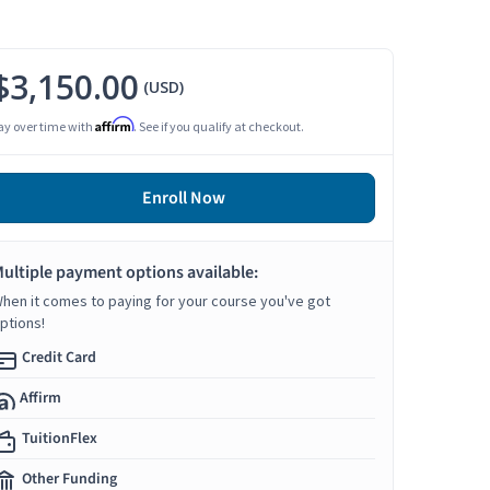
$3,150.00
(USD)
Affirm
ay over time with
. See if you qualify at checkout.
Enroll Now
ultiple payment options available:
hen it comes to paying for your course you've got
ptions!
Credit Card
Affirm
TuitionFlex
Other Funding