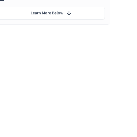
Learn More Below