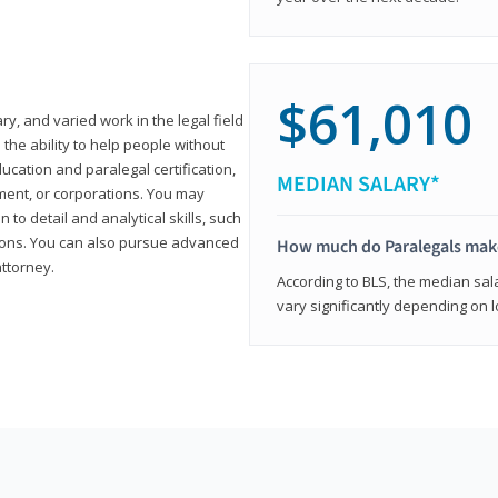
$61,010
ary, and varied work in the legal field
 the ability to help people without
ucation and paralegal certification,
MEDIAN SALARY*
ment, or corporations. You may
 to detail and analytical skills, such
ons. You can also pursue advanced
How much do Paralegals mak
attorney.
According to BLS, the median sala
vary significantly depending on l