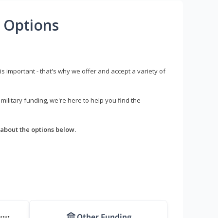
 Options
s important - that's why we offer and accept a variety of
litary funding, we're here to help you find the
about the options below.
Other Funding
****