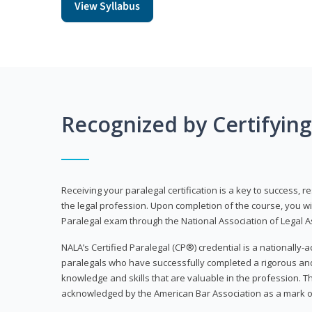
View Syllabus
Recognized by Certifyin
Receiving your paralegal certification is a key to success, 
the legal profession. Upon completion of the course, you will
Paralegal exam through the National Association of Legal Ass
NALA’s Certified Paralegal (CP®) credential is a nationally-a
paralegals who have successfully completed a rigorous 
knowledge and skills that are valuable in the profession. 
acknowledged by the American Bar Association as a mark o