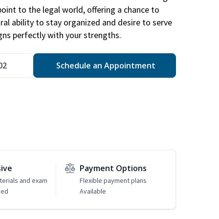
point to the legal world, offering a chance to
ral ability to stay organized and desire to serve
igns perfectly with your strengths.
02
Schedule an Appointment
sive
Payment Options
erials and exam
Flexible payment plans
ded
Available