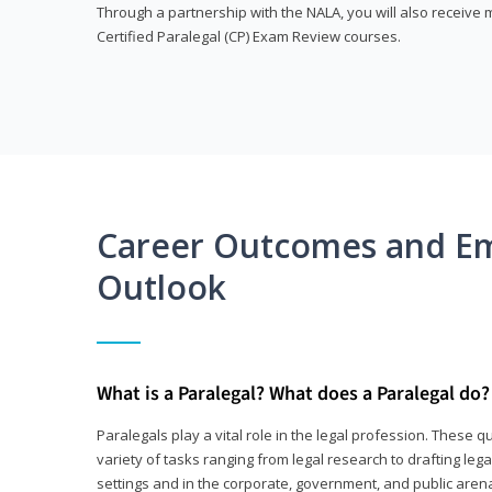
Through a partnership with the NALA, you will also receiv
Certified Paralegal (CP) Exam Review courses.
Career Outcomes and E
Outlook
What is a Paralegal? What does a Paralegal do?
Paralegals play a vital role in the legal profession. These q
variety of tasks ranging from legal research to drafting lega
settings and in the corporate, government, and public arenas.