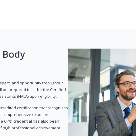
g Body
respect, and opportunity throughout
 be prepared to sit for the Certified
istants (NALA) upon eligibility.
ccredited certification that recognizes
and comprehensive exam on
The CP® credential has also been
f high professional achievement.