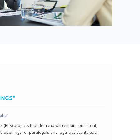
INGS*
als?
cs (BLS) projects that demand will remain consistent,
b openings for paralegals and legal assistants each