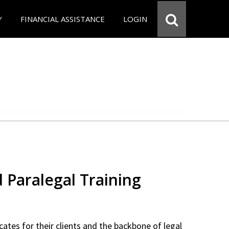
Y
FINANCIAL ASSISTANCE
LOGIN
d Paralegal Training
cates for their clients and the backbone of legal