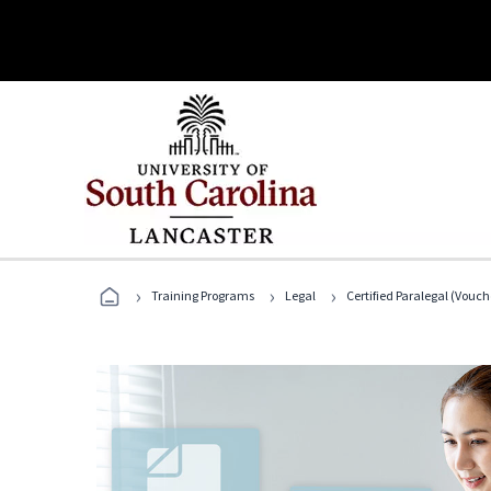
›
›
›
Training Programs
Legal
Certified Paralegal (Vouc