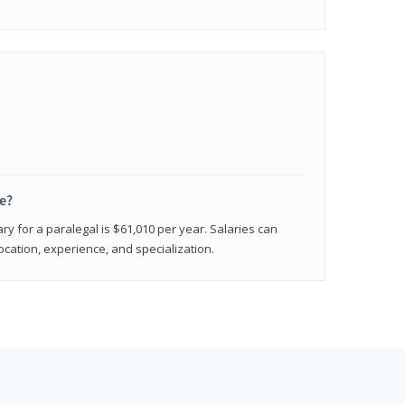
e?
ry for a paralegal is $61,010 per year. Salaries can
ocation, experience, and specialization.