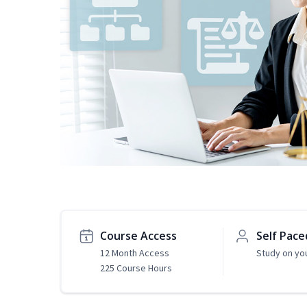
Course Access
Self Pace
12 Month Access
Study on yo
225 Course Hours