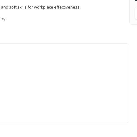
 and soft skills for workplace effectiveness
stry