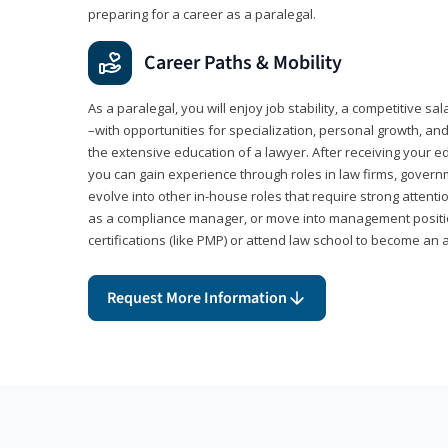
preparing for a career as a paralegal.
Career Paths & Mobility
As a paralegal, you will enjoy job stability, a competitive sal
–with opportunities for specialization, personal growth, and
the extensive education of a lawyer. After receiving your ed
you can gain experience through roles in law firms, govern
evolve into other in-house roles that require strong attention
as a compliance manager, or move into management positi
certifications (like PMP) or attend law school to become an 
Request More Information