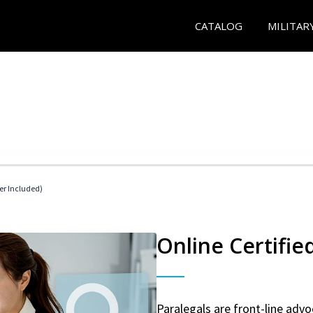
CATALOG
MILITAR
her Included)
Online Certifie
Paralegals are front-line advo