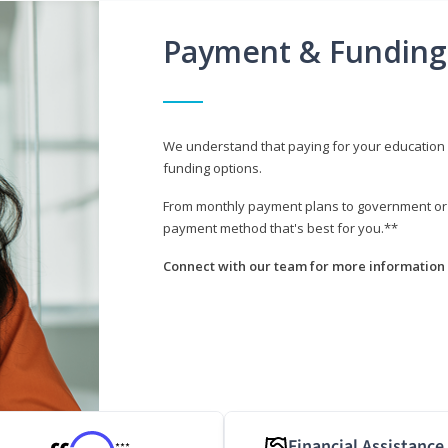
Payment & Funding
We understand that paying for your education i
funding options.
From monthly payment plans to government or mi
payment method that's best for you.**
Connect with our team for more information 
Financial Assistance
***