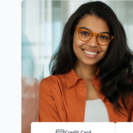
Credit Card