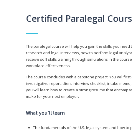
Certified Paralegal Cour
The paralegal course will help you gain the skills you need 
research and legal interviews, how to perform legal analyse
receive soft skills training through simulations in the cours
workplace effectiveness.
The course concludes with a capstone project. You will first c
investigative report, client interview checklist, intake mem
you will learn how to create a strong resume that encompa
make for your next employer.
What you’ll learn
The fundamentals of the U.S. legal system and how to 