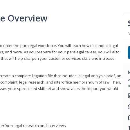
se Overview
P
to enter the paralegal workforce. You will learn how to conduct legal
s, and more. As you prepare for your paralegal career, you will also
e that will help sharpen your customer services skills and increase
M
reate a complete litigation file that includes: a legal analysis brief, an
W
o, complaint, legal research, and interoffice memorandum of law. Then,
o
sses your specialized skill set and showcases the impact you would
perform legal research and interviews