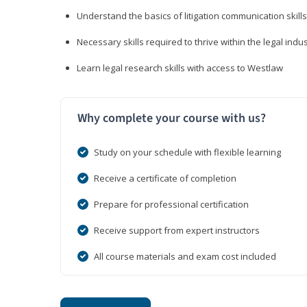
Understand the basics of litigation communication skills
Necessary skills required to thrive within the legal indu
Learn legal research skills with access to Westlaw
Why complete your course with us?
Study on your schedule with flexible learning
Receive a certificate of completion
Prepare for professional certification
Receive support from expert instructors
All course materials and exam cost included