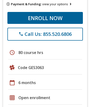
Payment & Funding:
view your options
ENROLL NOW
Call Us: 855.520.6806
phone
schedule
80 course hrs
Code GES3063
calendar_today
6 months
grid_on
Open enrollment