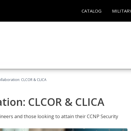
CATALOG
MILITAR
llaboration: CLCOR & CLICA
ation: CLCOR & CLICA
ineers and those looking to attain their CCNP Security