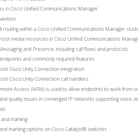
leges in Cisco Unified Communications Manager
evention
ll routing within a Cisco Unified Communications Manager clust
hoot media resources in Cisco Unified Communications Manag
Messaging and Presence, including call flows and protocols
 endpoints and commonly required features
oot Cisco Unity Connection integration
oot Cisco Unity Connection call handlers
mote Access (MRA) is used to allow endpoints to work from o
 and quality issues in converged IP networks supporting voice, vi
els
n and marking
n and marking options on Cisco Catalyst® switches