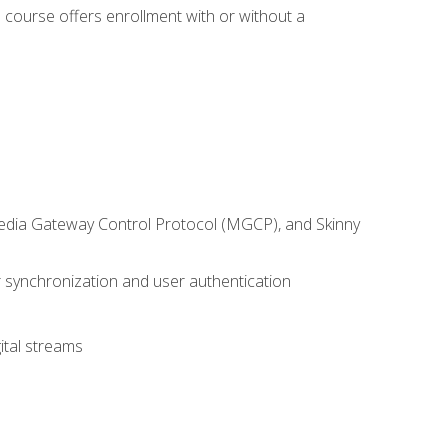
 course offers enrollment with or without a
 Media Gateway Control Protocol (MGCP), and Skinny
synchronization and user authentication
ital streams