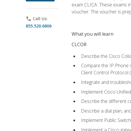
exam CLICA. These exams in t
voucher. The voucher is prepai
phone
Call Us:
855.520.6806
What you will learn
CLCOR
Describe the Cisco Coll
Compare the IP Phone si
Client Control Protocol
Integrate and troubles
Implement Cisco Unifie
Describe the different 
Describe a dial plan, an
Implement Public Swit
Implement a Cisco gate