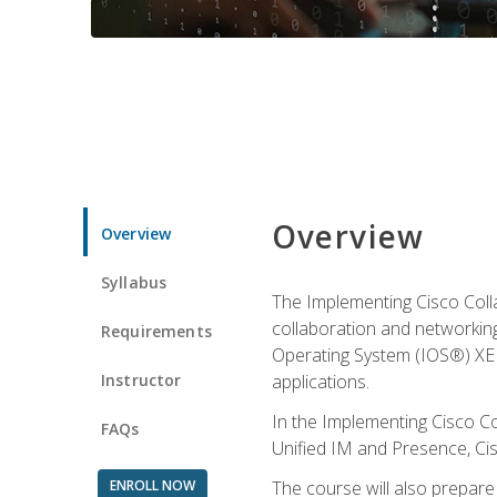
Overview
Overview
Syllabus
The Implementing Cisco Coll
collaboration and networking
Requirements
Operating System (IOS®) XE g
Instructor
applications.
In the Implementing Cisco Col
FAQs
Unified IM and Presence, Cis
ENROLL NOW
The course will also prepar