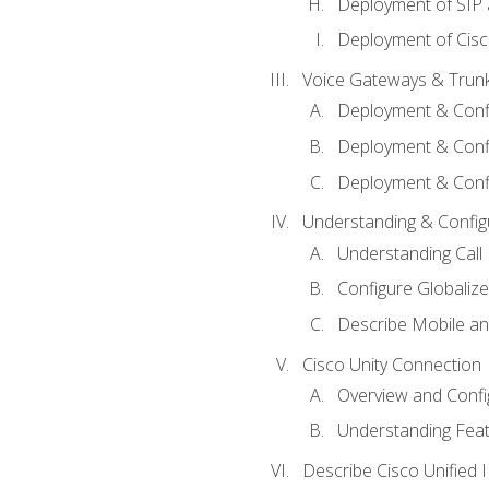
Deployment of SIP
Deployment of Cisc
Voice Gateways & Trun
Deployment & Conf
Deployment & Conf
Deployment & Confi
Understanding & Configu
Understanding Call R
Configure Globalize
Describe Mobile a
Cisco Unity Connection
Overview and Confi
Understanding Feat
Describe Cisco Unified