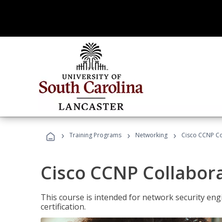
›
›
›
Training Programs
Networking
Cisco CCNP Co
Cisco CCNP Collabor
This course is intended for network security eng
certification.