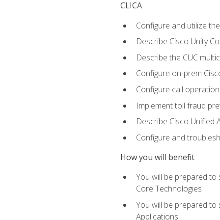
CLICA
Configure and utilize the
Describe Cisco Unity C
Describe the CUC multic
Configure on-prem Cisc
Configure call operation
Implement toll fraud pr
Describe Cisco Unified 
Configure and troublesh
How you will benefit
You will be prepared to
Core Technologies
You will be prepared to
Applications