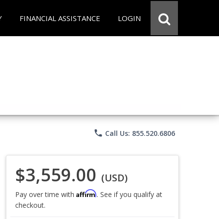
Y
FINANCIAL ASSISTANCE
LOGIN
phone
Call Us: 855.520.6806
$3,559.00
(USD)
Affirm
Pay over time with
. See if you qualify at
checkout.