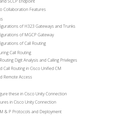
 and SCCP Endpoint
o Collaboration Features
ks
igurations of H323 Gateways and Trunks
igurations of MGCP Gateway
gurations of Call Routing
ring Call Routing
outing Digit Analysis and Calling Privileges
d Call Routing in Cisco Unified CM
nd Remote Access
gure these in Cisco Unity Connection
ures in Cisco Unity Connection
 IM & P Protocols and Deployment