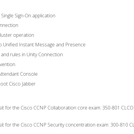
 Single Sign-On application
onnection
luster operation
o Unified Instant Message and Presence
 and rules in Unity Connection
evention
Attendant Console
oot Cisco Jabber
 sit for the Cisco CCNP Collaboration core exam: 350-801 CLCO
 sit for the Cisco CCNP Security concentration exam: 300-810 C