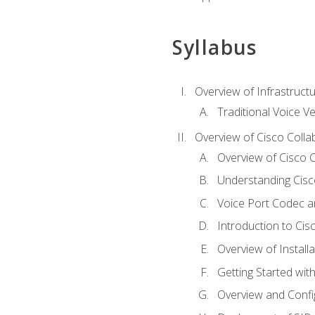
Syllabus
Overview of Infrastruct
Traditional Voice V
Overview of Cisco Colla
Overview of Cisco C
Understanding Cis
Voice Port Codec 
Introduction to Ci
Overview of Install
Getting Started with
Overview and Config