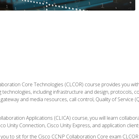
aboration Core Technologies (CLCOR) course provides you with
 technologies, including infrastructure and design, protocols, 
ateway and media resources, call control, Quality of Service (Q
laboration Applications (CLICA) course, you will learn collaborat
co Unity Connection, Cisco Unity Express, and application client
e you to sit for the Cisco CCNP Collaboration Core exam CLCO