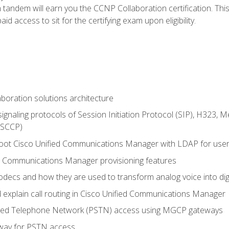
andem will earn you the CCNP Collaboration certification. This
d access to sit for the certifying exam upon eligibility.
aboration solutions architecture
gnaling protocols of Session Initiation Protocol (SIP), H323,
 (SCCP)
hoot Cisco Unified Communications Manager with LDAP for user 
d Communications Manager provisioning features
codecs and how they are used to transform analog voice into dig
d explain call routing in Cisco Unified Communications Manager
ched Telephone Network (PSTN) access using MGCP gateways
way for PSTN access