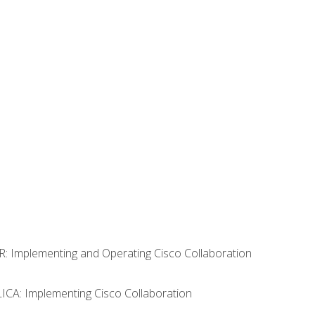
R: Implementing and Operating Cisco Collaboration
LICA: Implementing Cisco Collaboration