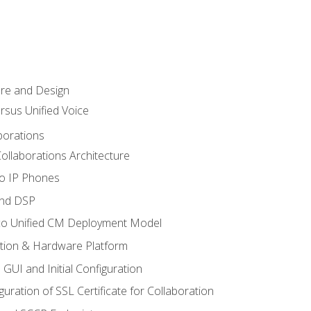
ure and Design
ersus Unified Voice
borations
ollaborations Architecture
co IP Phones
and DSP
sco Unified CM Deployment Model
ation & Hardware Platform
 GUI and Initial Configuration
uration of SSL Certificate for Collaboration