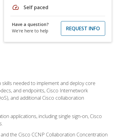
speed
Self paced
Have a question?
REQUEST INFO
We're here to help
 skills needed to implement and deploy core
codecs, and endpoints, Cisco Internetwork
oS), and additional Cisco collaboration
ion applications, including single sign-on, Cisco
s.
R and the Cisco CCNP Collaboration Concentration