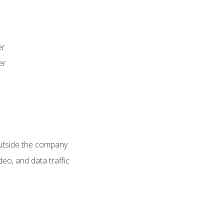
er
er
utside the company
deo, and data traffic