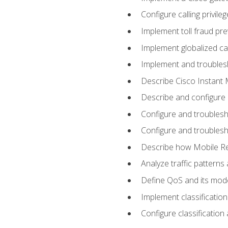
Configure calling privi
Implement toll fraud pr
Implement globalized ca
Implement and troubles
Describe Cisco Instant 
Describe and configure
Configure and troublesh
Configure and troublesh
Describe how Mobile Re
Analyze traffic patterns
Define QoS and its mod
Implement classificatio
Configure classificatio