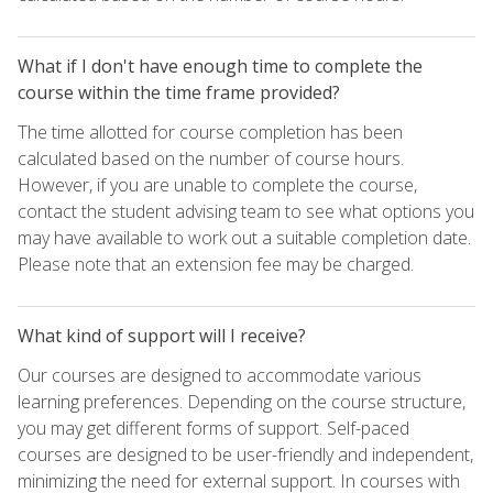
What if I don't have enough time to complete the
course within the time frame provided?
The time allotted for course completion has been
calculated based on the number of course hours.
However, if you are unable to complete the course,
contact the student advising team to see what options you
may have available to work out a suitable completion date.
Please note that an extension fee may be charged.
What kind of support will I receive?
Our courses are designed to accommodate various
learning preferences. Depending on the course structure,
you may get different forms of support. Self-paced
courses are designed to be user-friendly and independent,
minimizing the need for external support. In courses with