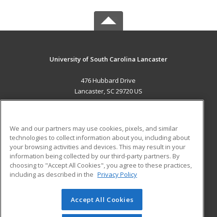
University of South Carolina Lancaster
476 Hubbard Drive
Lancaster, SC 29720 US
MAIN CONTENT
Career Training
We and our partners may use cookies, pixels, and similar
technologies to collect information about you, including about
ADDITIONAL RESOURCES
your browsing activities and devices. This may result in your
information being collected by our third-party partners. By
Military
Student Blog
choosing to "Accept All Cookies", you agree to these practices,
Financial Assistance
including as described in the
Privacy Policy
Help
Accept All Cookies
© 2026 ed2go, a division of Cengage Learning. All rights
reserved. The material on this site cannot be reproduced or