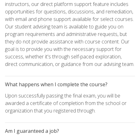
instructors, our direct platform support feature includes
opportunities for questions, discussions, and remediation,
with email and phone support available for select courses.
Our student advising team is available to guide you on
program requirements and administrative requests, but
they do not provide assistance with course content. Our
goal is to provide you with the necessary support for
success, whether it's through self-paced exploration,
direct communication, or guidance from our advising team.
What happens when I complete the course?
Upon successfully passing the final exam, you will be
awarded a certificate of completion from the school or
organization that you registered through.
Am I guaranteed a job?