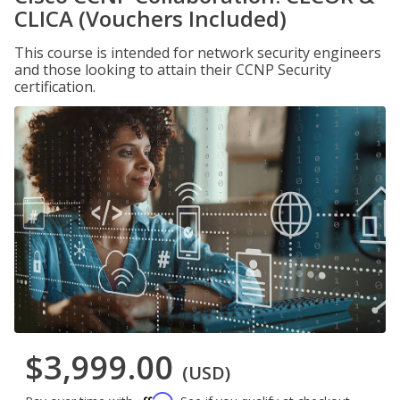
CLICA (Vouchers Included)
This course is intended for network security engineers
and those looking to attain their CCNP Security
certification.
$3,999.00
(USD)
Affirm