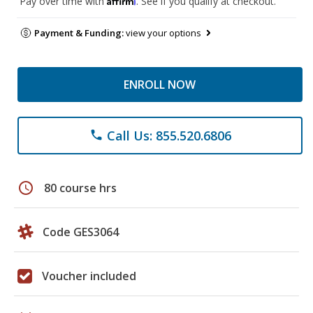
Pay over time with
. See if you qualify at checkout.
Payment & Funding:
view your options
ENROLL NOW
Call Us: 855.520.6806
phone
schedule
80 course hrs
Code GES3064
Voucher included