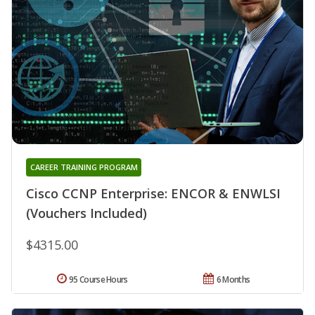
CAREER TRAINING PROGRAM
Cisco CCNP Enterprise: ENCOR & ENWLSI
(Vouchers Included)
$4315.00
95 Course Hours
6 Months