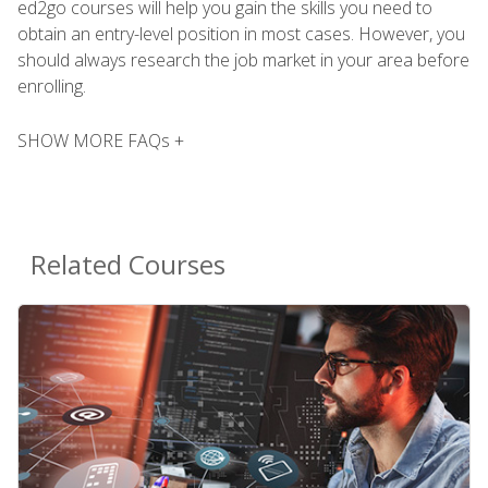
ed2go courses will help you gain the skills you need to
obtain an entry-level position in most cases. However, you
should always research the job market in your area before
enrolling.
SHOW MORE FAQs +
Related Courses