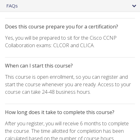
FAQs
Does this course prepare you for a certification?
Yes, you will be prepared to sit for the Cisco CCNP
Collaboration exams: CLCOR and CLICA.
When can I start this course?
This course is open enrollment, so you can register and
start the course whenever you are ready. Access to your
course can take 24-48 business hours.
How long does it take to complete this course?
After you register, you will receive 6 months to complete
the course. The time allotted for completion has been
calculated based on the number of course hours.