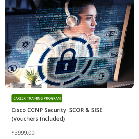
CAREER TRAINING PROGRAM
Cisco CCNP Security: SCOR & SISE
(Vouchers Included)
$3999.00