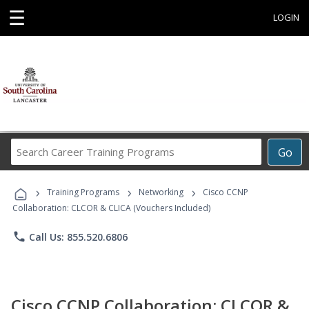
☰
LOGIN
Search
Go
Career
Training
›
›
›
Programs
Training Programs
Networking
Cisco CCNP
Collaboration: CLCOR & CLICA (Vouchers Included)
phone
Call Us: 855.520.6806
Cisco CCNP Collaboration: CLCOR &