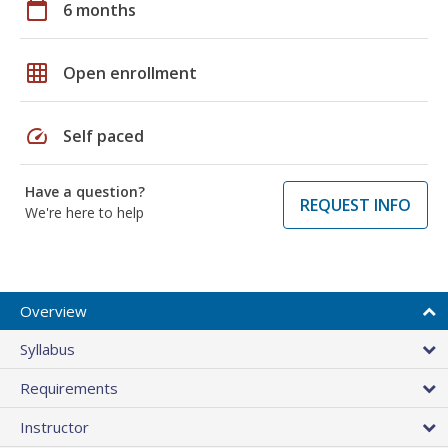
calendar_today
6 months
grid_on
Open enrollment
speed
Self paced
Have a question?
REQUEST INFO
We're here to help
Overview
Syllabus
Requirements
Instructor