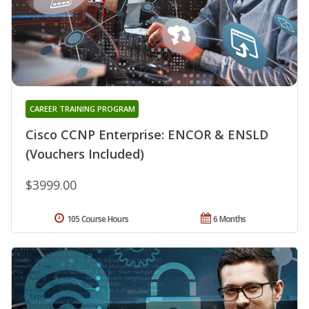
CAREER TRAINING PROGRAM
Cisco CCNP Enterprise: ENCOR & ENSLD
(Vouchers Included)
$3999.00
105 Course Hours
6 Months