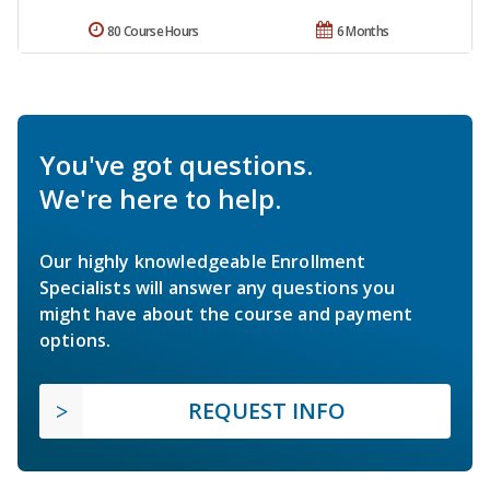
80 Course Hours
6 Months
You've got questions.
We're here to help.
Our highly knowledgeable Enrollment
Specialists will answer any questions you
might have about the course and payment
options.
REQUEST INFO