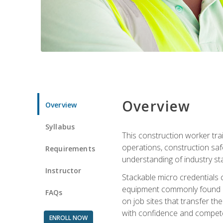
Overview
Overview
Syllabus
This construction worker tra
operations, construction safe
Requirements
understanding of industry st
Instructor
Stackable micro credentials 
equipment commonly found on
FAQs
on job sites that transfer t
with confidence and compete
ENROLL NOW