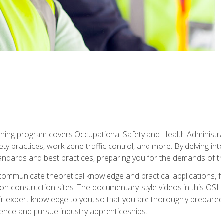
ining program covers Occupational Safety and Health Administrati
ty practices, work zone traffic control, and more. By delving into
andards and best practices, preparing you for the demands of t
communicate theoretical knowledge and practical applications, fa
 construction sites. The documentary-style videos in this OSHA
heir expert knowledge to you, so that you are thoroughly prepare
nce and pursue industry apprenticeships.