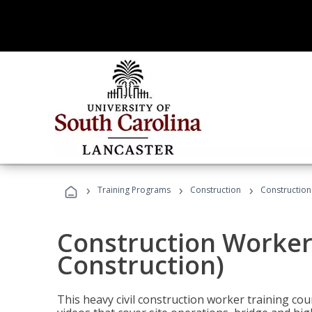
›
›
›
Training Programs
Construction
Construction
Construction Worker 
Construction)
This heavy civil construction worker training cou