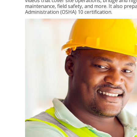
videos that cover site operations, bridge and hi
maintenance, field safety, and more. It also pre
Administration (OSHA) 10 certification.