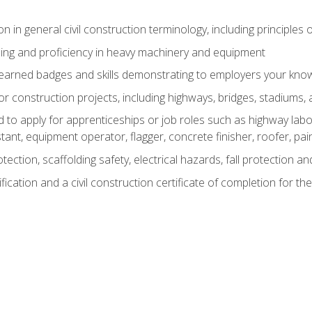
n in general civil construction terminology, including principles 
ing and proficiency in heavy machinery and equipment
rned badges and skills demonstrating to employers your knowl
 construction projects, including highways, bridges, stadiums, 
o apply for apprenticeships or job roles such as highway labore
tant, equipment operator, flagger, concrete finisher, roofer, pa
tection, scaffolding safety, electrical hazards, fall protection 
ication and a civil construction certificate of completion for the