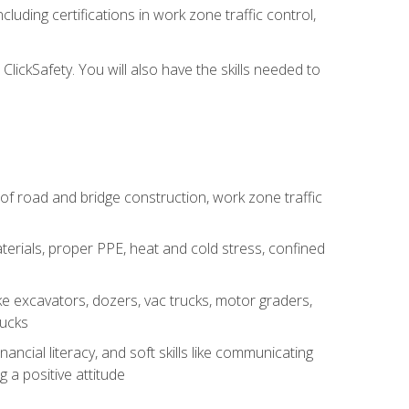
luding certifications in work zone traffic control,
lickSafety. You will also have the skills needed to
s of road and bridge construction, work zone traffic
erials, proper PPE, heat and cold stress, confined
e excavators, dozers, vac trucks, motor graders,
rucks
ncial literacy, and soft skills like communicating
g a positive attitude