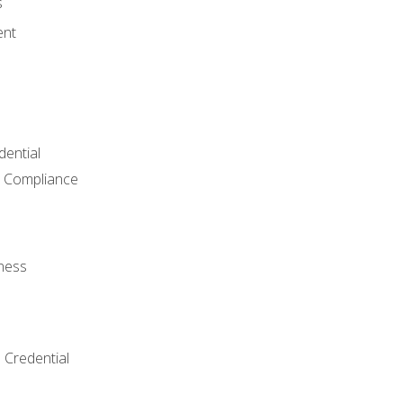
s
ent
dential
 Compliance
ness
 Credential