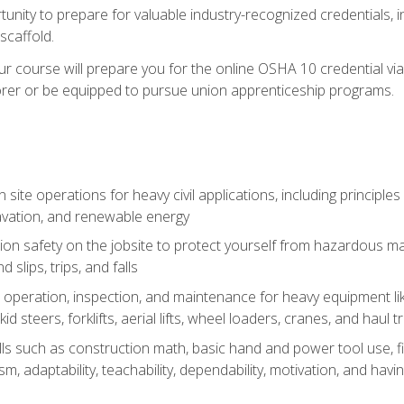
unity to prepare for valuable industry-recognized credentials, inc
d scaffold.
course will prepare you for the online OSHA 10 credential via C
rer or be equipped to pursue union apprenticeship programs.
site operations for heavy civil applications, including principle
cavation, and renewable energy
on safety on the jobsite to protect yourself from hazardous mat
d slips, trips, and falls
operation, inspection, and maintenance for heavy equipment lik
kid steers, forklifts, aerial lifts, wheel loaders, cranes, and haul t
lls such as construction math, basic hand and power tool use, fina
sm, adaptability, teachability, dependability, motivation, and havin