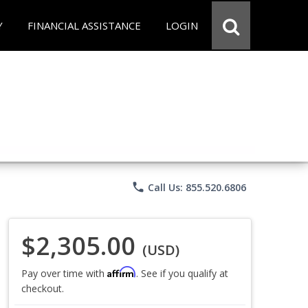
Y
FINANCIAL ASSISTANCE
LOGIN
phone
Call Us: 855.520.6806
$2,305.00
(USD)
Affirm
Pay over time with
. See if you qualify at
checkout.