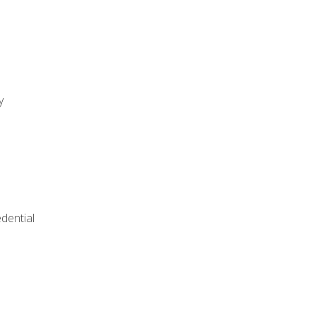
y
dential