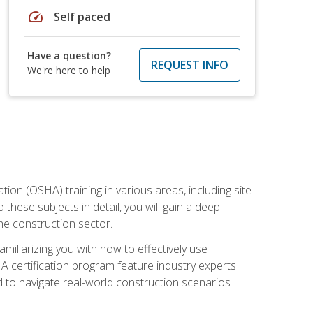
speed
Self paced
Have a question?
REQUEST INFO
We're here to help
on (OSHA) training in various areas, including site
 these subjects in detail, you will gain a deep
he construction sector.
miliarizing you with how to effectively use
 certification program feature industry experts
d to navigate real-world construction scenarios