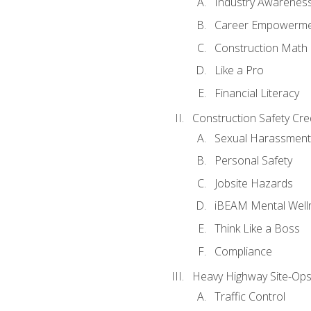
Industry Awarenes
Career Empowerm
Construction Math
Like a Pro
Financial Literacy
Construction Safety Cre
Sexual Harassment
Personal Safety
Jobsite Hazards
iBEAM Mental Well
Think Like a Boss
Compliance
Heavy Highway Site-Ops
Traffic Control