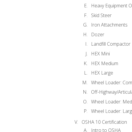
Heavy Equipment O
Skid Steer
Iron Attachments
Dozer
Landfill Compactor
HEX Mini
HEX Medium
HEX Large
Wheel Loader: Com
Off-Highway/Articu
Wheel Loader: Me
Wheel Loader: Lar
OSHA 10 Certification
Intro to OSHA