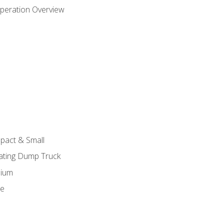
peration Overview
pact & Small
lating Dump Truck
dium
ge