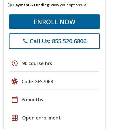
Payment & Funding:
view your options
ENROLL NOW
Call Us: 855.520.6806
phone
schedule
90 course hrs
Code GES7068
calendar_today
6 months
grid_on
Open enrollment