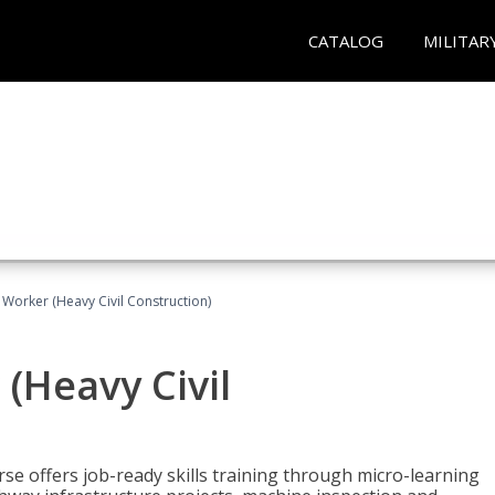
CATALOG
MILITAR
 Worker (Heavy Civil Construction)
(Heavy Civil
rse offers job-ready skills training through micro-learning