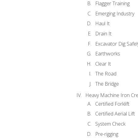
Flagger Training
Emerging Industry
Haul It
Drain It
Excavator Dig Safel
Earthworks
Clear It
The Road
The Bridge
Heavy Machine Iron Cre
Certified Forklift
Certified Aerial Lift
System Check
Pre-rigging