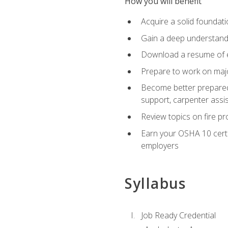
How you will benefit
Acquire a solid foundatio
Gain a deep understand
Download a resume of ea
Prepare to work on major
Become better prepared t
support, carpenter assis
Review topics on fire pro
Earn your OSHA 10 certif
employers
Syllabus
Job Ready Credential