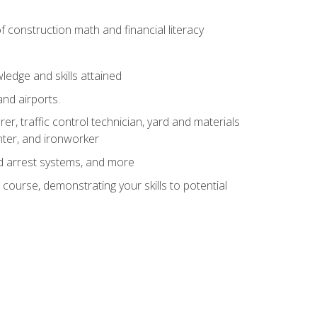
of construction math and financial literacy
edge and skills attained
and airports.
r, traffic control technician, yard and materials
inter, and ironworker
and arrest systems, and more
 course, demonstrating your skills to potential