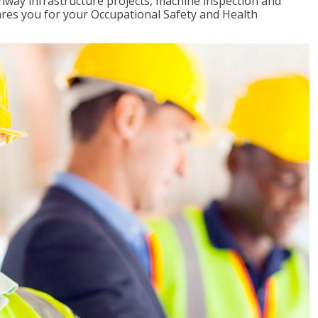
ghway infrastructure projects, machine inspection and
pares you for your Occupational Safety and Health