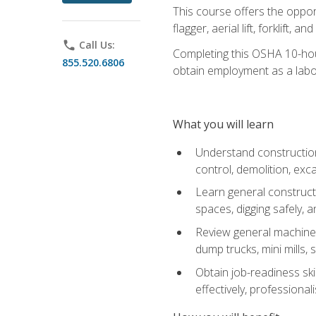
This course offers the opport
flagger, aerial lift, forklift, an
phone
Call Us:
Completing this OSHA 10-hour 
855.520.6806
obtain employment as a labo
What you will learn
Understand construction 
control, demolition, ex
Learn general constructi
spaces, digging safely, an
Review general machine 
dump trucks, mini mills, s
Obtain job-readiness ski
effectively, professionali