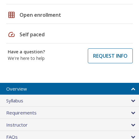
grid_on
Open enrollment
speed
Self paced
Have a question?
REQUEST INFO
We're here to help
Overview
Syllabus
Requirements
Instructor
FAQs