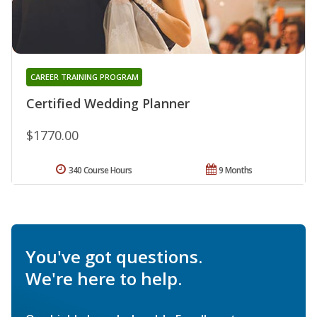
CAREER TRAINING PROGRAM
Certified Wedding Planner
$1770.00
340 Course Hours
9 Months
You've got questions.
We're here to help.