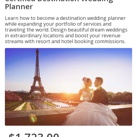
Planner
Learn how to become a destination wedding planner
while expanding your portfolio of services and
traveling the world. Design beautiful dream weddings
in extraordinary locations and boost your revenue
streams with resort and hotel booking commissions.