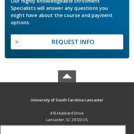
Our highly knowledgeable Enrollment
Specialists will answer any questions you
might have about the course and payment
options.
REQUEST INFO
University of South Carolina Lancaster
476 Hubbard Drive
Lancaster, SC 29720 US
MAIN CONTENT