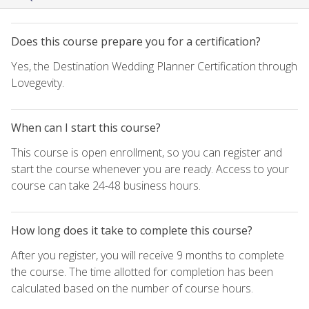
Does this course prepare you for a certification?
Yes, the Destination Wedding Planner Certification through
Lovegevity.
When can I start this course?
This course is open enrollment, so you can register and
start the course whenever you are ready. Access to your
course can take 24-48 business hours.
How long does it take to complete this course?
After you register, you will receive 9 months to complete
the course. The time allotted for completion has been
calculated based on the number of course hours.