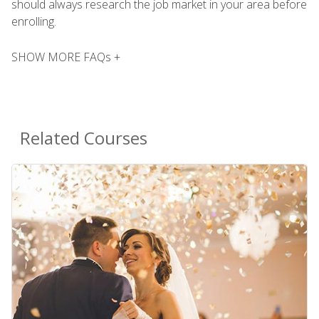
should always research the job market in your area before
enrolling.
SHOW MORE FAQs +
Related Courses