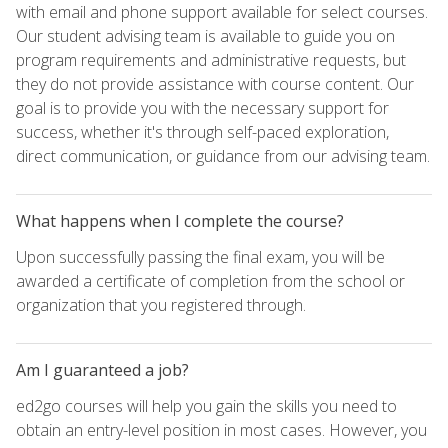
with email and phone support available for select courses.
Our student advising team is available to guide you on
program requirements and administrative requests, but
they do not provide assistance with course content. Our
goal is to provide you with the necessary support for
success, whether it's through self-paced exploration,
direct communication, or guidance from our advising team.
What happens when I complete the course?
Upon successfully passing the final exam, you will be
awarded a certificate of completion from the school or
organization that you registered through.
Am I guaranteed a job?
ed2go courses will help you gain the skills you need to
obtain an entry-level position in most cases. However, you