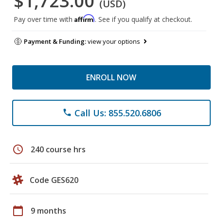
$1,723.00
(USD)
Affirm
Pay over time with
. See if you qualify at checkout.
Payment & Funding:
view your options
ENROLL NOW
Call Us: 855.520.6806
phone
schedule
240 course hrs
Code GES620
calendar_today
9 months