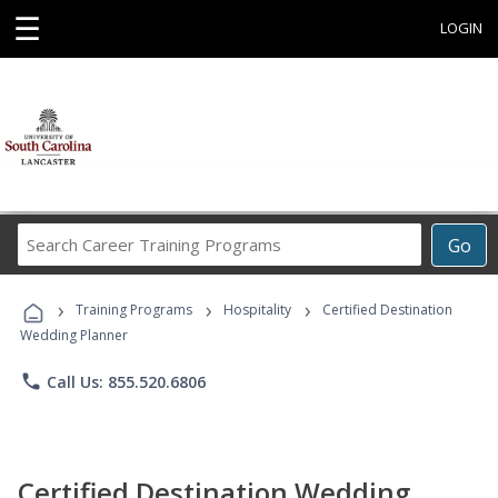
☰
LOGIN
Search
Go
Career
Training
›
›
›
Programs
Training Programs
Hospitality
Certified Destination
Wedding Planner
phone
Call Us: 855.520.6806
Certified Destination Wedding