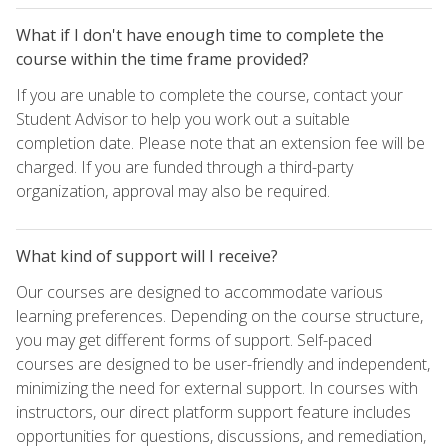
What if I don't have enough time to complete the
course within the time frame provided?
If you are unable to complete the course, contact your
Student Advisor to help you work out a suitable
completion date. Please note that an extension fee will be
charged. If you are funded through a third-party
organization, approval may also be required.
What kind of support will I receive?
Our courses are designed to accommodate various
learning preferences. Depending on the course structure,
you may get different forms of support. Self-paced
courses are designed to be user-friendly and independent,
minimizing the need for external support. In courses with
instructors, our direct platform support feature includes
opportunities for questions, discussions, and remediation,