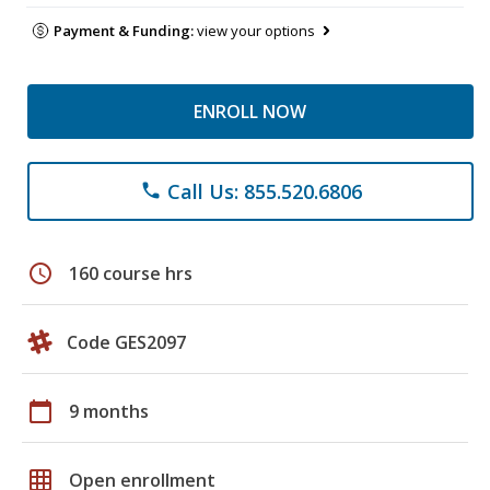
Payment & Funding:
view your options
ENROLL NOW
Call Us: 855.520.6806
phone
schedule
160 course hrs
Code GES2097
calendar_today
9 months
grid_on
Open enrollment