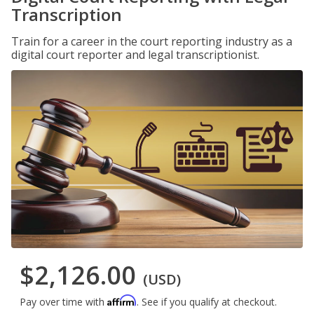
Transcription
Train for a career in the court reporting industry as a
digital court reporter and legal transcriptionist.
$2,126.00
(USD)
Affirm
Pay over time with
. See if you qualify at checkout.