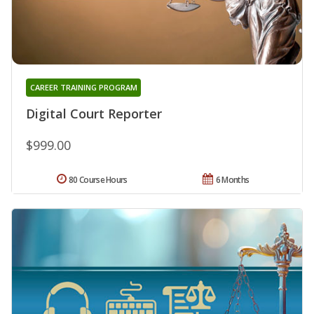
CAREER TRAINING PROGRAM
Digital Court Reporter
$999.00
80 Course Hours
6 Months