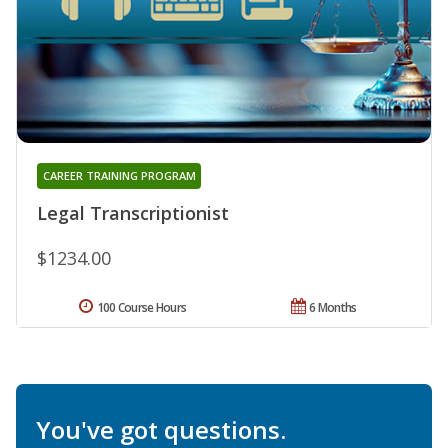
CAREER TRAINING PROGRAM
Legal Transcriptionist
$1234.00
100 Course Hours
6 Months
You've got questions.