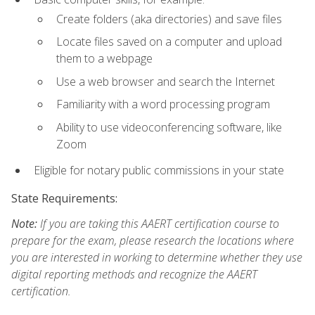
Create folders (aka directories) and save files
Locate files saved on a computer and upload
them to a webpage
Use a web browser and search the Internet
Familiarity with a word processing program
Ability to use videoconferencing software, like
Zoom
Eligible for notary public commissions in your state
State Requirements:
Note:
If you are taking this AAERT certification course to
prepare for the exam, please research the locations where
you are interested in working to determine whether they use
digital reporting methods and recognize the AAERT
certification.