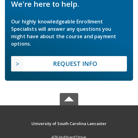
We're here to help.
Our highly knowledgeable Enrollment
Specialists will answer any questions you
might have about the course and payment
options.
REQUEST INFO
University of South Carolina Lancaster
476 Hubbard Drive