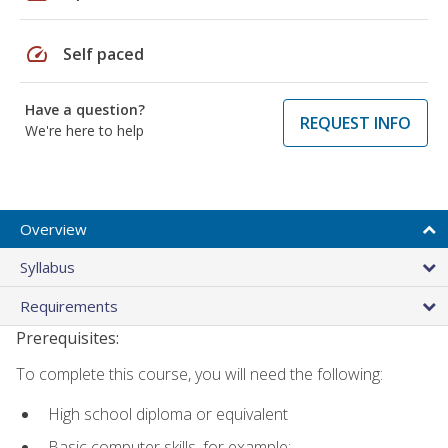
speed
Self paced
Have a question?
REQUEST INFO
We're here to help
Overview
Syllabus
Requirements
Prerequisites:
To complete this course, you will need the following:
High school diploma or equivalent
Basic computer skills, for example: