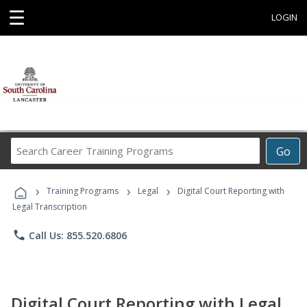
☰
LOGIN
Search
Go
Career
Training
›
›
›
Programs
Training Programs
Legal
Digital Court Reporting with
Legal Transcription
phone
Call Us: 855.520.6806
Digital Court Reporting with Legal