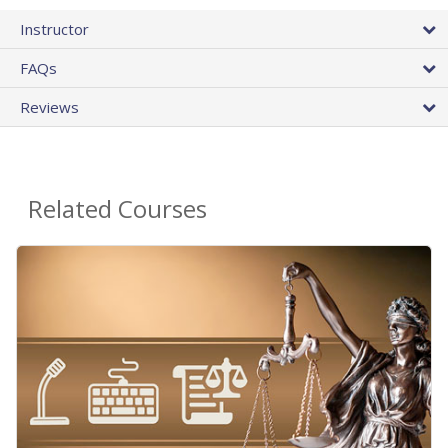
Instructor
FAQs
Reviews
Related Courses