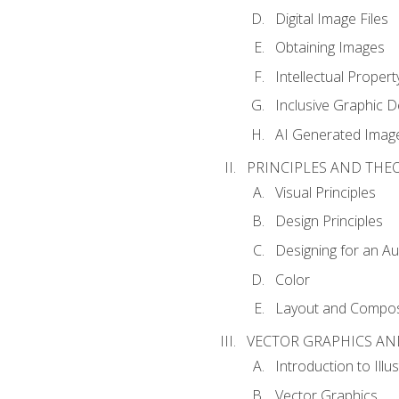
Digital Image Files
Obtaining Images
Intellectual Propert
Inclusive Graphic D
AI Generated Imag
PRINCIPLES AND THE
Visual Principles
Design Principles
Designing for an A
Color
Layout and Compos
VECTOR GRAPHICS AN
Introduction to Illu
Vector Graphics