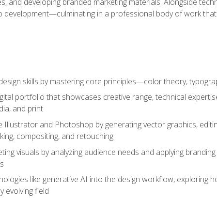
es, and developing branded marketing materials. Alongside technica
o development—culminating in a professional body of work that
design skills by mastering core principles—color theory, typogr
gital portfolio that showcases creative range, technical expert
ia, and print
 Illustrator and Photoshop by generating vector graphics, edit
ing, compositing, and retouching
ting visuals by analyzing audience needs and applying branding 
ms
ologies like generative AI into the design workflow, exploring ho
y evolving field