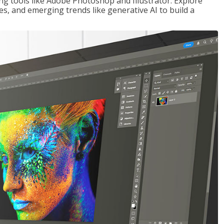
ng tools like Adobe Photoshop and Illustrator. Explore
es, and emerging trends like generative AI to build a