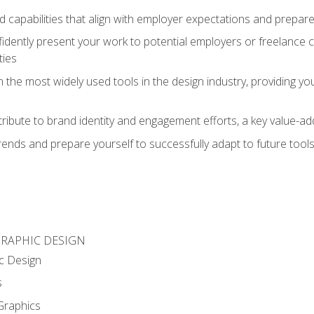
d capabilities that align with employer expectations and prepare
fidently present your work to potential employers or freelance 
ties
n the most widely used tools in the design industry, providing you
ibute to brand identity and engagement efforts, a key value-add
rends and prepare yourself to successfully adapt to future tool
GRAPHIC DESIGN
c Design
s
Graphics