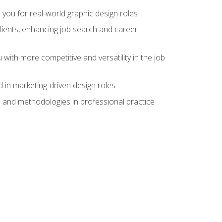
 you for real-world graphic design roles
clients, enhancing job search and career
 with more competitive and versatility in the job
 in marketing-driven design roles
s and methodologies in professional practice