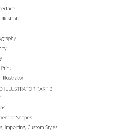
nterface
 Illustrator
ography
chy
y
Print
 Illustrator
D ILLUSTRATOR PART 2
t
ons
ent of Shapes
, Importing, Custom Styles