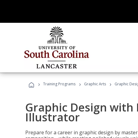
›
›
›
Training Programs
Graphic Arts
Graphic Desig
Graphic Design with
Illustrator
Prepare for a career in graphic design by mast