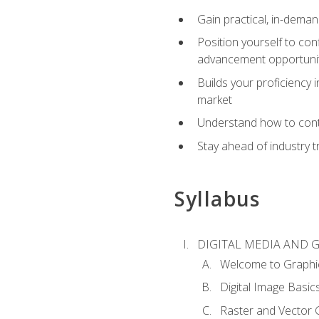
Gain practical, in-deman
Position yourself to con
advancement opportuni
Builds your proficiency i
market
Understand how to contr
Stay ahead of industry t
Syllabus
DIGITAL MEDIA AND 
Welcome to Graphi
Digital Image Basic
Raster and Vector 