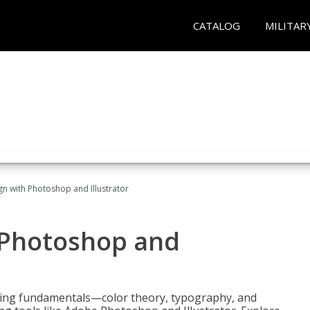
CATALOG
MILITAR
n with Photoshop and Illustrator
 Photoshop and
ering fundamentals—color theory, typography, and