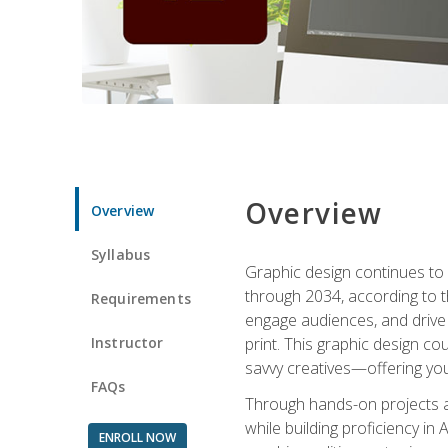
Overview
Overview
Syllabus
Graphic design continues to b
through 2034, according to th
Requirements
engage audiences, and drive m
Instructor
print. This graphic design co
savvy creatives—offering you
FAQs
Through hands-on projects and
while building proficiency i
ENROLL NOW