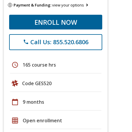
Payment & Funding:
view your options
ENROLL NOW
Call Us: 855.520.6806
phone
schedule
165 course hrs
Code GES520
calendar_today
9 months
grid_on
Open enrollment