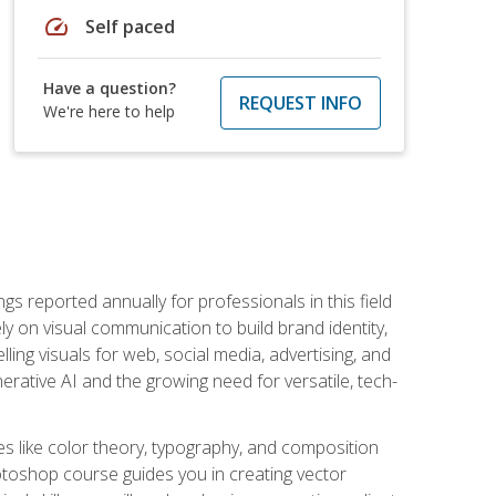
speed
Self paced
Have a question?
REQUEST INFO
We're here to help
s reported annually for professionals in this field
ly on visual communication to build brand identity,
ing visuals for web, social media, advertising, and
nerative AI and the growing need for versatile, tech-
es like color theory, typography, and composition
hotoshop course guides you in creating vector