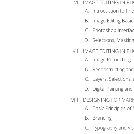
IMAGE EDITING IN P
Introduction to Ph
Image Editing Basic
Photoshop Interfa
Selections, Maskin
IMAGE EDITING IN P
Image Retouching
Reconstructing and
Layers, Selections
Digital Painting an
DESIGNING FOR MAR
Basic Principles of
Branding
Typography and Vi