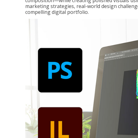
composition—while creating polished visuals usi
marketing strategies, real-world design challeng
compelling digital portfolio.