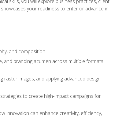
l skills, you will explore business practices, client
 showcases your readiness to enter or advance in
aphy, and composition
ise, and branding acumen across multiple formats
ing raster images, and applying advanced design
strategies to create high-impact campaigns for
w innovation can enhance creativity, efficiency,