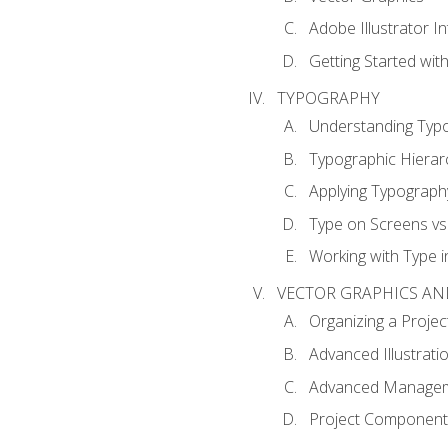
Adobe Illustrator I
Getting Started with
TYPOGRAPHY
Understanding Typ
Typographic Hierar
Applying Typograph
Type on Screens vs 
Working with Type in
VECTOR GRAPHICS AN
Organizing a Projec
Advanced Illustrati
Advanced Managem
Project Components