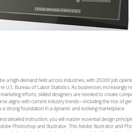
e a high-demand field across industries, with 20,000 job opening
e U.S. Bureau of Labor Statistics. As businesses increasingly re
arketing efforts, skilled designers are needed to create compell
urse aligns with current industry trends—including the rise of ge
 a strong foundation in a dynamic and evolving marketplace.
 detailed instruction, you will master essential design principl
n Adobe Photoshop and Illustrator. This Adobe Illustrator and P