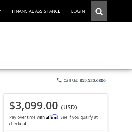
Y
FINANCIAL ASSISTANCE
LOGIN
phone
Call Us: 855.520.6806
$3,099.00
(USD)
Affirm
Pay over time with
. See if you qualify at
checkout.