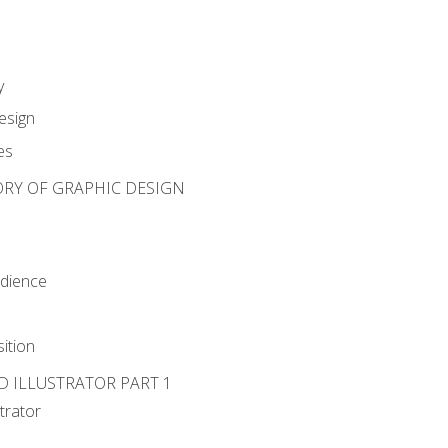
y
esign
es
ORY OF GRAPHIC DESIGN
udience
ition
D ILLUSTRATOR PART 1
strator