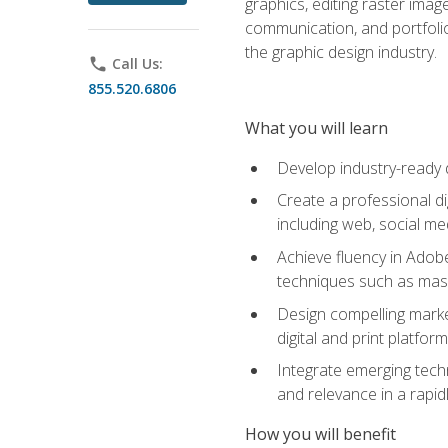
graphics, editing raster imag
communication, and portfoli
the graphic design industry.
phone
Call Us:
855.520.6806
What you will learn
Develop industry-ready 
Create a professional di
including web, social med
Achieve fluency in Adobe
techniques such as mask
Design compelling marke
digital and print platfor
Integrate emerging techn
and relevance in a rapidl
How you will benefit