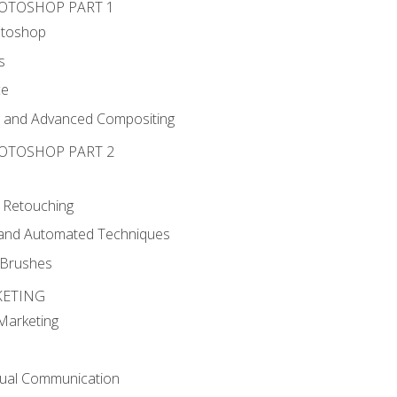
HOTOSHOP PART 1
otoshop
s
ce
g and Advanced Compositing
HOTOSHOP PART 2
 Retouching
, and Automated Techniques
d Brushes
KETING
 Marketing
sual Communication