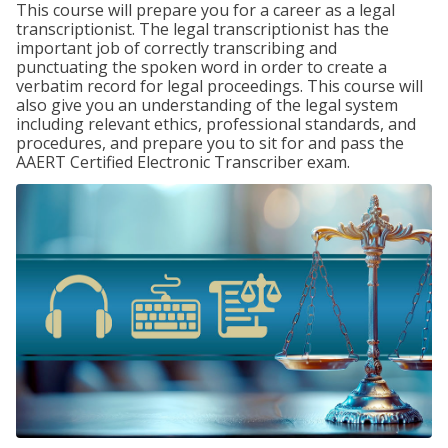
This course will prepare you for a career as a legal
transcriptionist. The legal transcriptionist has the
important job of correctly transcribing and
punctuating the spoken word in order to create a
verbatim record for legal proceedings. This course will
also give you an understanding of the legal system
including relevant ethics, professional standards, and
procedures, and prepare you to sit for and pass the
AAERT Certified Electronic Transcriber exam.