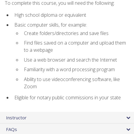
To complete this course, you will need the following:
High school diploma or equivalent
Basic computer skills, for example:
Create folders/directories and save files
Find files saved on a computer and upload them
to a webpage
Use a web browser and search the Internet
Familiarity with a word processing program
Ability to use videoconferencing software, like
Zoom
Eligible for notary public commissions in your state
Instructor
FAQs