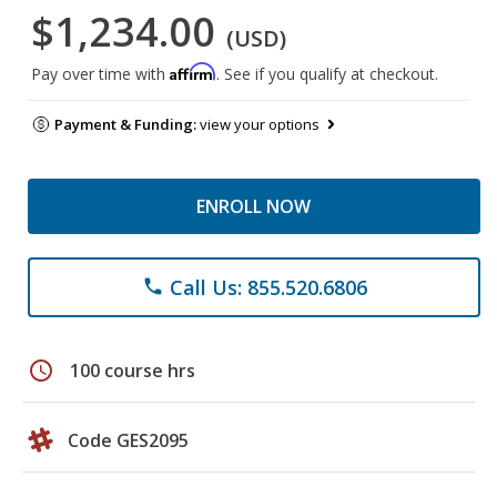
$1,234.00
(USD)
Affirm
Pay over time with
. See if you qualify at checkout.
Payment & Funding:
view your options
ENROLL NOW
Call Us: 855.520.6806
phone
schedule
100 course hrs
Code GES2095