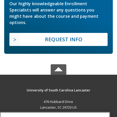
Our highly knowledgeable Enrollment
Specialists will answer any questions you
might have about the course and payment
options.
REQUEST INFO
University of South Carolina Lancaster
476 Hubbard Drive
Lancaster, SC 29720 US