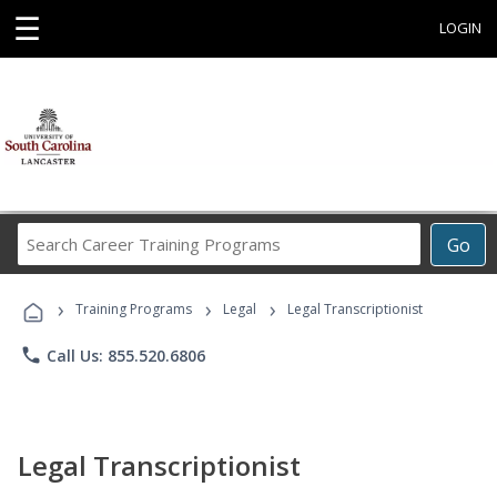
☰
LOGIN
Search
Go
Career
Training
›
›
›
Programs
Training Programs
Legal
Legal Transcriptionist
phone
Call Us: 855.520.6806
Legal Transcriptionist