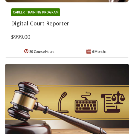
CAREER TRAINING PROGRAM
Digital Court Reporter
$999.00
80 Course Hours
6 Months