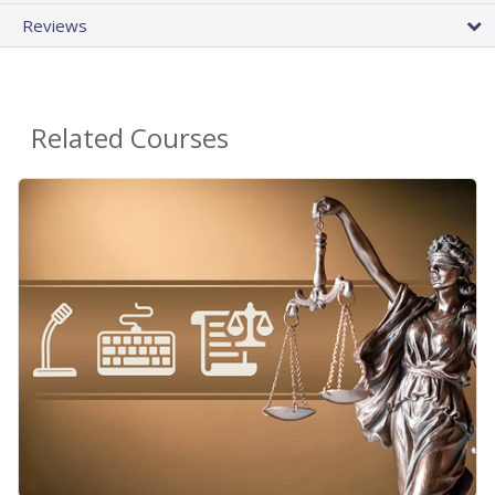
Reviews
Related Courses