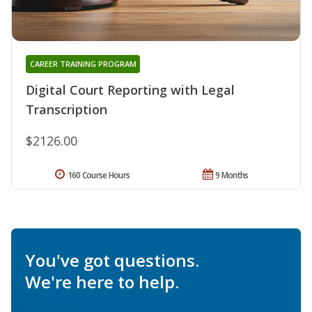
CAREER TRAINING PROGRAM
Digital Court Reporting with Legal
Transcription
$2126.00
160 Course Hours
9 Months
You've got questions.
We're here to help.