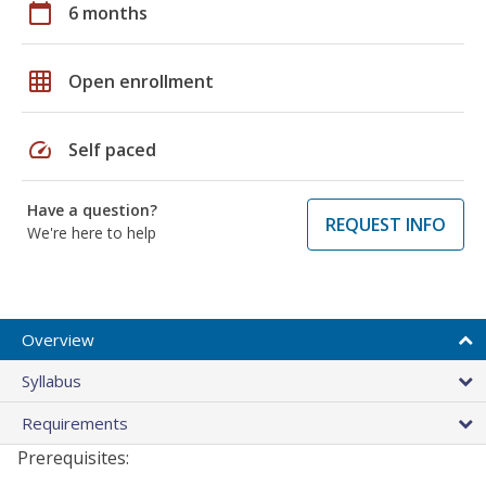
calendar_today
6 months
grid_on
Open enrollment
speed
Self paced
Have a question?
REQUEST INFO
We're here to help
Overview
Syllabus
Requirements
Prerequisites: