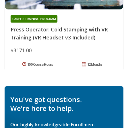
CAREER TRAINING PROGRAM
Press Operator: Cold Stamping with VR
Training (VR Headset v3 Included)
$3171.00
100 Course Hours
12 Months
You've got questions.
We're here to help.
Our highly knowledgeable Enrollment