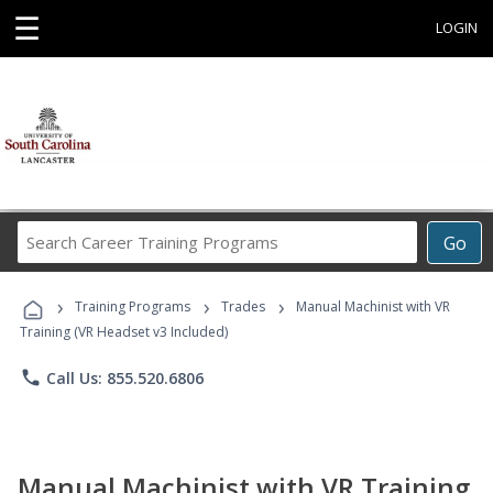
☰
LOGIN
Search
Go
Career
Training
›
›
›
Programs
Training Programs
Trades
Manual Machinist with VR
Training (VR Headset v3 Included)
phone
Call Us: 855.520.6806
Manual Machinist with VR Training