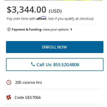
$3,344.00
(USD)
Affirm
Pay over time with
. See if you qualify at checkout.
Payment & Funding:
view your options
ENROLL NOW
Call Us: 855.520.6806
phone
schedule
205 course hrs
Code GES7066