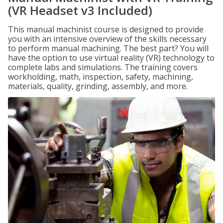
(VR Headset v3 Included)
This manual machinist course is designed to provide
you with an intensive overview of the skills necessary
to perform manual machining. The best part? You will
have the option to use virtual reality (VR) technology to
complete labs and simulations. The training covers
workholding, math, inspection, safety, machining,
materials, quality, grinding, assembly, and more.