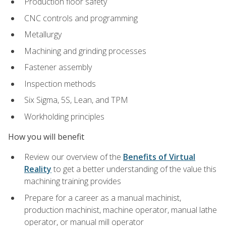
Production floor safety
CNC controls and programming
Metallurgy
Machining and grinding processes
Fastener assembly
Inspection methods
Six Sigma, 5S, Lean, and TPM
Workholding principles
How you will benefit
Review our overview of the
Benefits of Virtual
Reality
to get a better understanding of the value this
machining training provides
Prepare for a career as a manual machinist,
production machinist, machine operator, manual lathe
operator, or manual mill operator