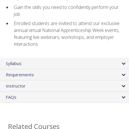
Gain the skills you need to confidently perform your
job
Enrolled students are invited to attend our exclusive
annual virtual National Apprenticeship Week events,
featuring live webinars, workshops, and employer
interactions
Syllabus
Requirements
Instructor
FAQs
Related Courses