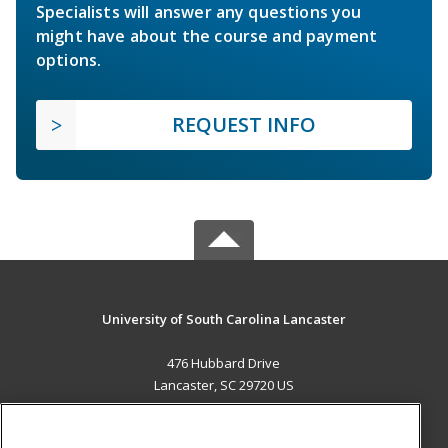
Specialists will answer any questions you
might have about the course and payment
options.
REQUEST INFO
University of South Carolina Lancaster
476 Hubbard Drive
Lancaster, SC 29720 US
MAIN CONTENT