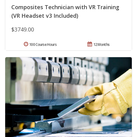
Composites Technician with VR Training
(VR Headset v3 Included)
$3749.00
100 Course Hours
12 Months