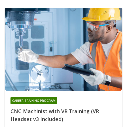
CAREER TRAINING PROGRAM
CNC Machinist with VR Training (VR
Headset v3 Included)