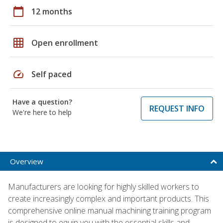
calendar_today
12 months
grid_on
Open enrollment
speed
Self paced
Have a question?
REQUEST INFO
We're here to help
Overview
Manufacturers are looking for highly skilled workers to
create increasingly complex and important products. This
comprehensive online manual machining training program
is designed to equip you with the essential skills and