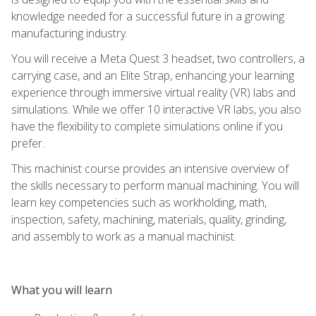
knowledge needed for a successful future in a growing
manufacturing industry.
You will receive a Meta Quest 3 headset, two controllers, a
carrying case, and an Elite Strap, enhancing your learning
experience through immersive virtual reality (VR) labs and
simulations. While we offer 10 interactive VR labs, you also
have the flexibility to complete simulations online if you
prefer.
This machinist course provides an intensive overview of
the skills necessary to perform manual machining. You will
learn key competencies such as workholding, math,
inspection, safety, machining, materials, quality, grinding,
and assembly to work as a manual machinist.
What you will learn