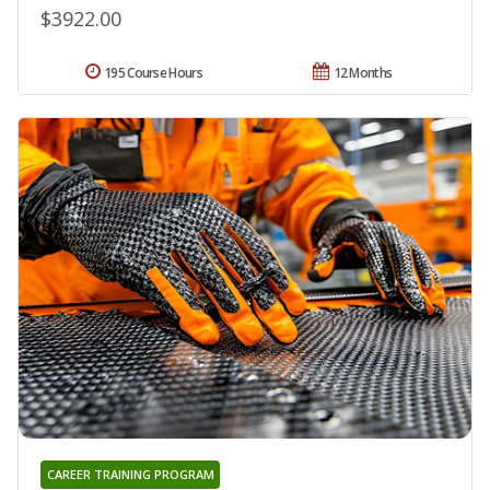
$3922.00
195 Course Hours
12 Months
CAREER TRAINING PROGRAM