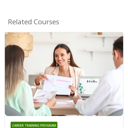
Related Courses
CAREER TRAINING PROGRAM