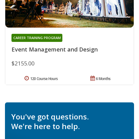
CAREER TRAINING PROGRAM
Event Management and Design
$2155.00
120 Course Hours
6 Months
You've got questions.
We're here to help.