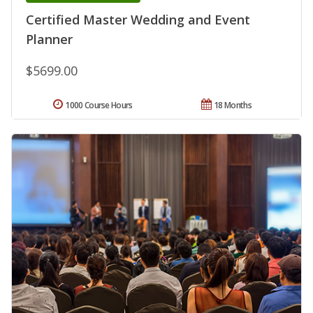
Certified Master Wedding and Event
Planner
$5699.00
1000 Course Hours
18 Months