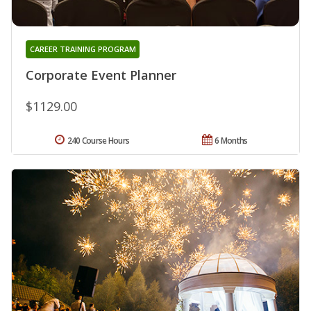
CAREER TRAINING PROGRAM
Corporate Event Planner
$1129.00
240 Course Hours
6 Months