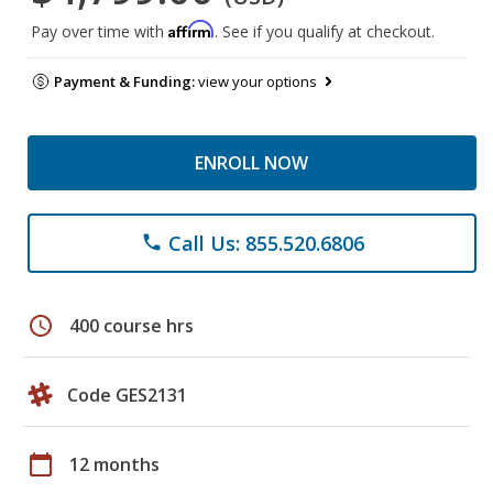
Affirm
Pay over time with
. See if you qualify at checkout.
Payment & Funding:
view your options
ENROLL NOW
Call Us: 855.520.6806
phone
schedule
400 course hrs
Code GES2131
calendar_today
12 months