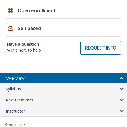
grid_on
Open enrollment
speed
Self paced
Have a question?
REQUEST INFO
We're here to help
Overview
Syllabus
Requirements
Instructor
Kevin Lee