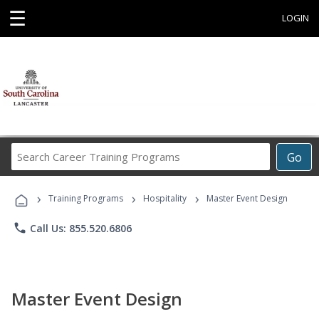
☰
LOGIN
Search
Go
Career
Training
›
›
›
Programs
Training Programs
Hospitality
Master Event Design
phone
Call Us: 855.520.6806
Master Event Design