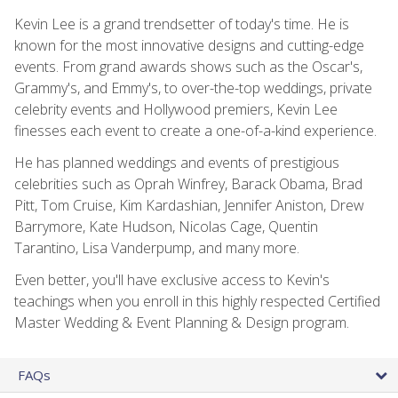
Kevin Lee is a grand trendsetter of today's time. He is
known for the most innovative designs and cutting-edge
events. From grand awards shows such as the Oscar's,
Grammy's, and Emmy's, to over-the-top weddings, private
celebrity events and Hollywood premiers, Kevin Lee
finesses each event to create a one-of-a-kind experience.
He has planned weddings and events of prestigious
celebrities such as Oprah Winfrey, Barack Obama, Brad
Pitt, Tom Cruise, Kim Kardashian, Jennifer Aniston, Drew
Barrymore, Kate Hudson, Nicolas Cage, Quentin
Tarantino, Lisa Vanderpump, and many more.
Even better, you'll have exclusive access to Kevin's
teachings when you enroll in this highly respected Certified
Master Wedding & Event Planning & Design program.
FAQs