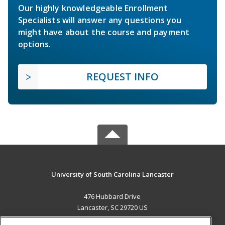
Our highly knowledgeable Enrollment
Specialists will answer any questions you
might have about the course and payment
options.
REQUEST INFO
University of South Carolina Lancaster
476 Hubbard Drive
Lancaster, SC 29720 US