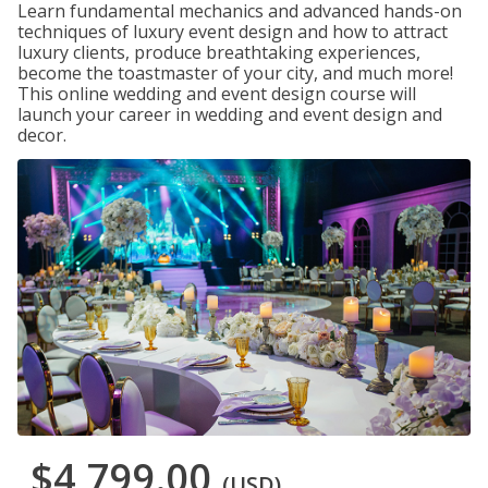
Learn fundamental mechanics and advanced hands-on
techniques of luxury event design and how to attract
luxury clients, produce breathtaking experiences,
become the toastmaster of your city, and much more!
This online wedding and event design course will
launch your career in wedding and event design and
decor.
$4,799.00
(USD)