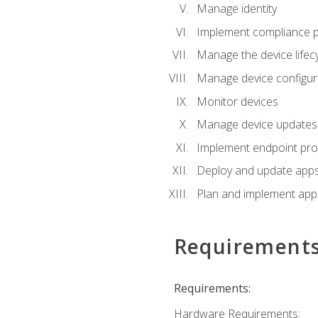
Manage identity
Implement compliance pol
Manage the device lifecy
Manage device configura
Monitor devices
Manage device updates f
Implement endpoint prot
Deploy and update apps 
Plan and implement app 
Requirement
Requirements:
Hardware Requirements: