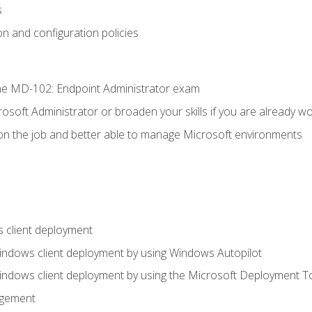
s
n and configuration policies
e MD-102: Endpoint Administrator exam
osoft Administrator or broaden your skills if you are already wo
on the job and better able to manage Microsoft environments
 client deployment
indows client deployment by using Windows Autopilot
indows client deployment by using the Microsoft Deployment T
agement