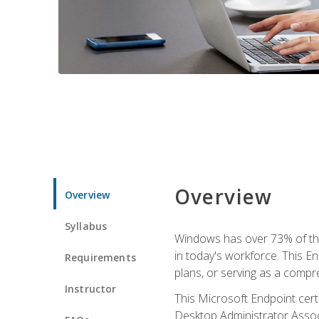
Overview
Overview
Syllabus
Windows has over 73% of the 
in today's workforce. This En
Requirements
plans, or serving as a comp
Instructor
This Microsoft Endpoint cer
Desktop Administrator Associ