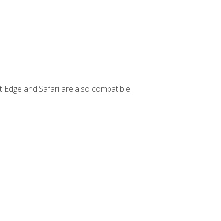
t Edge and Safari are also compatible.