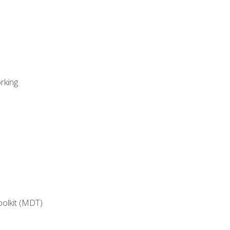
rking
oolkit (MDT)