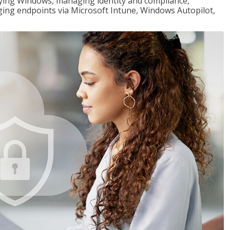
loying Windows, managing identity and compliance,
ng endpoints via Microsoft Intune, Windows Autopilot,