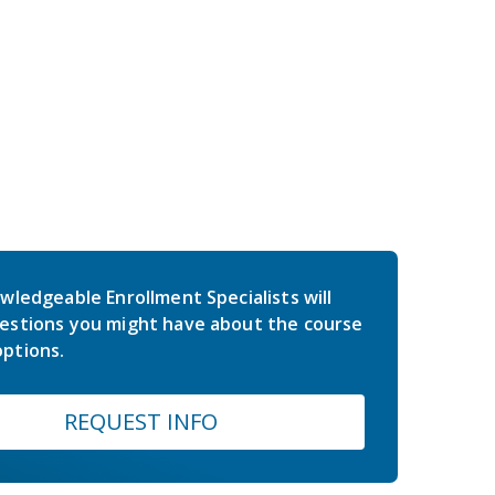
wledgeable Enrollment Specialists will
estions you might have about the course
ptions.
REQUEST INFO