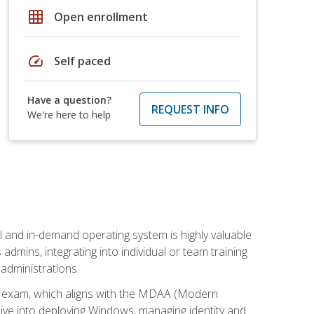
grid_on
Open enrollment
speed
Self paced
Have a question?
REQUEST INFO
We're here to help
l and in-demand operating system is highly valuable
admins, integrating into individual or team training
administrations.
02 exam, which aligns with the MDAA (Modern
ive into deploying Windows, managing identity and