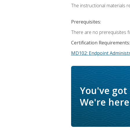
The instructional materials r
Prerequisites:
There are no prerequisites f
Certification Requirements:
MD102: Endpoint Administr
You've got
We're here 