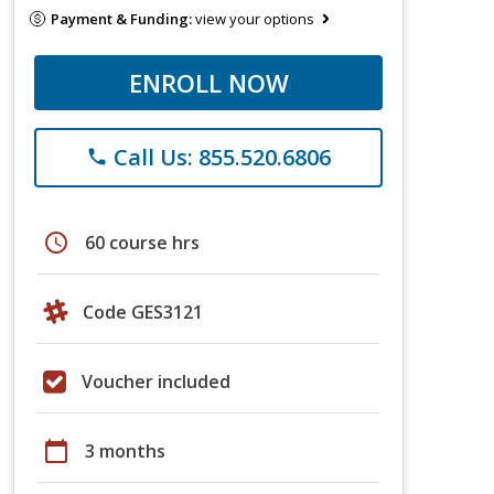
Payment & Funding:
view your options
ENROLL NOW
Call Us: 855.520.6806
phone
schedule
60 course hrs
Code GES3121
Voucher included
calendar_today
3 months