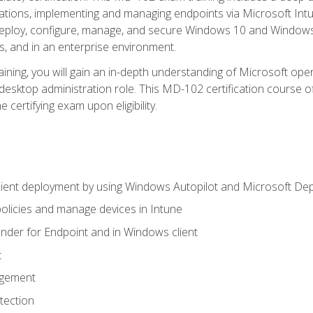
ations, implementing and managing endpoints via Microsoft Int
deploy, configure, manage, and secure Windows 10 and Windows 
s, and in an enterprise environment.
ning, you will gain an in-depth understanding of Microsoft ope
desktop administration role. This MD-102 certification course 
e certifying exam upon eligibility.
ient deployment by using Windows Autopilot and Microsoft De
licies and manage devices in Intune
der for Endpoint and in Windows client
t
agement
tection