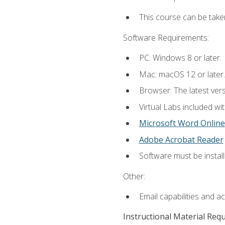
This course can be take
Software Requirements:
PC: Windows 8 or later.
Mac: macOS 12 or later.
Browser: The latest vers
Virtual Labs included wi
Microsoft Word Online
Adobe Acrobat Reader
Software must be install
Other:
Email capabilities and a
Instructional Material Req