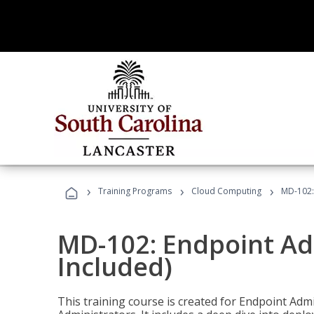
›
›
›
Training Programs
Cloud Computing
MD-102:
MD-102: Endpoint Ad
Included)
This training course is created for Endpoint Ad