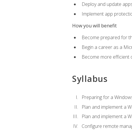
Deploy and update app
Implement app protectio
How you will benefit
Become prepared for th
Begin a career as a Micr
Become more efficient 
Syllabus
Preparing for a Windows
Plan and implement a W
Plan and implement a W
Configure remote man