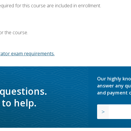
equired for this course are included in enrollment.
or the course.
ator exam requirements.
Our highly kno
answer any qu
 questions.
and payment o
to help.