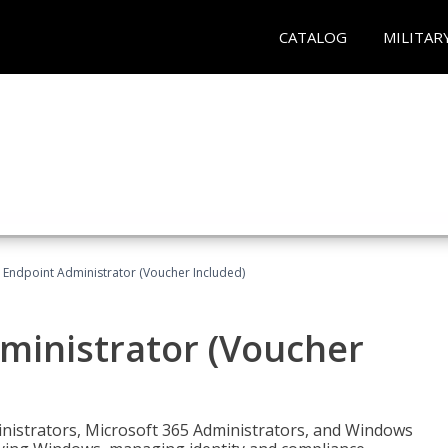
CATALOG
MILITAR
 Endpoint Administrator (Voucher Included)
ministrator (Voucher
ministrators, Microsoft 365 Administrators, and Windows