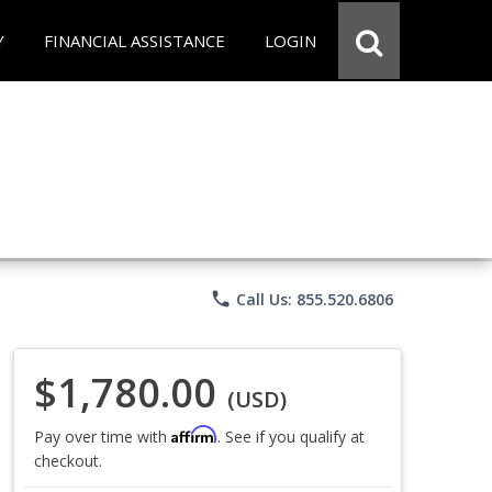
Y
FINANCIAL ASSISTANCE
LOGIN
phone
Call Us: 855.520.6806
$1,780.00
(USD)
Affirm
Pay over time with
. See if you qualify at
checkout.