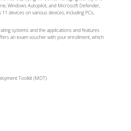
une, Windows Autopilot, and Microsoft Defender,
11 devices on various devices, including PCs,
rating systems and the applications and features
offers an exam voucher with your enrollment, which
ployment Toolkit (MDT)