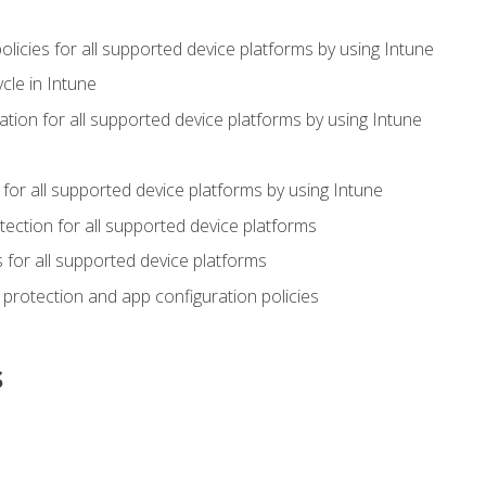
icies for all supported device platforms by using Intune
cle in Intune
tion for all supported device platforms by using Intune
or all supported device platforms by using Intune
ection for all supported device platforms
for all supported device platforms
protection and app configuration policies
s