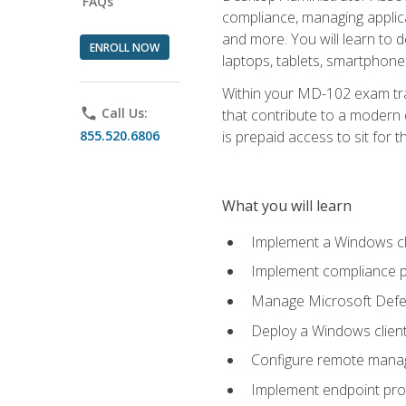
FAQs
compliance, managing applic
and more. You will learn to 
ENROLL NOW
laptops, tablets, smartphone
Within your MD-102 exam trai
phone
Call Us:
that contribute to a modern 
855.520.6806
is prepaid access to sit for th
What you will learn
Implement a Windows cl
Implement compliance po
Manage Microsoft Defen
Deploy a Windows clien
Configure remote man
Implement endpoint pro