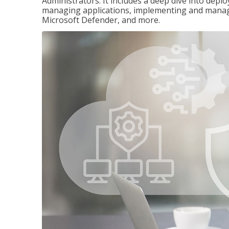
Administrators. It includes a deep dive into dep
managing applications, implementing and managi
Microsoft Defender, and more.