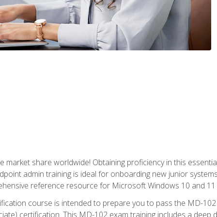
market share worldwide! Obtaining proficiency in this essentia
dpoint admin training is ideal for onboarding new junior systems 
rehensive reference resource for Microsoft Windows 10 and 11 
tification course is intended to prepare you to pass the MD-1
ate) certification. This MD-102 exam training includes a deep d