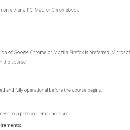
n on either a PC, Mac, or Chromebook.
ion of Google Chrome or Mozilla Firefox is preferred. Microsof
th the course
ed and fully operational before the course begins.
ccess to a personal email account.
uirements: