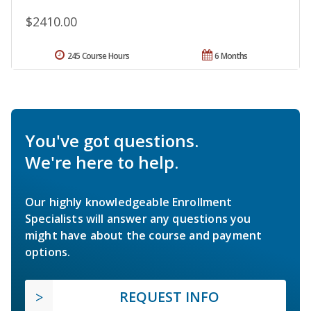
$2410.00
245 Course Hours
6 Months
You've got questions.
We're here to help.
Our highly knowledgeable Enrollment
Specialists will answer any questions you
might have about the course and payment
options.
REQUEST INFO