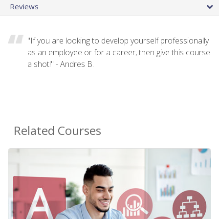
Reviews
"If you are looking to develop yourself professionally
as an employee or for a career, then give this course
a shot!" - Andres B.
Related Courses