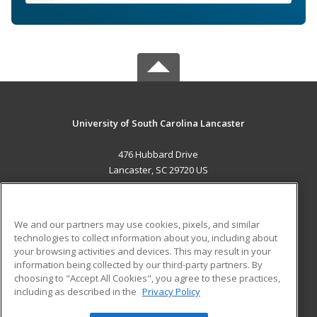
University of South Carolina Lancaster
476 Hubbard Drive
Lancaster, SC 29720 US
MAIN CONTENT
Career Training
We and our partners may use cookies, pixels, and similar
technologies to collect information about you, including about
ADDITIONAL RESOURCES
your browsing activities and devices. This may result in your
information being collected by our third-party partners. By
Military
Student Blog
choosing to "Accept All Cookies", you agree to these practices,
Financial Assistance
including as described in the
Privacy Policy
Help