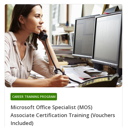
CAREER TRAINING PROGRAM
Microsoft Office Specialist (MOS)
Associate Certification Training (Vouchers
Included)