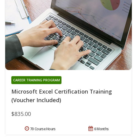
CAREER TRAINING PROGRAM
Microsoft Excel Certification Training
(Voucher Included)
$835.00
70 Course Hours
6 Months