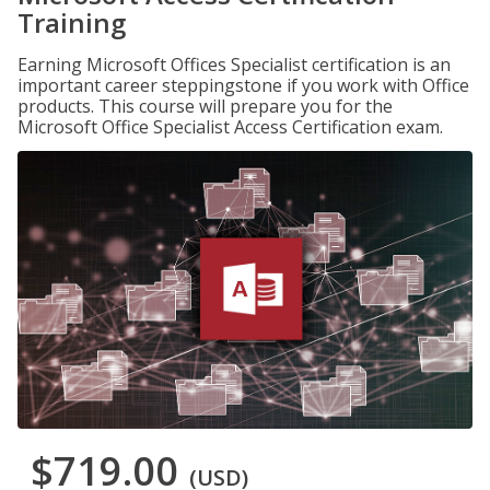
Training
Earning Microsoft Offices Specialist certification is an
important career steppingstone if you work with Office
products. This course will prepare you for the
Microsoft Office Specialist Access Certification exam.
$719.00
(USD)