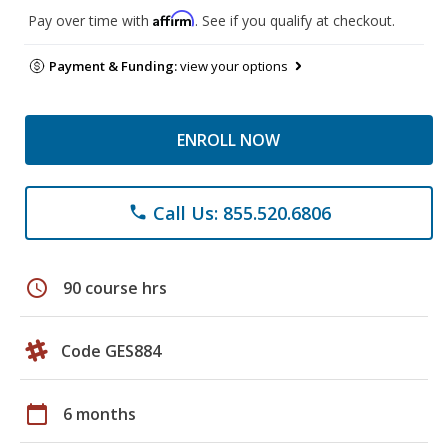
Affirm
Pay over time with
. See if you qualify at checkout.
Payment & Funding:
view your options
ENROLL NOW
Call Us: 855.520.6806
phone
schedule
90 course hrs
Code GES884
calendar_today
6 months