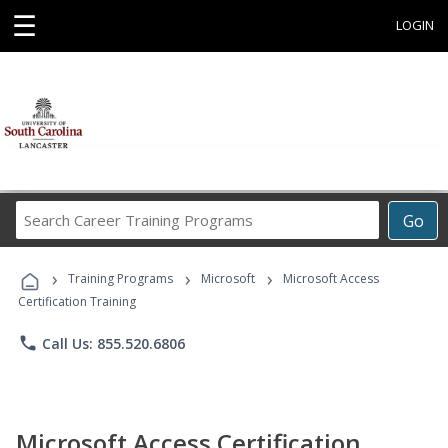
☰
LOGIN
Search
Go
Career
Training
›
›
›
Programs
Training Programs
Microsoft
Microsoft Access
Certification Training
phone
Call Us: 855.520.6806
Microsoft Access Certification