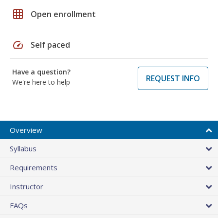
grid_on
Open enrollment
speed
Self paced
Have a question?
REQUEST INFO
We're here to help
Overview
Syllabus
Requirements
Instructor
FAQs