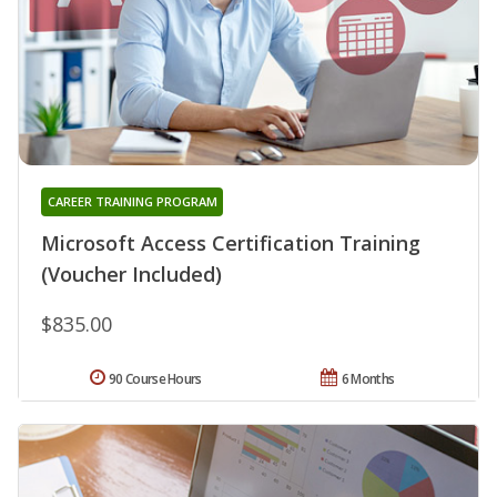
CAREER TRAINING PROGRAM
Microsoft Access Certification Training
(Voucher Included)
$835.00
90 Course Hours
6 Months