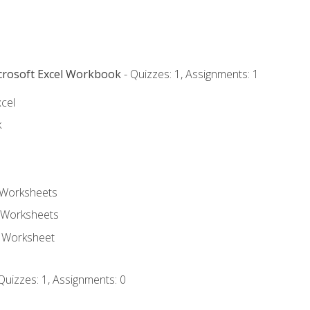
icrosoft Excel Workbook
- Quizzes: 1, Assignments: 1
xcel
k
 Worksheets
 Worksheets
e Worksheet
Quizzes: 1, Assignments: 0