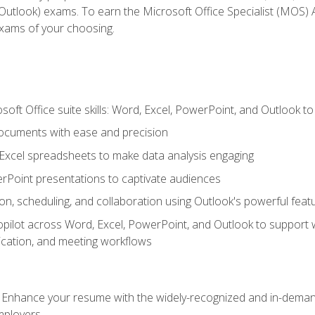
tlook) exams. To earn the Microsoft Office Specialist (MOS) As
exams of your choosing.
soft Office suite skills: Word, Excel, PowerPoint, and Outlook t
ocuments with ease and precision
g Excel spreadsheets to make data analysis engaging
rPoint presentations to captivate audiences
n, scheduling, and collaboration using Outlook's powerful feat
ilot across Word, Excel, PowerPoint, and Outlook to support wri
cation, and meeting workflows
: Enhance your resume with the widely-recognized and in-demand
employers