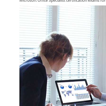
Microsoft Office Specialist certification exams f