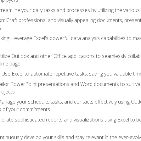
reamline your daily tasks and processes by utilizing the various 
 Craft professional and visually appealing documents, present
s
ing: Leverage Excel's powerful data analysis capabilities to m
 Utilize Outlook and other Office applications to seamlessly co
same page
Use Excel to automate repetitive tasks, saving you valuable tim
ailor PowerPoint presentations and Word documents to suit va
rojects
Manage your schedule, tasks, and contacts effectively using Ou
op of your commitments
erate sophisticated reports and visualizations using Excel to
tinuously develop your skills and stay relevant in the ever-evo