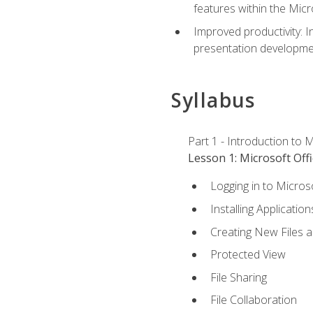
features within the Micr
Improved productivity: I
presentation developmen
Syllabus
Part 1 - Introduction to M
Lesson 1: Microsoft Offi
Logging in to Micros
Installing Application
Creating New Files 
Protected View
File Sharing
File Collaboration