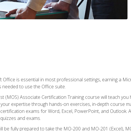
 Office is essential in most professional settings, earning a Micr
ls needed to use the Office suite.
st (MOS) Associate Certification Training course will teach you 
ld your expertise through hands-on exercises, in-depth course m
e certification exams for Word, Excel, PowerPoint, and Outlook. 
th quizzes and exams.
will be fully prepared to take the MO-200 and MO-201 (Excel