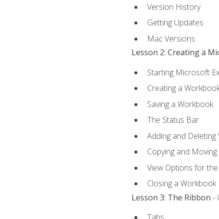
Version History
Getting Updates
Mac Versions
Lesson 2: Creating a M
Starting Microsoft E
Creating a Workboo
Saving a Workbook
The Status Bar
Adding and Deleting
Copying and Moving
View Options for th
Closing a Workbook
Lesson 3: The Ribbon
- 
Tabs