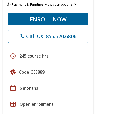
Payment & Funding:
view your options
ENROLL NOW
Call Us: 855.520.6806
phone
schedule
245 course hrs
Code GES889
calendar_today
6 months
grid_on
Open enrollment