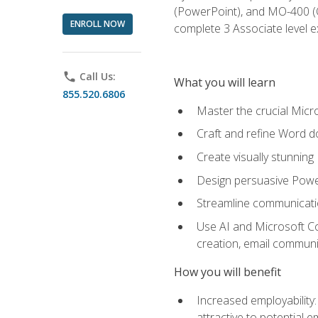
(PowerPoint), and MO-400 (Ou
ENROLL NOW
complete 3 Associate level 
phone
Call Us:
What you will learn
855.520.6806
Master the crucial Micro
Craft and refine Word d
Create visually stunnin
Design persuasive Powe
Streamline communicatio
Use AI and Microsoft Cop
creation, email communi
How you will benefit
Increased employability
attractive to potential 