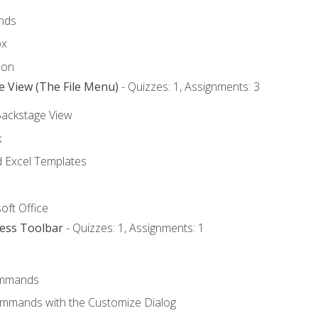
nds
ox
bon
e View (The File Menu)
- Quizzes: 1, Assignments: 3
Backstage View
k
Excel Templates
oft Office
cess Toolbar
- Quizzes: 1, Assignments: 1
mmands
ommands with the Customize Dialog