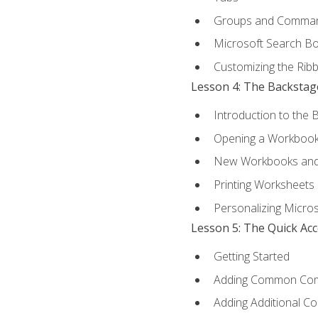
Groups and Comma
Microsoft Search B
Customizing the Rib
Lesson 4: The Backstag
Introduction to the 
Opening a Workboo
New Workbooks and 
Printing Worksheets
Personalizing Micros
Lesson 5: The Quick Ac
Getting Started
Adding Common Co
Adding Additional C