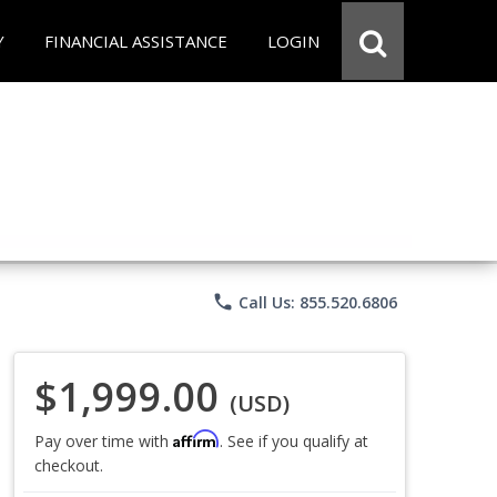
Y
FINANCIAL ASSISTANCE
LOGIN
phone
Call Us: 855.520.6806
$1,999.00
(USD)
Affirm
Pay over time with
. See if you qualify at
checkout.