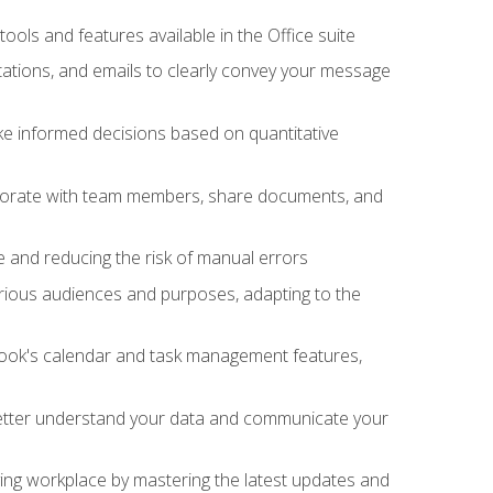
tools and features available in the Office suite
ations, and emails to clearly convey your message
ake informed decisions based on quantitative
llaborate with team members, share documents, and
e and reducing the risk of manual errors
rious audiences and purposes, adapting to the
tlook's calendar and task management features,
 better understand your data and communicate your
lving workplace by mastering the latest updates and