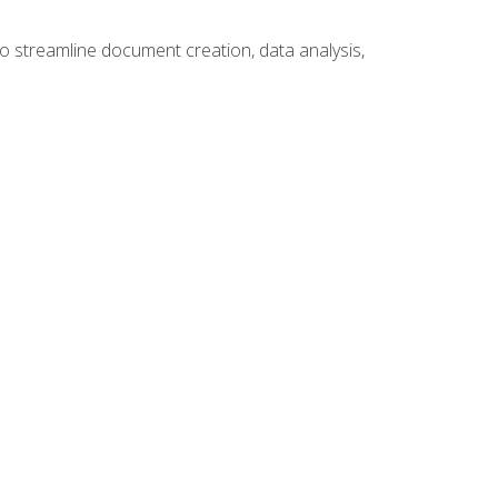
to streamline document creation, data analysis,