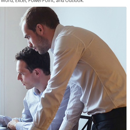
or Word, Excel, PowerPoint, and Outlook.