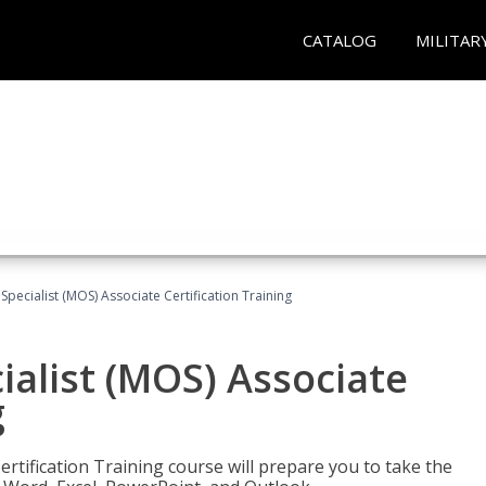
CATALOG
MILITAR
 Specialist (MOS) Associate Certification Training
ialist (MOS) Associate
g
ertification Training course will prepare you to take the