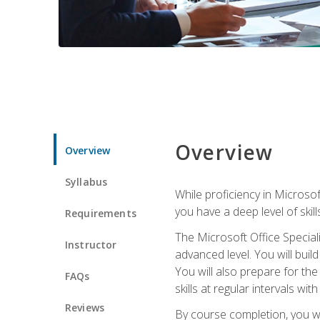
Overview
Overview
Syllabus
While proficiency in Microsoft
you have a deep level of skil
Requirements
The Microsoft Office Speciali
Instructor
advanced level. You will bui
You will also prepare for th
FAQs
skills at regular intervals wi
Reviews
By course completion, you 