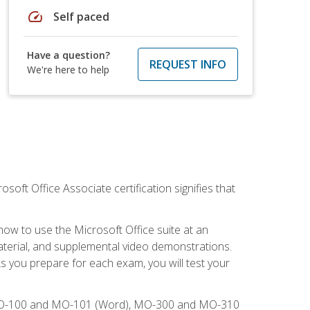
speed
Self paced
Have a question?
REQUEST INFO
We're here to help
osoft Office Associate certification signifies that
how to use the Microsoft Office suite at an
aterial, and supplemental video demonstrations.
As you prepare for each exam, you will test your
), MO-100 and MO-101 (Word), MO-300 and MO-310