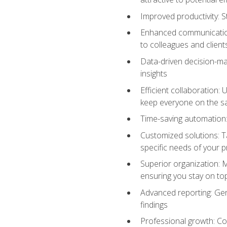
Improved productivity: St
Enhanced communication:
to colleagues and client
Data-driven decision-mak
insights
Efficient collaboration:
keep everyone on the 
Time-saving automation: 
Customized solutions: T
specific needs of your p
Superior organization: 
ensuring you stay on t
Advanced reporting: Gen
findings
Professional growth: Con