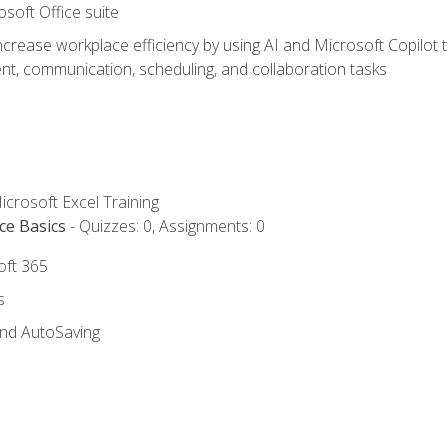
osoft Office suite
ncrease workplace efficiency by using AI and Microsoft Copilot 
t, communication, scheduling, and collaboration tasks
icrosoft Excel Training
ce Basics
- Quizzes: 0, Assignments: 0
oft 365
s
and AutoSaving