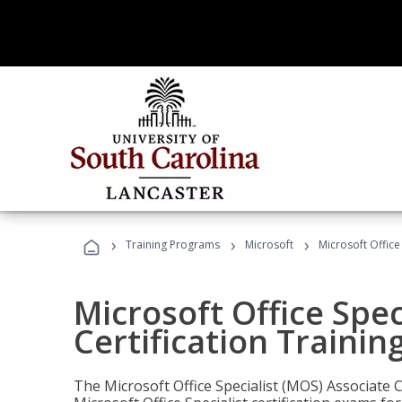
›
›
›
Training Programs
Microsoft
Microsoft Office
Microsoft Office Spec
Certification Trainin
The Microsoft Office Specialist (MOS) Associate C