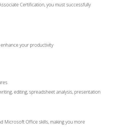
sociate Certification, you must successfully
o enhance your productivity
ures
ting, editing, spreadsheet analysis, presentation
 Microsoft Office skills, making you more