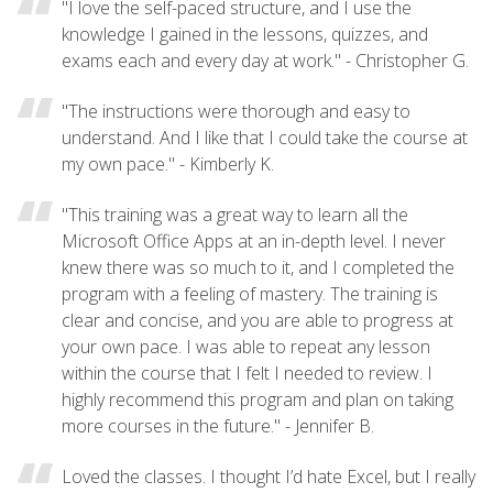
"I love the self-paced structure, and I use the
knowledge I gained in the lessons, quizzes, and
exams each and every day at work." - Christopher G.
"The instructions were thorough and easy to
understand. And I like that I could take the course at
my own pace." - Kimberly K.
"This training was a great way to learn all the
Microsoft Office Apps at an in-depth level. I never
knew there was so much to it, and I completed the
program with a feeling of mastery. The training is
clear and concise, and you are able to progress at
your own pace. I was able to repeat any lesson
within the course that I felt I needed to review. I
highly recommend this program and plan on taking
more courses in the future." - Jennifer B.
Loved the classes. I thought I’d hate Excel, but I really