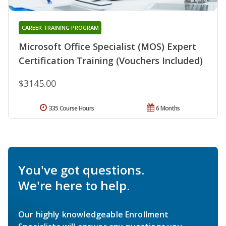
CAREER TRAINING PROGRAM
Microsoft Office Specialist (MOS) Expert
Certification Training (Vouchers Included)
$3145.00
335 Course Hours
6 Months
You've got questions.
We're here to help.
Our highly knowledgeable Enrollment