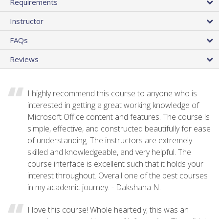
Requirements
Instructor
FAQs
Reviews
I highly recommend this course to anyone who is
interested in getting a great working knowledge of
Microsoft Office content and features. The course is
simple, effective, and constructed beautifully for ease
of understanding. The instructors are extremely
skilled and knowledgeable, and very helpful. The
course interface is excellent such that it holds your
interest throughout. Overall one of the best courses
in my academic journey. - Dakshana N.
I love this course! Whole heartedly, this was an