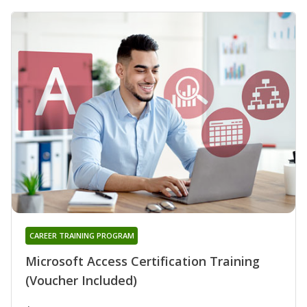
CAREER TRAINING PROGRAM
Microsoft Access Certification Training
(Voucher Included)