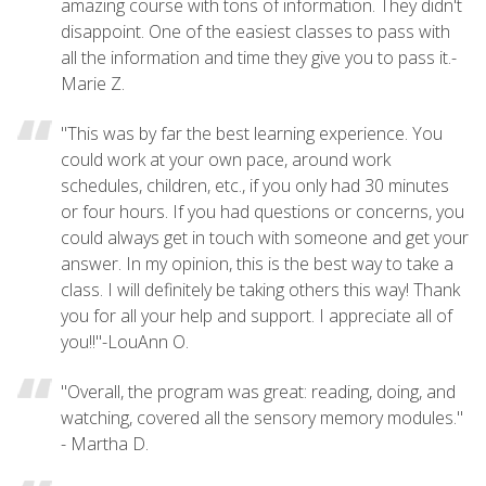
amazing course with tons of information. They didn't
disappoint. One of the easiest classes to pass with
all the information and time they give you to pass it.-
Marie Z.
"This was by far the best learning experience. You
could work at your own pace, around work
schedules, children, etc., if you only had 30 minutes
or four hours. If you had questions or concerns, you
could always get in touch with someone and get your
answer. In my opinion, this is the best way to take a
class. I will definitely be taking others this way! Thank
you for all your help and support. I appreciate all of
you!!"-LouAnn O.
"Overall, the program was great: reading, doing, and
watching, covered all the sensory memory modules."
- Martha D.