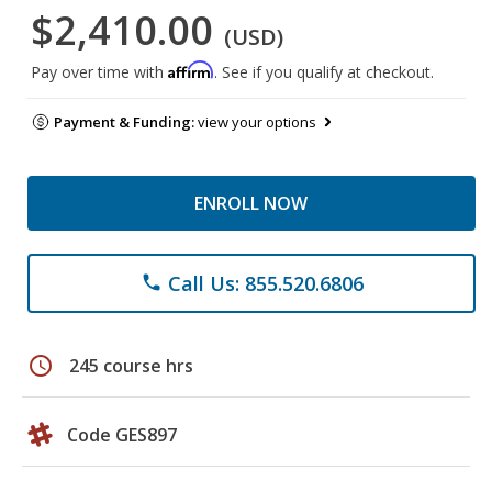
$2,410.00
(USD)
Affirm
Pay over time with
. See if you qualify at checkout.
Payment & Funding:
view your options
ENROLL NOW
Call Us: 855.520.6806
phone
schedule
245 course hrs
Code GES897