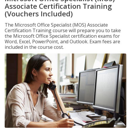
Associate Certification Training
(Vouchers Included)
The Microsoft Office Specialist (MOS) Associate
Certification Training course will prepare you to take
the Microsoft Office Specialist certification exams for
Word, Excel, PowerPoint, and Outlook. Exam fees are
included in the course cost.