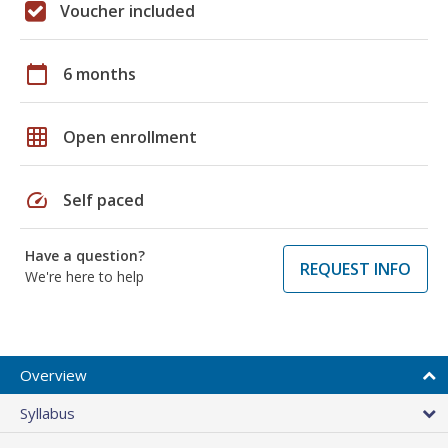
Voucher included
calendar_today
6 months
grid_on
Open enrollment
speed
Self paced
Have a question?
REQUEST INFO
We're here to help
Overview
Syllabus