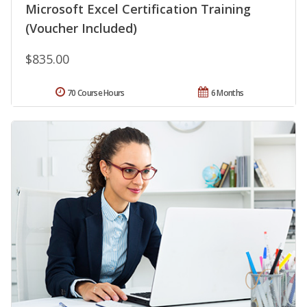
Microsoft Excel Certification Training
(Voucher Included)
$835.00
70 Course Hours
6 Months