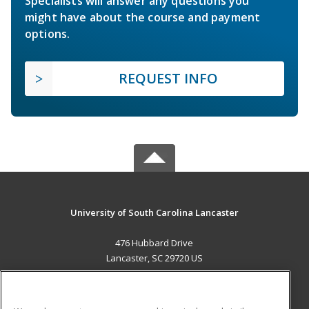
Specialists will answer any questions you
might have about the course and payment
options.
REQUEST INFO
University of South Carolina Lancaster
476 Hubbard Drive
Lancaster, SC 29720 US
MAIN CONTENT
Career Training