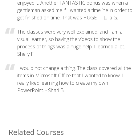
enjoyed it. Another FANTASTIC bonus was when a
gentleman asked me if I wanted a timeline in order to
get finished on time. That was HUGE!!! - Julia G.
The classes were very well explained, and I am a
visual learner, so having the videos to show the
process of things was a huge help. I learned a lot. -
Shelly F.
I would not change a thing. The class covered all the
items in Microsoft Office that I wanted to know. I
really liked learning how to create my own
PowerPoint. - Shari B.
Related Courses