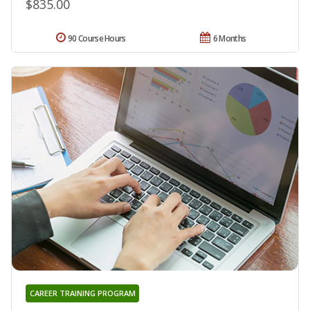
$835.00
90 Course Hours
6 Months
CAREER TRAINING PROGRAM