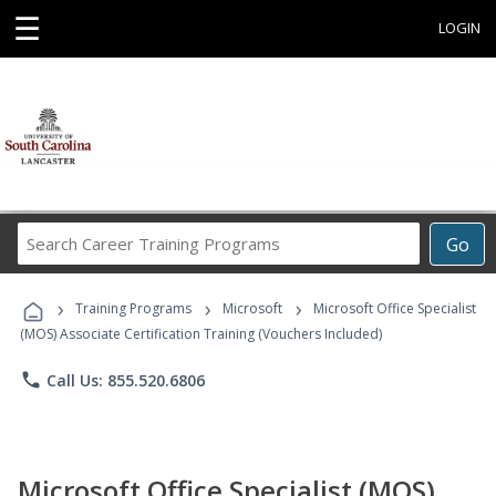
☰
LOGIN
Search
Go
Career
Training
›
›
›
Programs
Training Programs
Microsoft
Microsoft Office Specialist
(MOS) Associate Certification Training (Vouchers Included)
phone
Call Us: 855.520.6806
Microsoft Office Specialist (MOS)