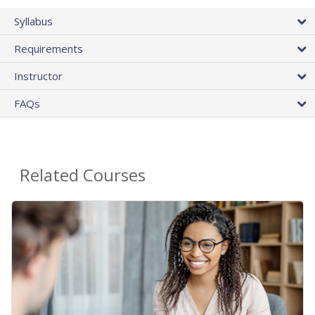
Syllabus
Requirements
Instructor
FAQs
Related Courses