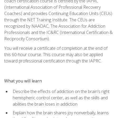
coach certification course is certified by the IAPRC
(International Association of Professional Recovery
Coaches) and provides Continuing Education Units (CEUs)
through the NET Training Institute. The CEUs are
recognized by NAADAC, The Association for Addiction
Professionals and the IC&RC (International Certification &
Reciprocity Consortium).
You will receive a certificate of completion at the end of
this 60-hour course. This course may also be applied
toward professional certification through the IAPRC.
What you will learn
Describe the effects of addiction on the brain's right
hemispheric control center, as well as the skills and
abilities the brain loses in addiction
Explain how the brain shares joy nonverbally, learns