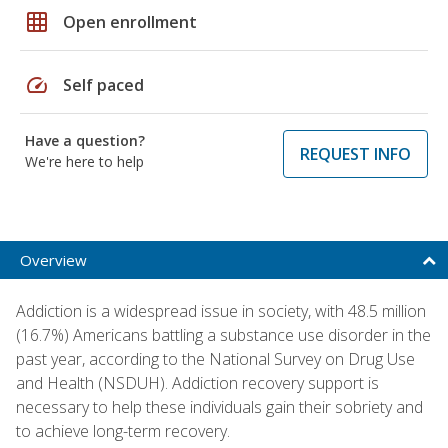
grid_on
Open enrollment
speed
Self paced
Have a question?
REQUEST INFO
We're here to help
Overview
Addiction is a widespread issue in society, with 48.5 million
(16.7%) Americans battling a substance use disorder in the
past year, according to the National Survey on Drug Use
and Health (NSDUH). Addiction recovery support is
necessary to help these individuals gain their sobriety and
to achieve long-term recovery.