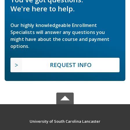
We're here to help.
Our highly knowledgeable Enrollment
Specialists will answer any questions you
might have about the course and payment
options.
REQUEST INFO
University of South Carolina Lancaster