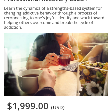
Learn the dynamics of a strengths-based system for
changing addictive behavior through a process of
reconnecting to one's joyful identity and work toward
helping others overcome and break the cycle of
addiction.
$1,999.00
(USD)