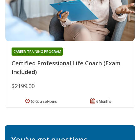
CAREER TRAINING PROGRAM
Certified Professional Life Coach (Exam
Included)
$2199.00
60 Course Hours
6 Months
You've got questions.