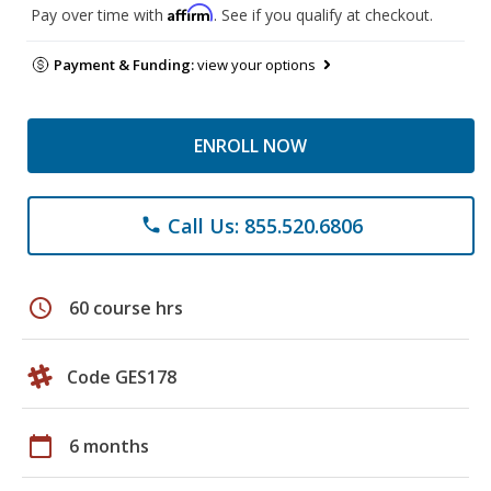
Affirm
Pay over time with
. See if you qualify at checkout.
Payment & Funding:
view your options
ENROLL NOW
Call Us: 855.520.6806
phone
schedule
60 course hrs
Code GES178
calendar_today
6 months