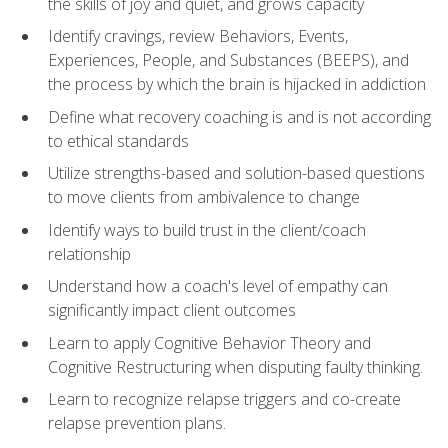
the skills of joy and quiet, and grows capacity
Identify cravings, review Behaviors, Events,
Experiences, People, and Substances (BEEPS), and
the process by which the brain is hijacked in addiction
Define what recovery coaching is and is not according
to ethical standards
Utilize strengths-based and solution-based questions
to move clients from ambivalence to change
Identify ways to build trust in the client/coach
relationship
Understand how a coach's level of empathy can
significantly impact client outcomes
Learn to apply Cognitive Behavior Theory and
Cognitive Restructuring when disputing faulty thinking.
Learn to recognize relapse triggers and co-create
relapse prevention plans.