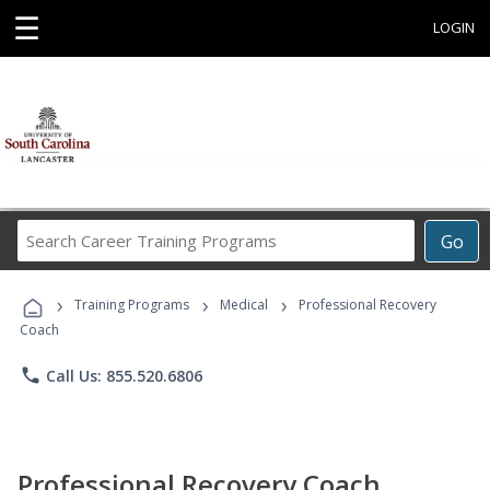
☰
LOGIN
Search
Go
Career
Training
›
›
›
Programs
Training Programs
Medical
Professional Recovery
Coach
phone
Call Us: 855.520.6806
Professional Recovery Coach