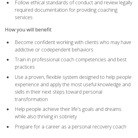
Follow ethical standards of conduct and review legally
required documentation for providing coaching
services
How you will benefit
Become confident working with clients who may have
addictive or codependent behaviors
Train in professional coach competencies and best
practices
Use a proven, flexible system designed to help people
experience and apply the most useful knowledge and
skills in their next steps toward personal
transformation
Help people achieve their life's goals and dreams
while also thriving in sobriety
Prepare for a career as a personal recovery coach