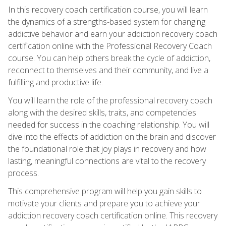
In this recovery coach certification course, you will learn
the dynamics of a strengths-based system for changing
addictive behavior and earn your addiction recovery coach
certification online with the Professional Recovery Coach
course. You can help others break the cycle of addiction,
reconnect to themselves and their community, and live a
fulfilling and productive life.
You will learn the role of the professional recovery coach
along with the desired skills, traits, and competencies
needed for success in the coaching relationship. You will
dive into the effects of addiction on the brain and discover
the foundational role that joy plays in recovery and how
lasting, meaningful connections are vital to the recovery
process.
This comprehensive program will help you gain skills to
motivate your clients and prepare you to achieve your
addiction recovery coach certification online. This recovery