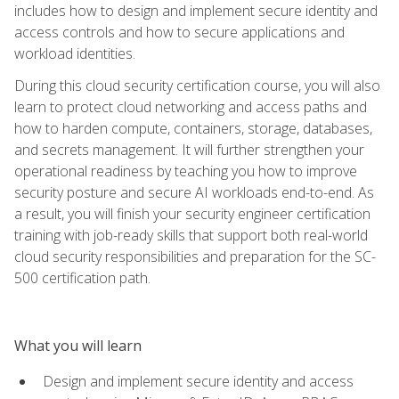
includes how to design and implement secure identity and
access controls and how to secure applications and
workload identities.
During this cloud security certification course, you will also
learn to protect cloud networking and access paths and
how to harden compute, containers, storage, databases,
and secrets management. It will further strengthen your
operational readiness by teaching you how to improve
security posture and secure AI workloads end-to-end. As
a result, you will finish your security engineer certification
training with job-ready skills that support both real-world
cloud security responsibilities and preparation for the SC-
500 certification path.
What you will learn
Design and implement secure identity and access