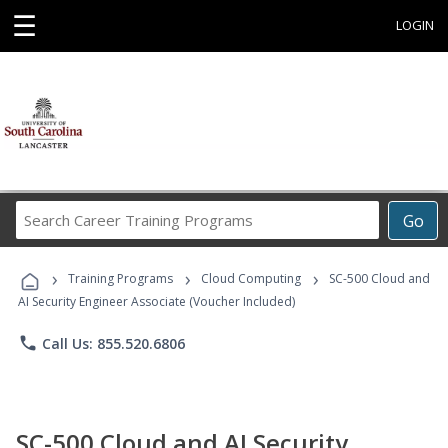
☰
LOGIN
Search
Go
Career
Training
›
›
›
Programs
Training Programs
Cloud Computing
SC-500 Cloud and
AI Security Engineer Associate (Voucher Included)
phone
Call Us: 855.520.6806
SC-500 Cloud and AI Security