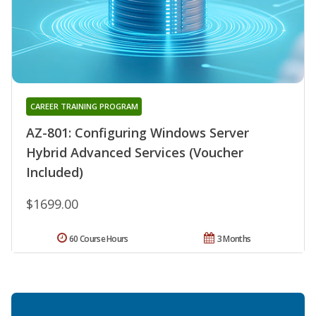
CAREER TRAINING PROGRAM
AZ-801: Configuring Windows Server
Hybrid Advanced Services (Voucher
Included)
$1699.00
60 Course Hours
3 Months