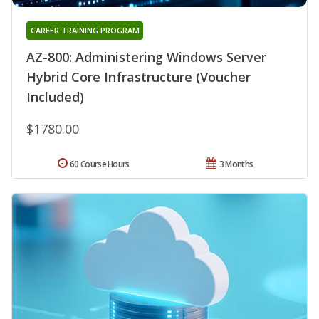
CAREER TRAINING PROGRAM
AZ-800: Administering Windows Server
Hybrid Core Infrastructure (Voucher
Included)
$1780.00
60 Course Hours
3 Months