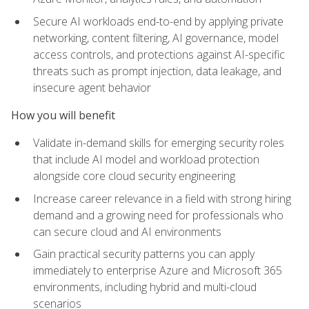
Secure AI workloads end-to-end by applying private
networking, content filtering, AI governance, model
access controls, and protections against AI-specific
threats such as prompt injection, data leakage, and
insecure agent behavior
How you will benefit
Validate in-demand skills for emerging security roles
that include AI model and workload protection
alongside core cloud security engineering
Increase career relevance in a field with strong hiring
demand and a growing need for professionals who
can secure cloud and AI environments
Gain practical security patterns you can apply
immediately to enterprise Azure and Microsoft 365
environments, including hybrid and multi-cloud
scenarios