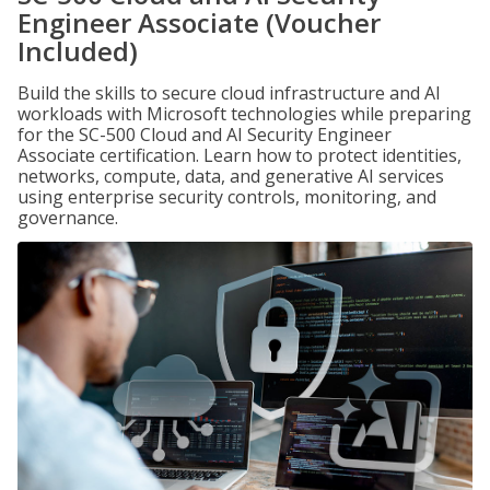
Engineer Associate (Voucher
Included)
Build the skills to secure cloud infrastructure and AI
workloads with Microsoft technologies while preparing
for the SC-500 Cloud and AI Security Engineer
Associate certification. Learn how to protect identities,
networks, compute, data, and generative AI services
using enterprise security controls, monitoring, and
governance.