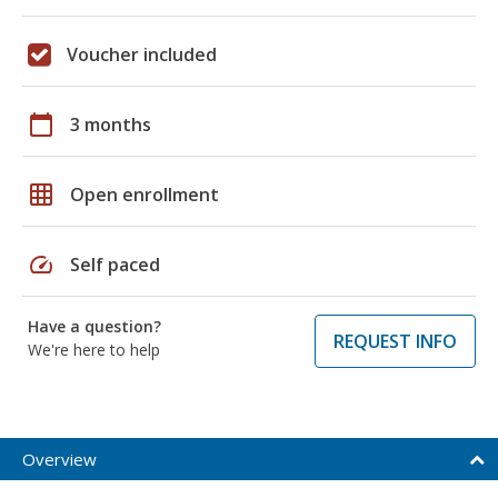
Voucher included
calendar_today
3 months
grid_on
Open enrollment
speed
Self paced
Have a question?
REQUEST INFO
We're here to help
Overview