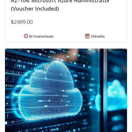
AZ-104: Microsoft Azure Administrator
(Voucher Included)
$2499.00
60 Course Hours
3 Months