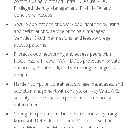
controls using Microsoft Entra ID, Azure RBAC,
Privileged Identity Management (PIM), MFA, and
Conditional Access
Secure applications and workload identities by using
app registrations, service principals, managed
identities, OAuth permissions, and least-privilege
access patterns
Protect cloud networking and access paths with
NSGs, Azure Firewall, WAF, DDoS protection, private
endpoints, Private Link, and secure ingress/egress
designs
Harden compute, containers, storage, databases, and
secrets management with encryption, Key Vault, AKS
security controls, backup protections, and policy
enforcement
Strengthen posture and incident response by using
Microsoft Defender for Cloud, Microsoft Sentinel,
Azure Monitor, analytics rules, and automation