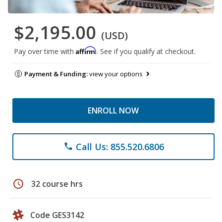
$2,195.00
(USD)
Affirm
Pay over time with
. See if you qualify at checkout.
Payment & Funding:
view your options
ENROLL NOW
Call Us: 855.520.6806
phone
schedule
32 course hrs
Code GES3142