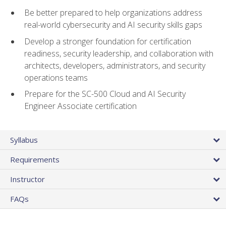
Be better prepared to help organizations address
real-world cybersecurity and AI security skills gaps
Develop a stronger foundation for certification
readiness, security leadership, and collaboration with
architects, developers, administrators, and security
operations teams
Prepare for the SC-500 Cloud and AI Security
Engineer Associate certification
Syllabus
Requirements
Instructor
FAQs