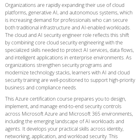
Organizations are rapidly expanding their use of cloud
platforms, generative AI, and autonomous systems, which
is increasing demand for professionals who can secure
both traditional infrastructure and AI-enabled workloads.
The cloud and AI security engineer role reflects this shift
by combining core cloud security engineering with the
specialized skills needed to protect AI services, data flows,
and intelligent applications in enterprise environments. As
organizations strengthen security programs and
modernize technology stacks, learners with AI and cloud
security training are well-positioned to support high-priority
business and compliance needs.
This Azure certification course prepares you to design,
implement, and manage end-to-end security controls
across Microsoft Azure and Microsoft 365 environments,
including the emerging landscape of AI workloads and
agents. It develops your practical skills across identity,
networking, application, and workload security. This