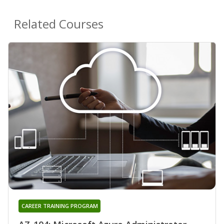
Related Courses
CAREER TRAINING PROGRAM