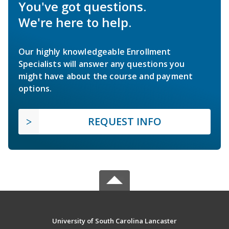
You've got questions.
We're here to help.
Our highly knowledgeable Enrollment
Specialists will answer any questions you
might have about the course and payment
options.
REQUEST INFO
University of South Carolina Lancaster