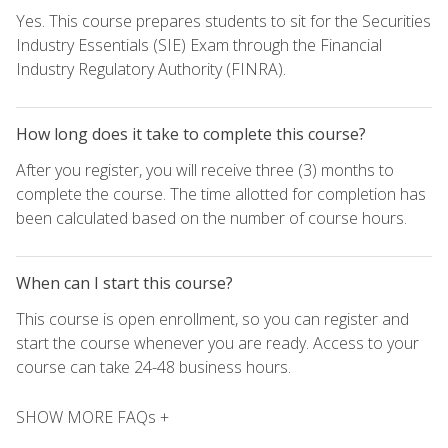
Yes. This course prepares students to sit for the Securities
Industry Essentials (SIE) Exam through the Financial
Industry Regulatory Authority (FINRA).
How long does it take to complete this course?
After you register, you will receive three (3) months to
complete the course. The time allotted for completion has
been calculated based on the number of course hours.
When can I start this course?
This course is open enrollment, so you can register and
start the course whenever you are ready. Access to your
course can take 24-48 business hours.
SHOW MORE FAQs +