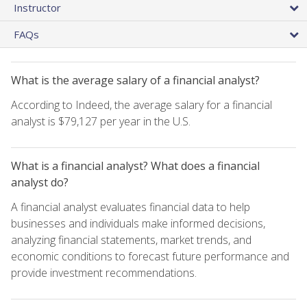
Instructor
FAQs
What is the average salary of a financial analyst?
According to Indeed, the average salary for a financial
analyst is $79,127 per year in the U.S.
What is a financial analyst? What does a financial
analyst do?
A financial analyst evaluates financial data to help
businesses and individuals make informed decisions,
analyzing financial statements, market trends, and
economic conditions to forecast future performance and
provide investment recommendations.