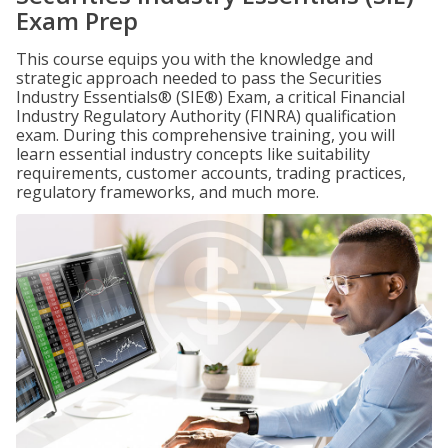
Exam Prep
This course equips you with the knowledge and
strategic approach needed to pass the Securities
Industry Essentials® (SIE®) Exam, a critical Financial
Industry Regulatory Authority (FINRA) qualification
exam. During this comprehensive training, you will
learn essential industry concepts like suitability
requirements, customer accounts, trading practices,
regulatory frameworks, and much more.