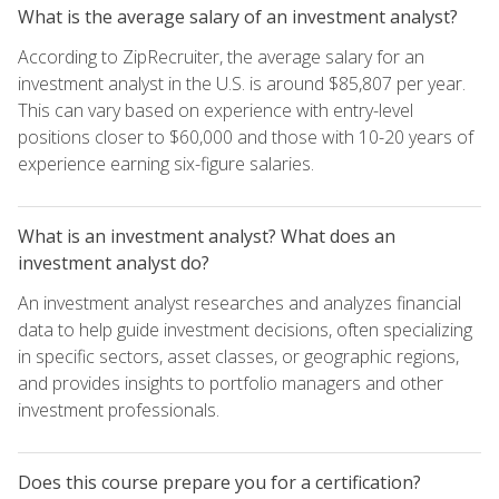
What is the average salary of an investment analyst?
According to ZipRecruiter, the average salary for an
investment analyst in the U.S. is around $85,807 per year.
This can vary based on experience with entry-level
positions closer to $60,000 and those with 10-20 years of
experience earning six-figure salaries.
What is an investment analyst? What does an
investment analyst do?
An investment analyst researches and analyzes financial
data to help guide investment decisions, often specializing
in specific sectors, asset classes, or geographic regions,
and provides insights to portfolio managers and other
investment professionals.
Does this course prepare you for a certification?