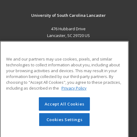
University of South Carolina Lancaster
476 Hubbard Drive
Lancaster, SC 29720 US
MAIN CONTENT
Career Training
We and our partners may use cookies, pixels, and similar
technologies to collect information about you, including about
ADDITIONAL RESOURCES
your browsing activities and devices. This may result in your
information being collected by our third-party partners. By
Military
Student Blog
choosing to "Accept All Cookies", you agree to these practices,
Financial Assistance
including as described in the
Privacy Policy
Help
Accept All Cookies
© 2026 ed2go, a division of Cengage Learning. All rights
reserved. The material on this site cannot be reproduced or
redistributed unless you have obtained prior written
Cookies Settings
permission from Cengage Learning.
Privacy Policy