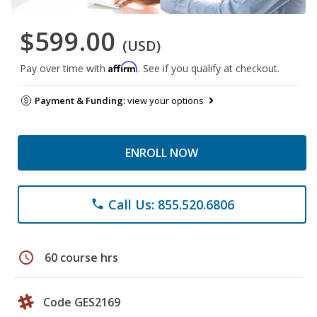
$599.00
(USD)
Affirm
Pay over time with
. See if you qualify at checkout.
Payment & Funding:
view your options
ENROLL NOW
Call Us: 855.520.6806
phone
schedule
60 course hrs
Code GES2169