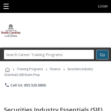
☰
LOGIN
Search
Go
Career
Training
›
›
›
Programs
Training Programs
Finance
Securities Industry
Essentials (SIE) Exam Prep
phone
Call Us: 855.520.6806
Securities Industry Essentials (SIE)