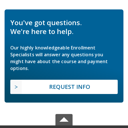
You've got questions.
We're here to help.
Our highly knowledgeable Enrollment
Specialists will answer any questions you
might have about the course and payment
options.
REQUEST INFO