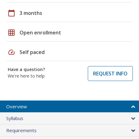
calendar_today
3 months
grid_on
Open enrollment
speed
Self paced
Have a question?
REQUEST INFO
We're here to help
Overview
Syllabus
Requirements