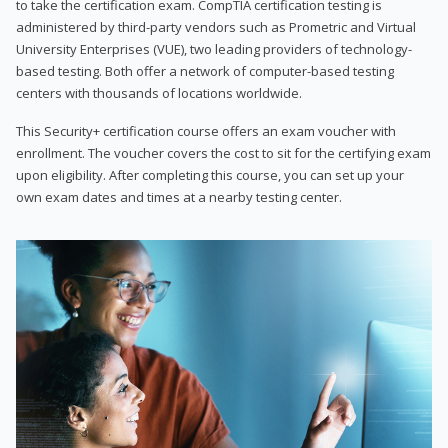
to take the certification exam. CompTIA certification testing is
administered by third-party vendors such as Prometric and Virtual
University Enterprises (VUE), two leading providers of technology-
based testing. Both offer a network of computer-based testing
centers with thousands of locations worldwide.
This Security+ certification course offers an exam voucher with
enrollment. The voucher covers the cost to sit for the certifying exam
upon eligibility. After completing this course, you can set up your
own exam dates and times at a nearby testing center.