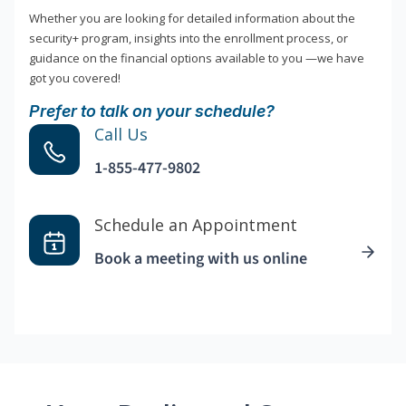
Whether you are looking for detailed information about the
security+ program, insights into the enrollment process, or
guidance on the financial options available to you —we have
got you covered!
Prefer to talk on your schedule?
Call Us
1-855-477-9802
Schedule an Appointment
Book a meeting with us online