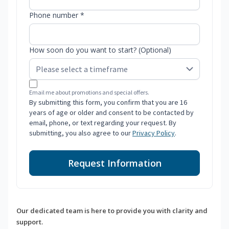
Phone number *
How soon do you want to start? (Optional)
Email me about promotions and special offers.
By submitting this form, you confirm that you are 16
years of age or older and consent to be contacted by
email, phone, or text regarding your request. By
submitting, you also agree to our
Privacy Policy
.
Request Information
Our dedicated team is here to provide you with clarity and
support.