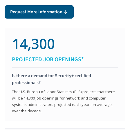
Request More Information
14,300
PROJECTED JOB OPENINGS*
Is there a demand for Security+ certified
professionals?
The U.S. Bureau of Labor Statistics (BLS) projects that there
will be 14,300 job openings for network and computer
systems administrators projected each year, on average,
over the decade.