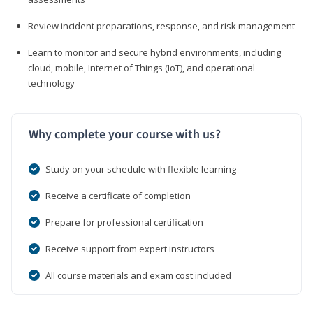
Review incident preparations, response, and risk management
Learn to monitor and secure hybrid environments, including
cloud, mobile, Internet of Things (IoT), and operational
technology
Why complete your course with us?
Study on your schedule with flexible learning
Receive a certificate of completion
Prepare for professional certification
Receive support from expert instructors
All course materials and exam cost included