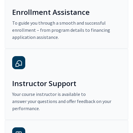
Enrollment Assistance
To guide you through a smooth and successful
enrollment – from program details to financing
application assistance.
Instructor Support
Your course instructor is available to
answer your questions and offer feedback on your
performance.