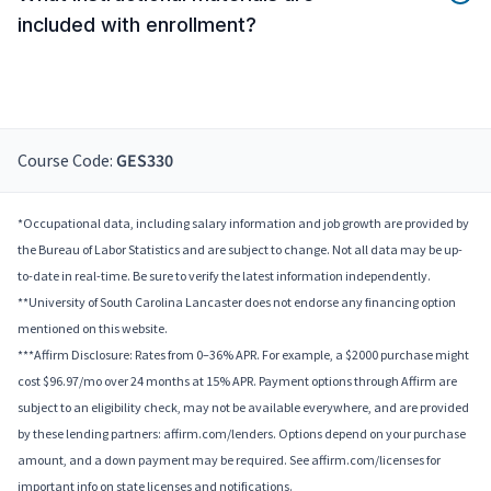
included with enrollment?
Course Code:
GES330
*Occupational data, including salary information and job growth are provided by
the Bureau of Labor Statistics and are subject to change. Not all data may be up-
to-date in real-time. Be sure to verify the latest information independently.
**University of South Carolina Lancaster does not endorse any financing option
mentioned on this website.
***Affirm Disclosure: Rates from 0–36% APR. For example, a $2000 purchase might
cost $96.97/mo over 24 months at 15% APR. Payment options through Affirm are
subject to an eligibility check, may not be available everywhere, and are provided
by these lending partners: affirm.com/lenders. Options depend on your purchase
amount, and a down payment may be required. See affirm.com/licenses for
important info on state licenses and notifications.