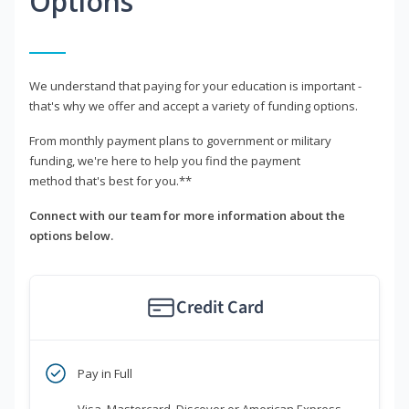
Options
We understand that paying for your education is important -
that's why we offer and accept a variety of funding options.
From monthly payment plans to government or military
funding, we're here to help you find the payment
method that's best for you.**
Connect with our team for more information about the
options below.
Credit Card
Pay in Full