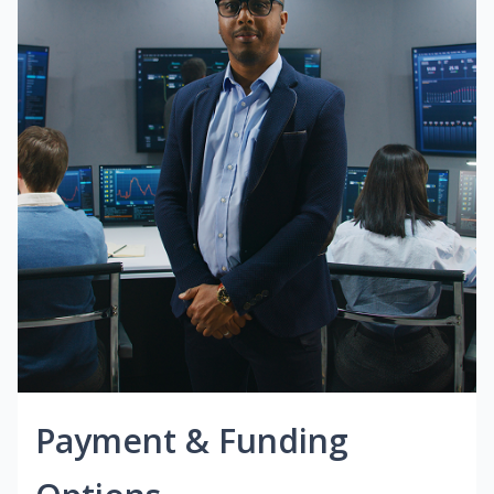
Payment & Funding