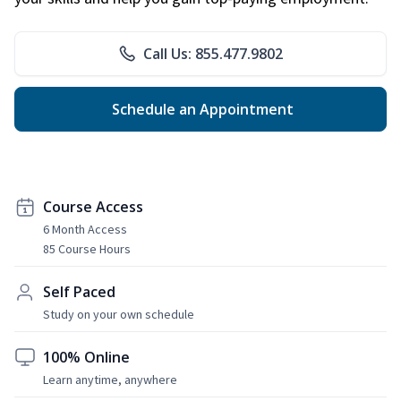
Call Us: 855.477.9802
Schedule an Appointment
Course Access
6 Month Access
85 Course Hours
Self Paced
Study on your own schedule
100% Online
Learn anytime, anywhere