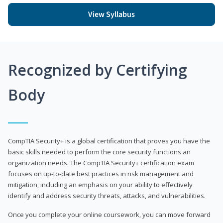
View Syllabus
Recognized by Certifying
Body
CompTIA Security+ is a global certification that proves you have the
basic skills needed to perform the core security functions an
organization needs. The CompTIA Security+ certification exam
focuses on up-to-date best practices in risk management and
mitigation, including an emphasis on your ability to effectively
identify and address security threats, attacks, and vulnerabilities.
Once you complete your online coursework, you can move forward