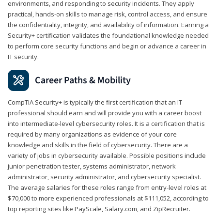
environments, and responding to security incidents. They apply
practical, hands-on skills to manage risk, control access, and ensure
the confidentiality, integrity, and availability of information. Earning a
Security+ certification validates the foundational knowledge needed
to perform core security functions and begin or advance a career in
IT security.
Career Paths & Mobility
CompTIA Security+ is typically the first certification that an IT
professional should earn and will provide you with a career boost
into intermediate-level cybersecurity roles. It is a certification that is
required by many organizations as evidence of your core
knowledge and skills in the field of cybersecurity. There are a
variety of jobs in cybersecurity available. Possible positions include
junior penetration tester, systems administrator, network
administrator, security administrator, and cybersecurity specialist.
The average salaries for these roles range from entry-level roles at
$70,000 to more experienced professionals at $111,052, according to
top reporting sites like PayScale, Salary.com, and ZipRecruiter.