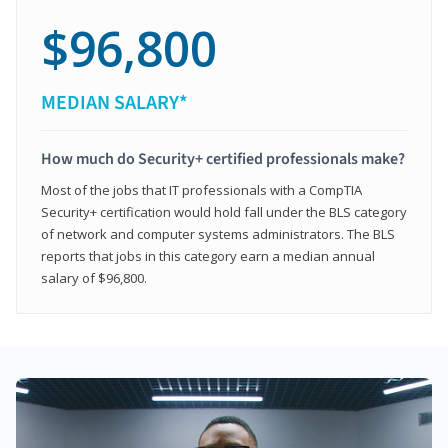
$96,800
MEDIAN SALARY*
How much do Security+ certified professionals make?
Most of the jobs that IT professionals with a CompTIA
Security+ certification would hold fall under the BLS category
of network and computer systems administrators. The BLS
reports that jobs in this category earn a median annual
salary of $96,800.