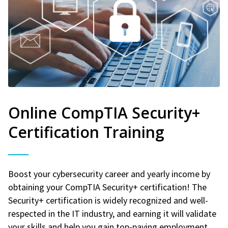
Online CompTIA Security+
Certification Training
Boost your cybersecurity career and yearly income by
obtaining your CompTIA Security+ certification! The
Security+ certification is widely recognized and well-
respected in the IT industry, and earning it will validate
your skills and help you gain top-paying employment.