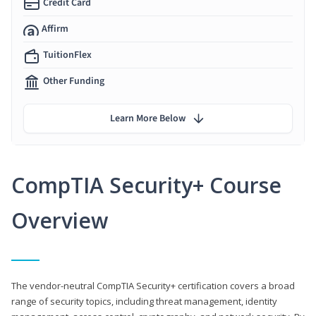
Credit Card
Affirm
TuitionFlex
Other Funding
Learn More Below
CompTIA Security+ Course
Overview
The vendor-neutral CompTIA Security+ certification covers a broad
range of security topics, including threat management, identity