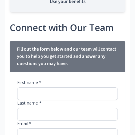
Use your benefits
Connect with Our Team
Fill out the form below and our team will contact
you to help you get started and answer any
questions you may have.
First name *
Last name *
Email *