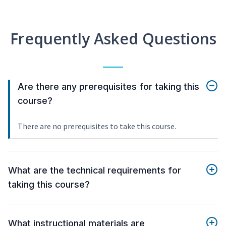
Frequently Asked Questions
Are there any prerequisites for taking this
course?
There are no prerequisites to take this course.
What are the technical requirements for
taking this course?
What instructional materials are