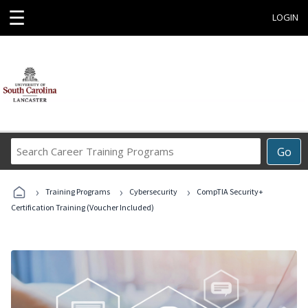
☰
LOGIN
Search
Go
Career
Training
›
›
›
Programs
Training Programs
Cybersecurity
CompTIA Security+
Certification Training (Voucher Included)