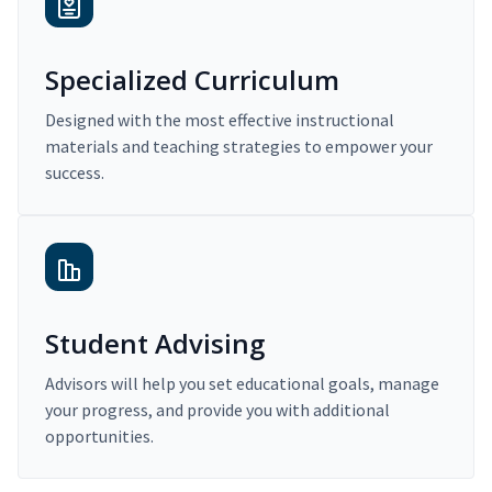
Specialized Curriculum
Designed with the most effective instructional
materials and teaching strategies to empower your
success.
Student Advising
Advisors will help you set educational goals, manage
your progress, and provide you with additional
opportunities.