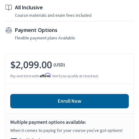
All Inclusive
Course materials and exam fees included
Payment Options
Flexible payment plans Available
$2,099.00
(USD)
Affirm
Pay over time with
. See if you qualify at checkout.
Enroll Now
Multiple payment options available:
When it comes to paying for your course you've got options!