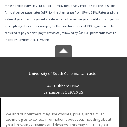
****A hard inquiry on your credit file may negatively impact your credit score.
Annual percentage rates (APR) for the plan range from 9% to 11%; Rates and the
value of your downpayment are determined based on your credit and subject to
an eligibility check. For example, for the purchase price of $3995, you could be
required to pay a down payment of $99, followed by $344.33 per month over 12
monthly payments at 11% APR.
University of South Carolina Lancaster
476 Hubbard Drive
Lancaster, SC 29720 US
MAIN CONTENT
Career Training
We and our partners may use cookies, pixels, and similar
technologies to collect information about you, including about
ADDITIONAL RESOURCES
your browsing activities and devices. This may result in your