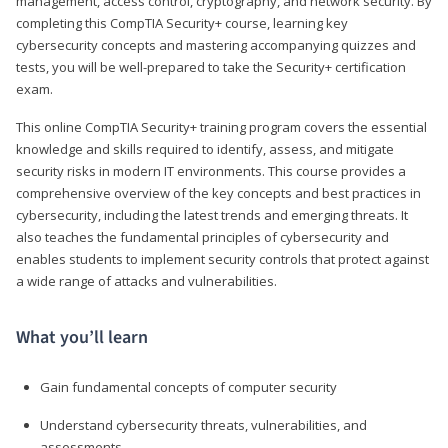
management, access control, cryptography, and network security. By
completing this CompTIA Security+ course, learning key
cybersecurity concepts and mastering accompanying quizzes and
tests, you will be well-prepared to take the Security+ certification
exam.
This online CompTIA Security+ training program covers the essential
knowledge and skills required to identify, assess, and mitigate
security risks in modern IT environments. This course provides a
comprehensive overview of the key concepts and best practices in
cybersecurity, including the latest trends and emerging threats. It
also teaches the fundamental principles of cybersecurity and
enables students to implement security controls that protect against
a wide range of attacks and vulnerabilities.
What you’ll learn
Gain fundamental concepts of computer security
Understand cybersecurity threats, vulnerabilities, and
assessments