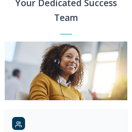
Your Dedicated Success
Team