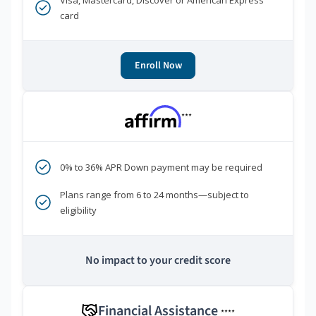
Visa, Mastercard, Discover or American Express
card
Enroll Now
***
0% to 36% APR Down payment may be required
Plans range from 6 to 24 months—subject to
eligibility
No impact to your credit score
Financial Assistance
****