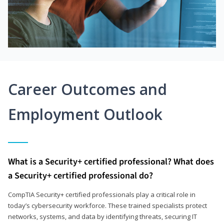
Career Outcomes and
Employment Outlook
What is a Security+ certified professional? What does
a Security+ certified professional do?
CompTIA Security+ certified professionals play a critical role in
today’s cybersecurity workforce. These trained specialists protect
networks, systems, and data by identifying threats, securing IT