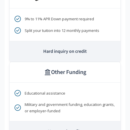
9% to 11% APR Down payment required
Split your tuition into 12 monthly payments
Hard inquiry on credit
Other Funding
Educational assistance
Military and government funding, education grants,
or employer-funded