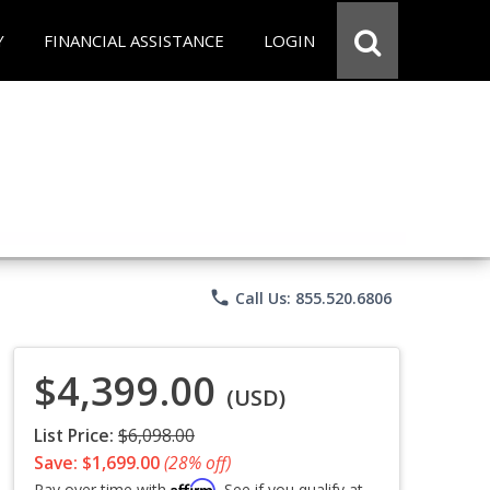
Y
FINANCIAL ASSISTANCE
LOGIN
phone
Call Us: 855.520.6806
$4,399.00
(USD)
List Price:
$6,098.00
Save: $1,699.00
(28% off)
Affirm
Pay over time with
. See if you qualify at