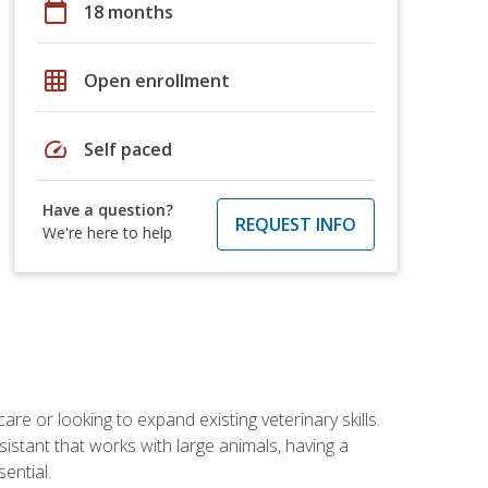
calendar_today
18 months
grid_on
Open enrollment
speed
Self paced
Have a question?
REQUEST INFO
We're here to help
re or looking to expand existing veterinary skills.
istant that works with large animals, having a
ential.