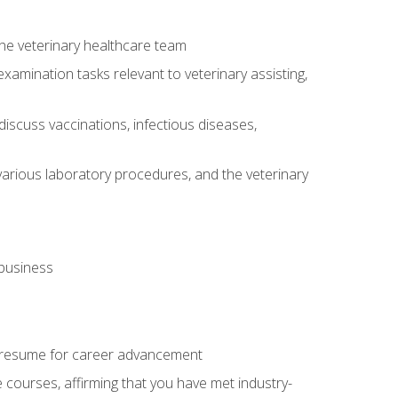
 the veterinary healthcare team
amination tasks relevant to veterinary assisting,
iscuss vaccinations, infectious diseases,
arious laboratory procedures, and the veterinary
 business
 resume for career advancement
e courses, affirming that you have met industry-