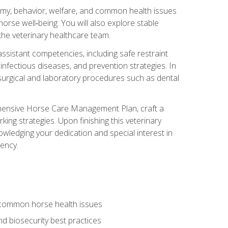
tomy, behavior, welfare, and common health issues
orse well‑being. You will also explore stable
 the veterinary healthcare team.
assistant competencies, including safe restraint
nfectious diseases, and prevention strategies. In
h surgical and laboratory procedures such as dental
rehensive Horse Care Management Plan, craft a
ng strategies. Upon finishing this veterinary
owledging your dedication and special interest in
iency.
 common horse health issues
 biosecurity best practices