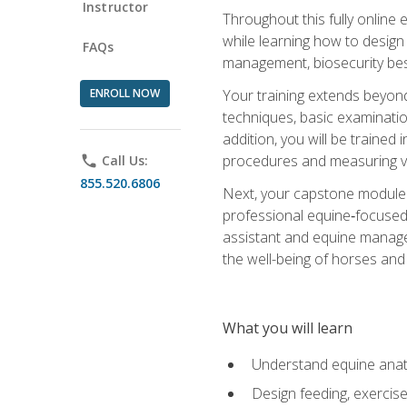
Instructor
Throughout this fully online
while learning how to design
FAQs
management, biosecurity best 
ENROLL NOW
Your training extends beyond 
techniques, basic examinatio
addition, you will be trained
procedures and measuring vi
phone
Call Us:
855.520.6806
Next, your capstone module b
professional equine‑focused 
assistant and equine managem
the well-being of horses and 
What you will learn
Understand equine anato
Design feeding, exercis