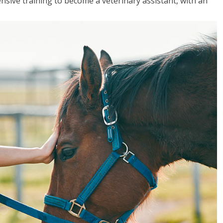
sive training to become a veterinary assistant, with an