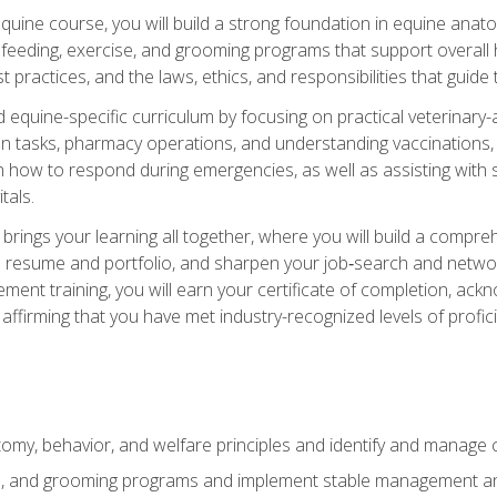
 equine course, you will build a strong foundation in equine ana
 feeding, exercise, and grooming programs that support overall h
practices, and the laws, ethics, and responsibilities that guide
equine-specific curriculum by focusing on practical veterinary-
n tasks, pharmacy operations, and understanding vaccinations, i
 in how to respond during emergencies, as well as assisting wit
tals.
rings your learning all together, where you will build a comp
resume and portfolio, and sharpen your job‑search and networki
ent training, you will earn your certificate of completion, ackn
affirming that you have met industry-recognized levels of profic
my, behavior, and welfare principles and identify and manage
e, and grooming programs and implement stable management and