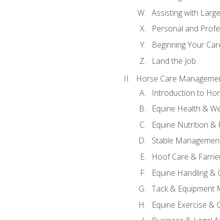
Assisting with Larg
Personal and Prof
Beginning Your Care
Land the Job
Horse Care Manageme
Introduction to H
Equine Health & We
Equine Nutrition &
Stable Management
Hoof Care & Farrie
Equine Handling &
Tack & Equipment 
Equine Exercise & 