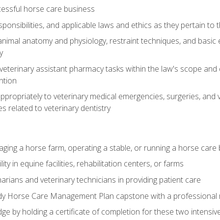
essful horse care business
ponsibilities, and applicable laws and ethics as they pertain to
imal anatomy and physiology, restraint techniques, and basic ex
y
eterinary assistant pharmacy tasks within the law's scope and d
ntion
ropriately to veterinary medical emergencies, surgeries, and v
ies related to veterinary dentistry
aging a horse farm, operating a stable, or running a horse care
y in equine facilities, rehabilitation centers, or farms
narians and veterinary technicians in providing patient care
ady Horse Care Management Plan capstone with a professional
ge by holding a certificate of completion for these two intensiv