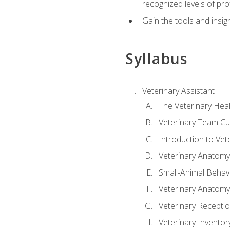
recognized levels of pro
Gain the tools and insig
Syllabus
Veterinary Assistant
The Veterinary Hea
Veterinary Team Cu
Introduction to Vet
Veterinary Anatomy,
Small-Animal Behavi
Veterinary Anatomy,
Veterinary Receptio
Veterinary Invent