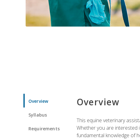
Overview
Overview
Syllabus
This equine veterinary assist
Whether you are interested i
Requirements
fundamental knowledge of hors