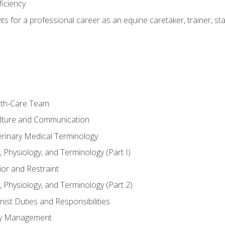
ficiency
hts for a professional career as an equine caretaker, trainer, st
lth-Care Team
lture and Communication
erinary Medical Terminology
 Physiology, and Terminology (Part I)
or and Restraint
 Physiology, and Terminology (Part 2)
nist Duties and Responsibilities
ory Management