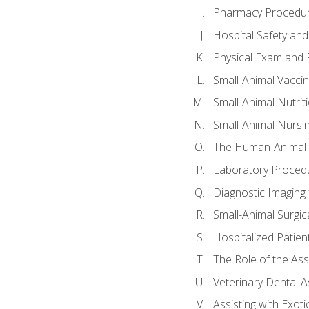
Pharmacy Procedu
Hospital Safety and
Physical Exam and P
Small-Animal Vacci
Small-Animal Nutrit
Small-Animal Nursi
The Human-Animal 
Laboratory Procedu
Diagnostic Imaging 
Small-Animal Surgica
Hospitalized Patien
The Role of the As
Veterinary Dental A
Assisting with Exoti