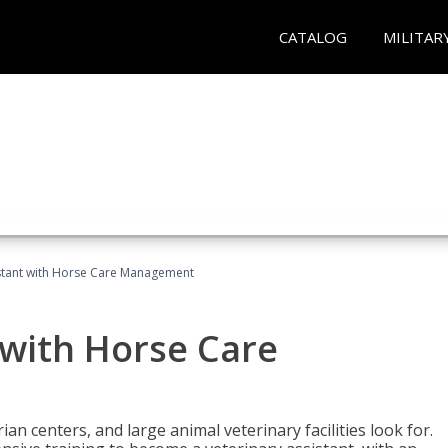
CATALOG
MILITAR
istant with Horse Care Management
 with Horse Care
rian centers, and large animal veterinary facilities look for.