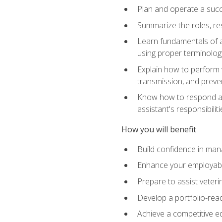
Plan and operate a succ
Summarize the roles, res
Learn fundamentals of an
using proper terminolog
Explain how to perform v
transmission, and preve
Know how to respond app
assistant's responsibilit
How you will benefit
Build confidence in man
Enhance your employabilit
Prepare to assist veteri
Develop a portfolio-re
Achieve a competitive ed