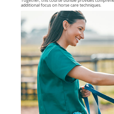
Together, this course bundle provides comprehen
additional focus on horse care techniques.