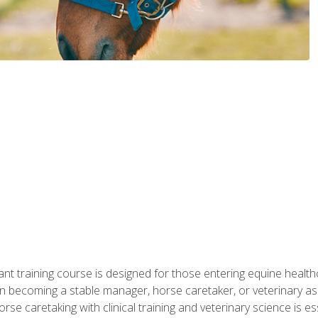
ant training course is designed for those entering equine healthca
n becoming a stable manager, horse caretaker, or veterinary ass
e caretaking with clinical training and veterinary science is ess