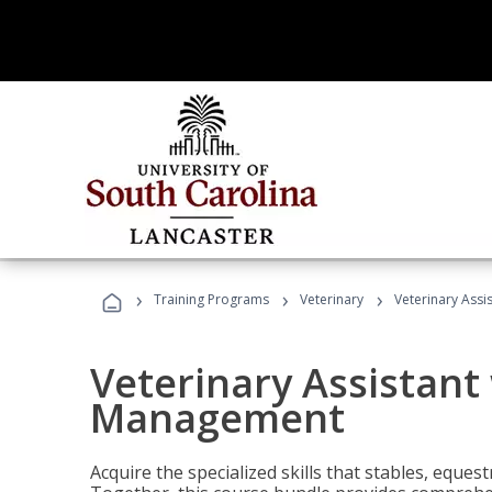
›
›
›
Training Programs
Veterinary
Veterinary Ass
Veterinary Assistant
Management
Acquire the specialized skills that stables, equest