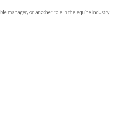
able manager, or another role in the equine industry