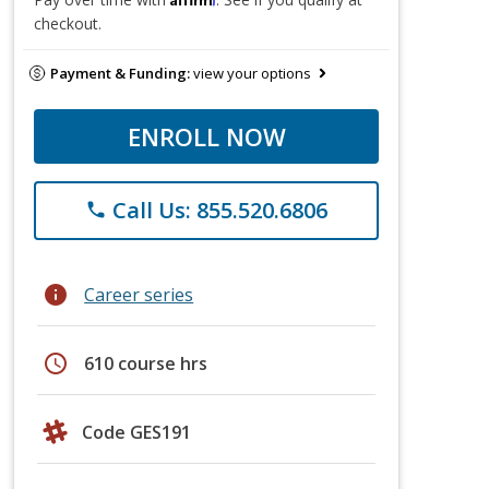
checkout.
Payment & Funding:
view your options
ENROLL NOW
Call Us: 855.520.6806
phone
info
Career series
schedule
610 course hrs
Code GES191