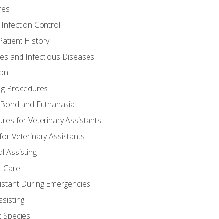
res
 Infection Control
atient History
nes and Infectious Diseases
ion
ng Procedures
Bond and Euthanasia
res for Veterinary Assistants
for Veterinary Assistants
l Assisting
t Care
sistant During Emergencies
ssisting
c Species