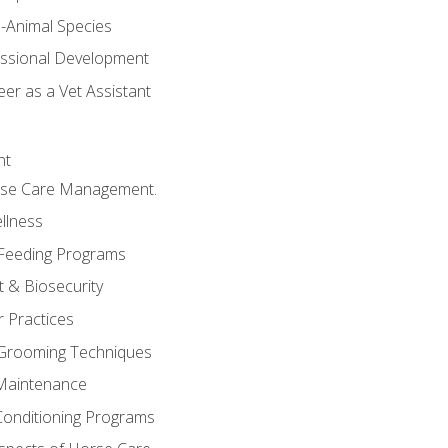
e-Animal Species
essional Development
er as a Vet Assistant
nt
orse Care Management.
llness
 Feeding Programs
 & Biosecurity
r Practices
 Grooming Techniques
Maintenance
Conditioning Programs