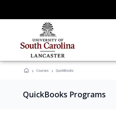
›
›
Courses
QuickBooks
QuickBooks Programs