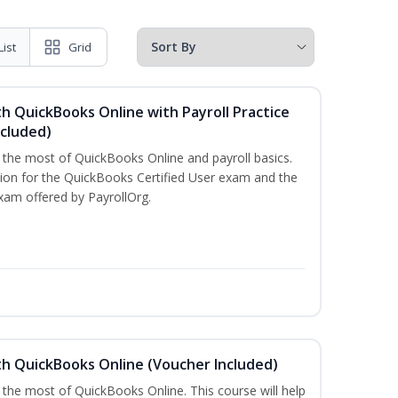
List
Grid
h QuickBooks Online with Payroll Practice
cluded)
e the most of QuickBooks Online and payroll basics.
tion for the QuickBooks Certified User exam and the
xam offered by PayrollOrg.
th QuickBooks Online (Voucher Included)
 the most of QuickBooks Online. This course will help