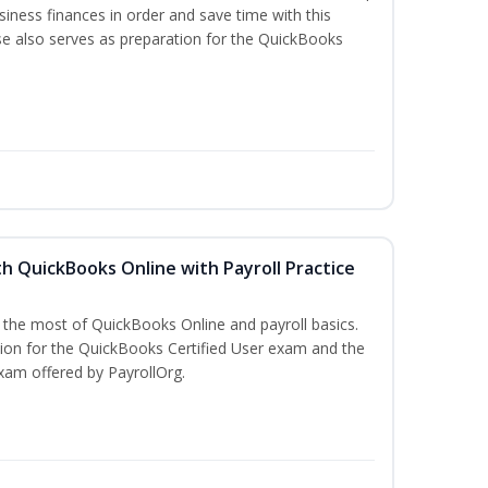
iness finances in order and save time with this
se also serves as preparation for the QuickBooks
h QuickBooks Online with Payroll Practice
e the most of QuickBooks Online and payroll basics.
tion for the QuickBooks Certified User exam and the
xam offered by PayrollOrg.