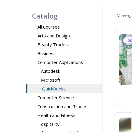
Catalog
Viewing
All Courses
Arts and Design
Pop
Beauty Trades
Business
Computer Applications
Autodesk
Microsoft
QuickBooks
Computer Science
Construction and Trades
Health and Fitness
Hospitality