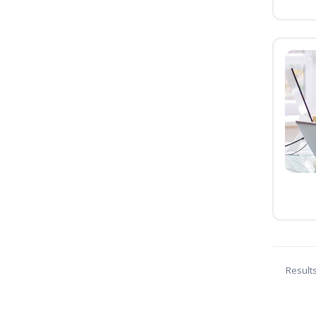
Result