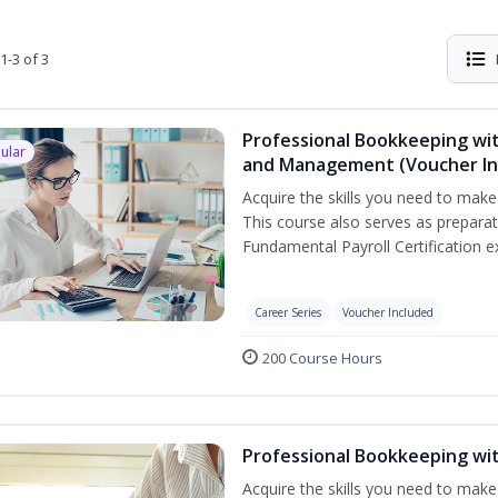
1-3 of 3
Professional Bookkeeping wit
ular
and Management (Voucher In
Acquire the skills you need to mak
This course also serves as prepara
Fundamental Payroll Certification e
Career Series
Voucher Included
200 Course Hours
Professional Bookkeeping wi
Acquire the skills you need to make