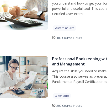
you understand how to get your bus
powerful and useful tool. This cour
Certified User exam.
Voucher Included
100 Course Hours
Professional Bookkeeping wit
and Management
Acquire the skills you need to mak
This course also serves as prepara
Fundamental Payroll Certification e
Career Series
200 Course Hours