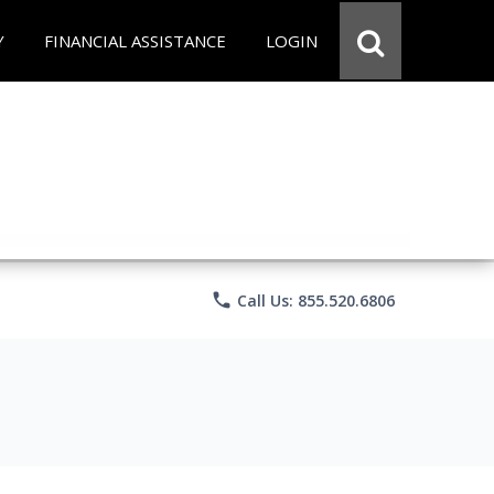
Y
FINANCIAL ASSISTANCE
LOGIN
phone
Call Us: 855.520.6806