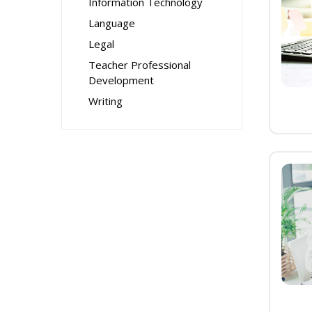
Information Technology
Language
Legal
Teacher Professional
Development
Writing