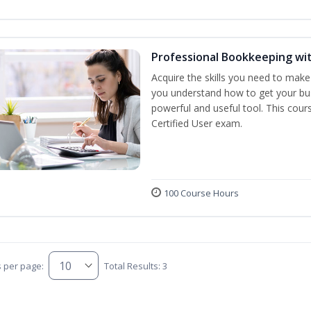
Professional Bookkeeping wi
Acquire the skills you need to make
you understand how to get your bus
powerful and useful tool. This cour
Certified User exam.
100 Course Hours
s per page:
Total Results: 3