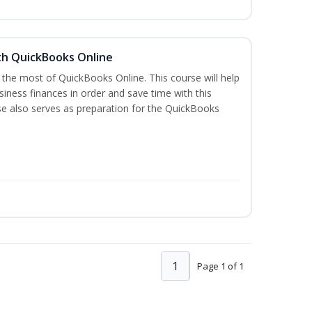
th QuickBooks Online
 the most of QuickBooks Online. This course will help
iness finances in order and save time with this
se also serves as preparation for the QuickBooks
1
Page 1 of 1