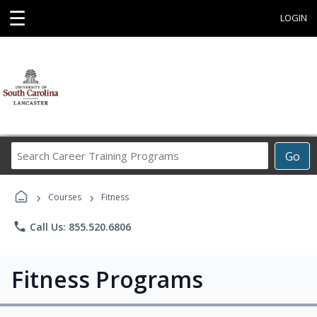
☰
LOGIN
Search
Go
Career
Training
›
›
Programs
Courses
Fitness
phone
Call Us: 855.520.6806
Fitness Programs