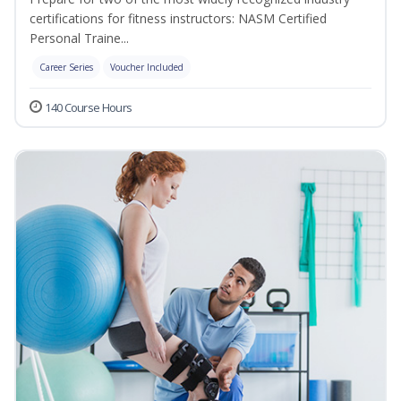
certifications for fitness instructors: NASM Certified
Personal Traine...
Career Series
Voucher Included
140 Course Hours