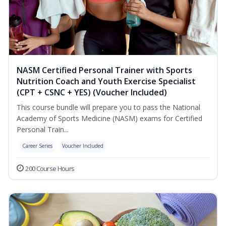
NASM Certified Personal Trainer with Sports
Nutrition Coach and Youth Exercise Specialist
(CPT + CSNC + YES) (Voucher Included)
This course bundle will prepare you to pass the National
Academy of Sports Medicine (NASM) exams for Certified
Personal Train...
Career Series
Voucher Included
200 Course Hours