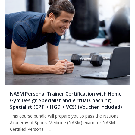
NASM Personal Trainer Certification with Home
Gym Design Specialist and Virtual Coaching
Specialist (CPT + HGD + VCS) (Voucher Included)
This course bundle will prepare you to pass the National
Academy of Sports Medicine (NASM) exam for NASM
Certified Personal T...