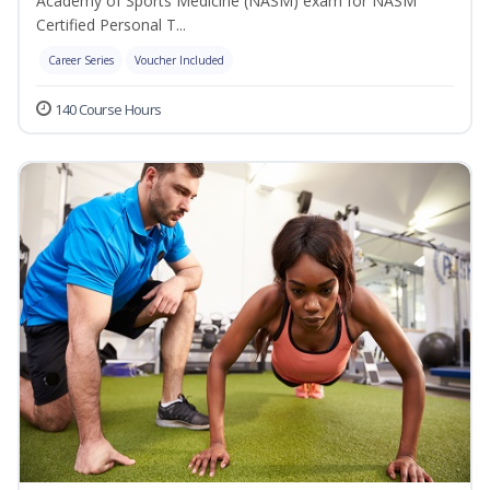
Academy of Sports Medicine (NASM) exam for NASM
Certified Personal T...
Career Series
Voucher Included
140 Course Hours