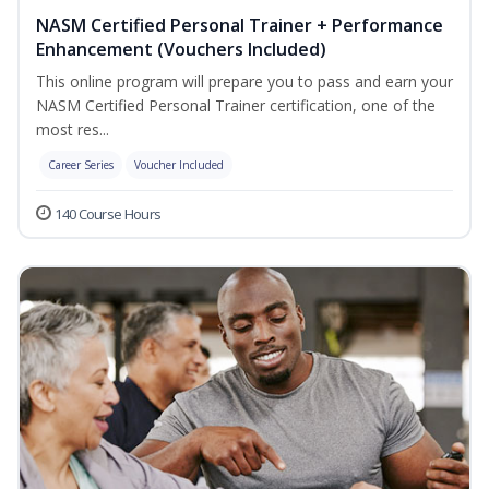
NASM Certified Personal Trainer + Performance
Enhancement (Vouchers Included)
This online program will prepare you to pass and earn your
NASM Certified Personal Trainer certification, one of the
most res...
Career Series
Voucher Included
140 Course Hours