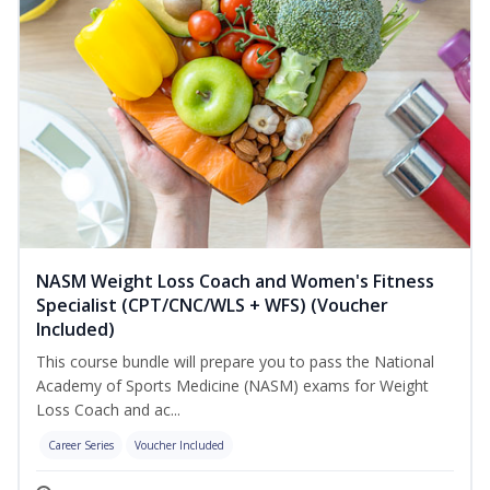
NASM Weight Loss Coach and Women's Fitness
Specialist (CPT/CNC/WLS + WFS) (Voucher
Included)
This course bundle will prepare you to pass the National
Academy of Sports Medicine (NASM) exams for Weight
Loss Coach and ac...
Career Series
Voucher Included