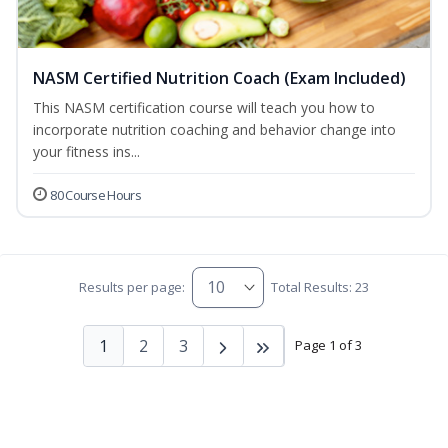
NASM Certified Nutrition Coach (Exam Included)
This NASM certification course will teach you how to
incorporate nutrition coaching and behavior change into
your fitness ins...
80 Course Hours
Results per page:
Total Results: 23
1
2
3
Page 1 of 3