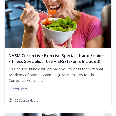
NASM Corrective Exercise Specialist and Senior
Fitness Specialist (CES + SFS) (Exams Included)
This course bundle will prepare you to pass the National
Academy of Sports Medicine (NASM) exams for the
Corrective Exercise ...
Career Series
120 Course Hours