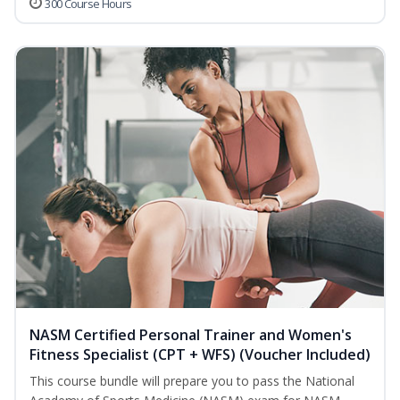
300 Course Hours
NASM Certified Personal Trainer and Women's
Fitness Specialist (CPT + WFS) (Voucher Included)
This course bundle will prepare you to pass the National