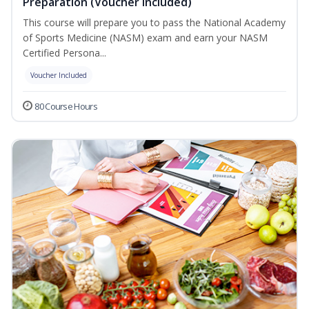
Preparation (Voucher Included)
This course will prepare you to pass the National Academy
of Sports Medicine (NASM) exam and earn your NASM
Certified Persona...
Voucher Included
80 Course Hours