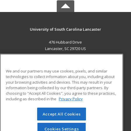
University of South Carolina Lancaster
476 Hubbard Drive
Lancaster, SC 29720 US
MAIN CONTENT
Career Training
We and our partners may use cookies, pixels, and similar
technologies to collect information about you, including about
ADDITIONAL RESOURCES
your browsing activities and devices. This may result in your
information being collected by our third-party partners. By
Military
Student Blog
choosing to "Accept All Cookies", you agree to these practices,
Financial Assistance
including as described in the
Privacy Policy
Help
Accept All Cookies
© 2026 ed2go, a division of Cengage Learning. All rights
reserved. The material on this site cannot be reproduced or
redistributed unless you have obtained prior written
Cookies Settings