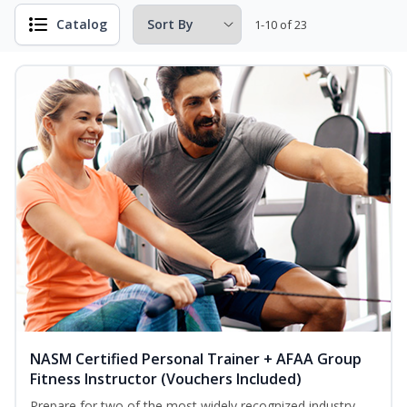
Catalog
1-10 of 23
NASM Certified Personal Trainer + AFAA Group
Fitness Instructor (Vouchers Included)
Prepare for two of the most widely recognized industry