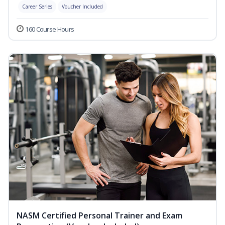
Career Series
Voucher Included
160 Course Hours
NASM Certified Personal Trainer and Exam