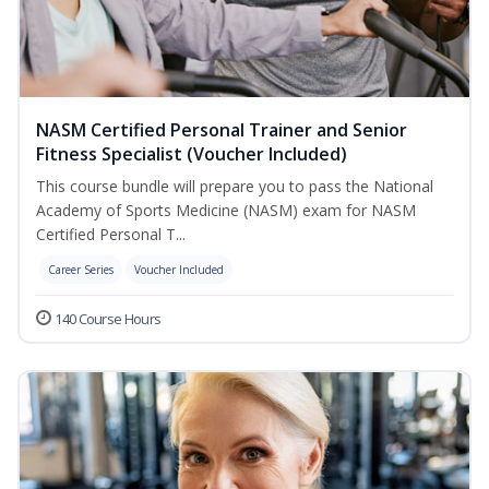
NASM Certified Personal Trainer and Senior
Fitness Specialist (Voucher Included)
This course bundle will prepare you to pass the National
Academy of Sports Medicine (NASM) exam for NASM
Certified Personal T...
Career Series
Voucher Included
140 Course Hours