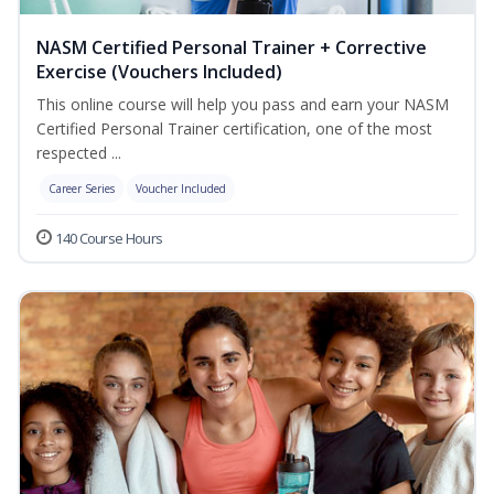
NASM Certified Personal Trainer + Corrective
Exercise (Vouchers Included)
This online course will help you pass and earn your NASM
Certified Personal Trainer certification, one of the most
respected ...
Career Series
Voucher Included
140 Course Hours