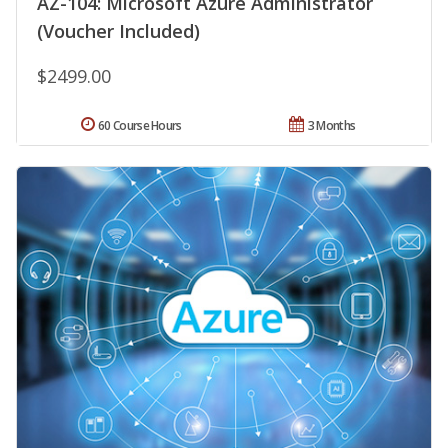
AZ-104: Microsoft Azure Administrator
(Voucher Included)
$2499.00
60 Course Hours
3 Months