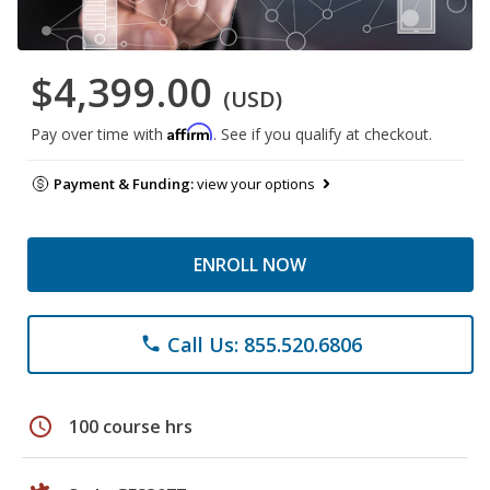
$4,399.00
(USD)
Affirm
Pay over time with
. See if you qualify at checkout.
Payment & Funding:
view your options
ENROLL NOW
Call Us: 855.520.6806
phone
schedule
100 course hrs