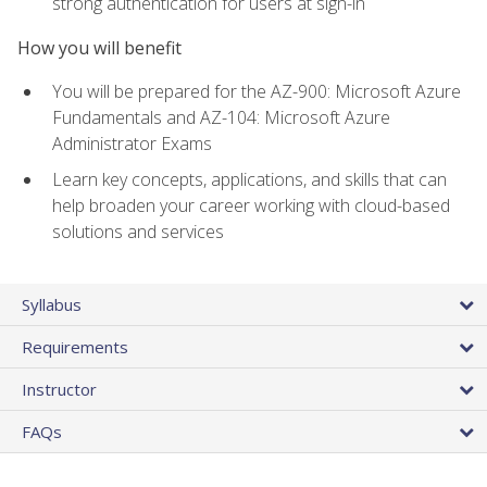
strong authentication for users at sign-in
How you will benefit
You will be prepared for the AZ-900: Microsoft Azure
Fundamentals and AZ-104: Microsoft Azure
Administrator Exams
Learn key concepts, applications, and skills that can
help broaden your career working with cloud-based
solutions and services
Syllabus
Requirements
Instructor
FAQs