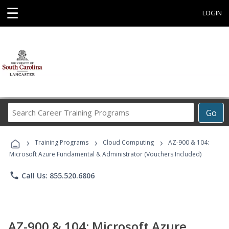
☰
LOGIN
Search
Go
Career
Training
›
›
›
Programs
Training Programs
Cloud Computing
AZ-900 & 104:
Microsoft Azure Fundamental & Administrator (Vouchers Included)
phone
Call Us: 855.520.6806
AZ-900 & 104: Microsoft Azure