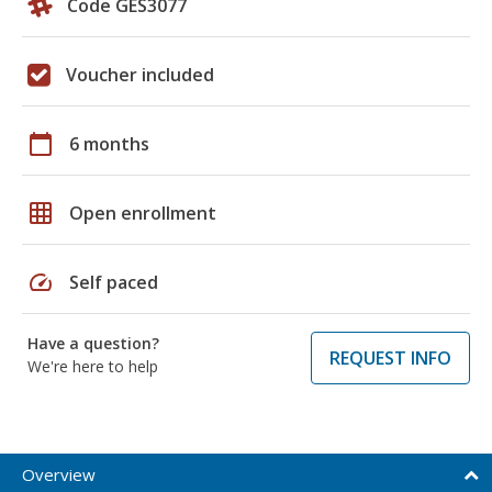
Code GES3077
Voucher included
calendar_today
6 months
grid_on
Open enrollment
speed
Self paced
Have a question?
REQUEST INFO
We're here to help
Overview