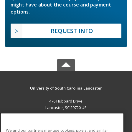
might have about the course and payment
options.
REQUEST INFO
University of South Carolina Lancaster
476 Hubbard Drive
Lancaster, SC 29720 US
MAIN CONTENT
Career Training
We and our partners may use cookies, pixels, and similar