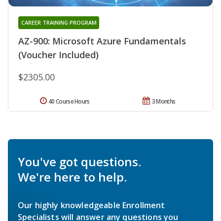
CAREER TRAINING PROGRAM
AZ-900: Microsoft Azure Fundamentals
(Voucher Included)
$2305.00
40 Course Hours
3 Months
You've got questions.
We're here to help.
Our highly knowledgeable Enrollment
Specialists will answer any questions you