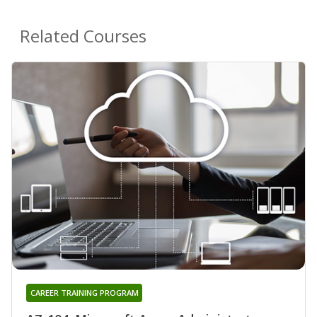
Related Courses
CAREER TRAINING PROGRAM