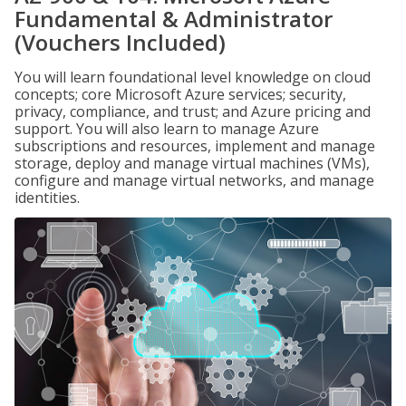
Fundamental & Administrator
(Vouchers Included)
You will learn foundational level knowledge on cloud
concepts; core Microsoft Azure services; security,
privacy, compliance, and trust; and Azure pricing and
support. You will also learn to manage Azure
subscriptions and resources, implement and manage
storage, deploy and manage virtual machines (VMs),
configure and manage virtual networks, and manage
identities.