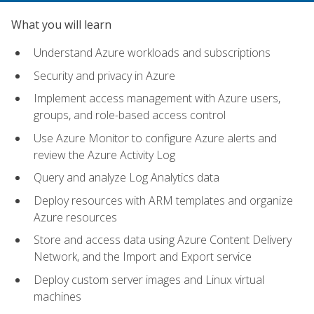
What you will learn
Understand Azure workloads and subscriptions
Security and privacy in Azure
Implement access management with Azure users,
groups, and role-based access control
Use Azure Monitor to configure Azure alerts and
review the Azure Activity Log
Query and analyze Log Analytics data
Deploy resources with ARM templates and organize
Azure resources
Store and access data using Azure Content Delivery
Network, and the Import and Export service
Deploy custom server images and Linux virtual
machines