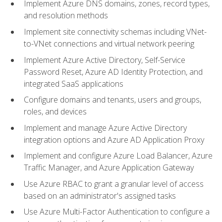
Implement Azure DNS domains, zones, record types,
and resolution methods
Implement site connectivity schemas including VNet-
to-VNet connections and virtual network peering
Implement Azure Active Directory, Self-Service
Password Reset, Azure AD Identity Protection, and
integrated SaaS applications
Configure domains and tenants, users and groups,
roles, and devices
Implement and manage Azure Active Directory
integration options and Azure AD Application Proxy
Implement and configure Azure Load Balancer, Azure
Traffic Manager, and Azure Application Gateway
Use Azure RBAC to grant a granular level of access
based on an administrator's assigned tasks
Use Azure Multi-Factor Authentication to configure a