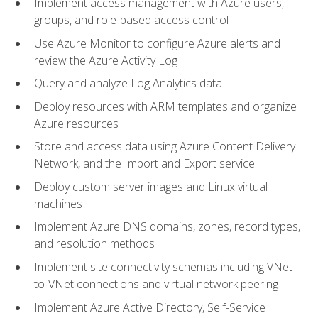
Implement access management with Azure users,
groups, and role-based access control
Use Azure Monitor to configure Azure alerts and
review the Azure Activity Log
Query and analyze Log Analytics data
Deploy resources with ARM templates and organize
Azure resources
Store and access data using Azure Content Delivery
Network, and the Import and Export service
Deploy custom server images and Linux virtual
machines
Implement Azure DNS domains, zones, record types,
and resolution methods
Implement site connectivity schemas including VNet-
to-VNet connections and virtual network peering
Implement Azure Active Directory, Self-Service