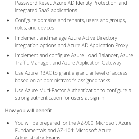
Password Reset, Azure AD Identity Protection, and
integrated SaaS applications
Configure domains and tenants, users and groups,
roles, and devices
Implement and manage Azure Active Directory
integration options and Azure AD Application Proxy
Implement and configure Azure Load Balancer, Azure
Traffic Manager, and Azure Application Gateway
Use Azure RBAC to grant a granular level of access
based on an administrator's assigned tasks
Use Azure Multi-Factor Authentication to configure a
strong authentication for users at sign-in
How you will benefit
You will be prepared for the AZ-900: Microsoft Azure
Fundamentals and AZ-104: Microsoft Azure
Administrator Exams