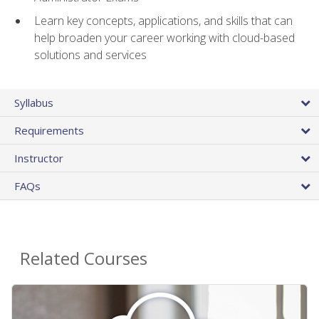
Learn key concepts, applications, and skills that can
help broaden your career working with cloud-based
solutions and services
Syllabus
Requirements
Instructor
FAQs
Related Courses