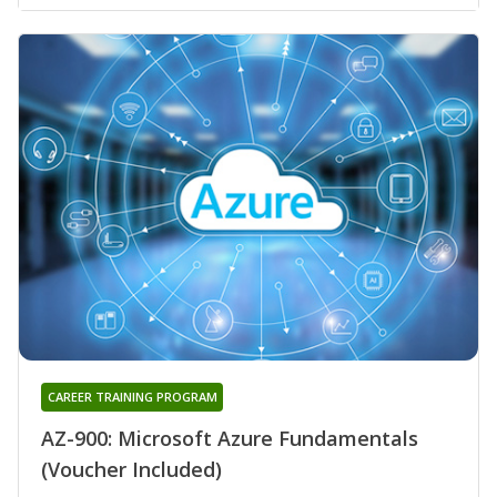
CAREER TRAINING PROGRAM
AZ-900: Microsoft Azure Fundamentals
(Voucher Included)