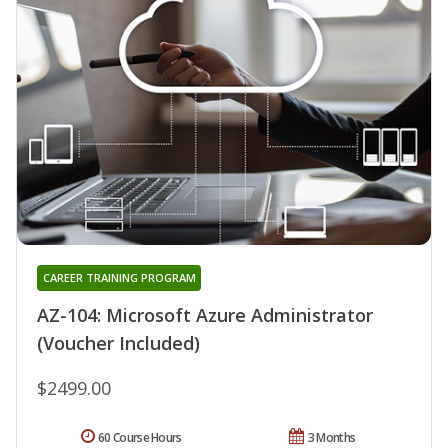
CAREER TRAINING PROGRAM
AZ-104: Microsoft Azure Administrator
(Voucher Included)
$2499.00
60 Course Hours
3 Months