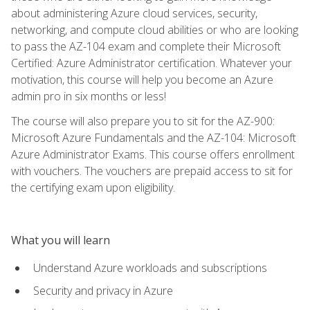
about administering Azure cloud services, security,
networking, and compute cloud abilities or who are looking
to pass the AZ-104 exam and complete their Microsoft
Certified: Azure Administrator certification. Whatever your
motivation, this course will help you become an Azure
admin pro in six months or less!
The course will also prepare you to sit for the AZ-900:
Microsoft Azure Fundamentals and the AZ-104: Microsoft
Azure Administrator Exams. This course offers enrollment
with vouchers. The vouchers are prepaid access to sit for
the certifying exam upon eligibility.
What you will learn
Understand Azure workloads and subscriptions
Security and privacy in Azure