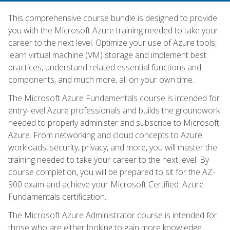
This comprehensive course bundle is designed to provide
you with the Microsoft Azure training needed to take your
career to the next level. Optimize your use of Azure tools,
learn virtual machine (VM) storage and implement best
practices, understand related essential functions and
components, and much more, all on your own time.
The Microsoft Azure Fundamentals course is intended for
entry-level Azure professionals and builds the groundwork
needed to properly administer and subscribe to Microsoft
Azure. From networking and cloud concepts to Azure
workloads, security, privacy, and more, you will master the
training needed to take your career to the next level. By
course completion, you will be prepared to sit for the AZ-
900 exam and achieve your Microsoft Certified: Azure
Fundamentals certification.
The Microsoft Azure Administrator course is intended for
those who are either looking to gain more knowledge