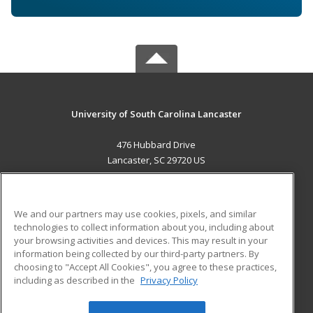
University of South Carolina Lancaster
476 Hubbard Drive
Lancaster, SC 29720 US
MAIN CONTENT
Career Training
We and our partners may use cookies, pixels, and similar
technologies to collect information about you, including about
ADDITIONAL RESOURCES
your browsing activities and devices. This may result in your
information being collected by our third-party partners. By
Military
Student Blog
choosing to "Accept All Cookies", you agree to these practices,
Financial Assistance
including as described in the
Privacy Policy
Help