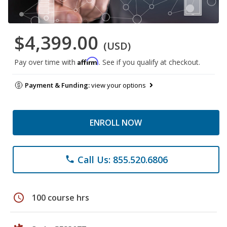
$4,399.00
(USD)
Affirm
Pay over time with
. See if you qualify at checkout.
Payment & Funding:
view your options
ENROLL NOW
Call Us: 855.520.6806
phone
schedule
100 course hrs