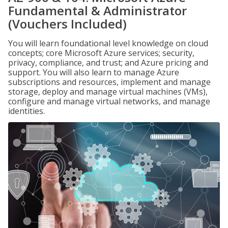
Fundamental & Administrator
(Vouchers Included)
You will learn foundational level knowledge on cloud
concepts; core Microsoft Azure services; security,
privacy, compliance, and trust; and Azure pricing and
support. You will also learn to manage Azure
subscriptions and resources, implement and manage
storage, deploy and manage virtual machines (VMs),
configure and manage virtual networks, and manage
identities.