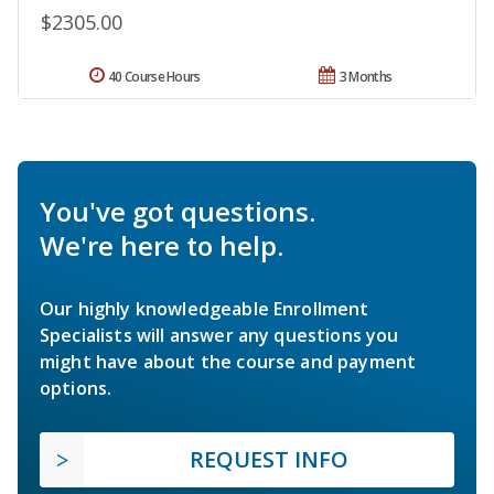
$2305.00
40 Course Hours
3 Months
You've got questions.
We're here to help.
Our highly knowledgeable Enrollment
Specialists will answer any questions you
might have about the course and payment
options.
REQUEST INFO