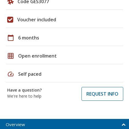
Code GES3077
Voucher included
calendar_today
6 months
grid_on
Open enrollment
speed
Self paced
Have a question?
REQUEST INFO
We're here to help
Overview