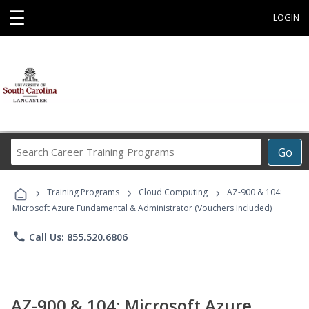
☰
LOGIN
Search
Go
Career
Training
›
›
›
Programs
Training Programs
Cloud Computing
AZ-900 & 104:
Microsoft Azure Fundamental & Administrator (Vouchers Included)
phone
Call Us: 855.520.6806
AZ-900 & 104: Microsoft Azure