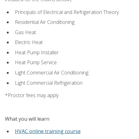
Principals of Electrical and Refrigeration Theory
Residential Air Conditioning
Gas Heat
Electric Heat
Heat Pump Installer
Heat Pump Service
Light Commercial Air Conditioning
Light Commercial Refrigeration
*Proctor fees may apply
What you will learn
HVAC online training course