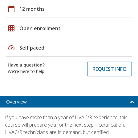
calendar_today
12 months
grid_on
Open enrollment
speed
Self paced
Have a question?
REQUEST INFO
We're here to help
Overview
If you have more than a year of HVAC/R experience, this
course will prepare you for the next step—certification.
HVAC/R technicians are in demand, but certified