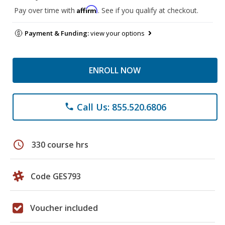
Affirm
Pay over time with
. See if you qualify at checkout.
Payment & Funding:
view your options
ENROLL NOW
Call Us: 855.520.6806
phone
schedule
330 course hrs
Code GES793
Voucher included