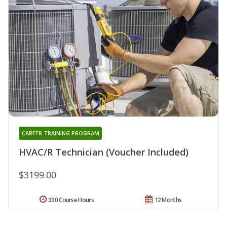
CAREER TRAINING PROGRAM
HVAC/R Technician (Voucher Included)
$3199.00
330 Course Hours
12 Months