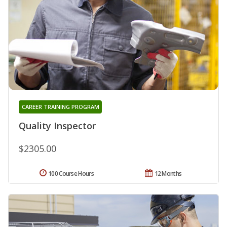
CAREER TRAINING PROGRAM
Quality Inspector
$2305.00
100 Course Hours
12 Months