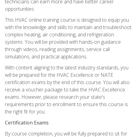
technicians can earn more and have better career
opportunities.
This HVAC online training course is designed to equip you
with the knowledge and skills to maintain and troubleshoot
complex heating, air conditioning, and refrigeration
systems. You will be provided with hands-on guidance
through videos, reading assignments, service call
simulations, and practical applications.
With content aligning to the latest industry standards, you
will be prepared for the HVAC Excellence or NATE
certification exams by the end of this course. You will also
receive a voucher package to take the HVAC Excellence
exams. However, please research your state's
requirements prior to enrollment to ensure this course is
the right fit for you.
Certification Exams
By course completion, you will be fully prepared to sit for