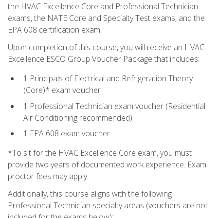
the HVAC Excellence Core and Professional Technician
exams, the NATE Core and Specialty Test exams, and the
EPA 608 certification exam.
Upon completion of this course, you will receive an HVAC
Excellence ESCO Group Voucher Package that includes:
1 Principals of Electrical and Refrigeration Theory
(Core)* exam voucher
1 Professional Technician exam voucher (Residential
Air Conditioning recommended)
1 EPA 608 exam voucher
*To sit for the HVAC Excellence Core exam, you must
provide two years of documented work experience. Exam
proctor fees may apply.
Additionally, this course aligns with the following
Professional Technician specialty areas (vouchers are not
included for the exams below):