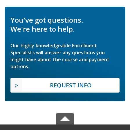
You've got questions.
We're here to help.
Our highly knowledgeable Enrollment
Specialists will answer any questions you
might have about the course and payment
options.
REQUEST INFO