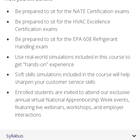
Be prepared to sit for the NATE Certification exams
Be prepared to sit for the HVAC Excellence
Certification exams
Be prepared to sit for the EPA 608 Refrigerant
Handling exam
Use real-world simulations included in this course to
get "hands-on" experience
Soft skills simulations included in the course will help
sharpen your customer service skills
Enrolled students are invited to attend our exclusive
annual virtual National Apprenticeship Week events,
featuring live webinars, workshops, and employer
interactions
Syllabus