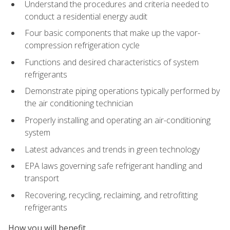
Understand the procedures and criteria needed to
conduct a residential energy audit
Four basic components that make up the vapor-
compression refrigeration cycle
Functions and desired characteristics of system
refrigerants
Demonstrate piping operations typically performed by
the air conditioning technician
Properly installing and operating an air-conditioning
system
Latest advances and trends in green technology
EPA laws governing safe refrigerant handling and
transport
Recovering, recycling, reclaiming, and retrofitting
refrigerants
How you will benefit