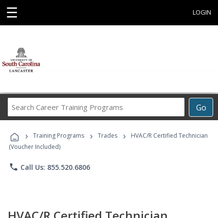
☰
LOGIN
Search
Go
Career
Training
›
›
›
Programs
Training Programs
Trades
HVAC/R Certified Technician
(Voucher Included)
phone
Call Us: 855.520.6806
HVAC/R Certified Technician