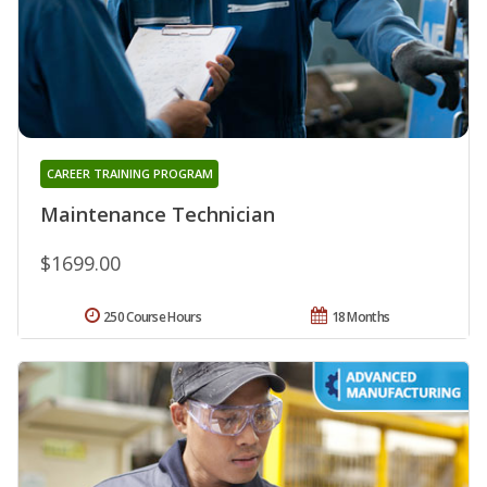
CAREER TRAINING PROGRAM
Maintenance Technician
$1699.00
250 Course Hours
18 Months