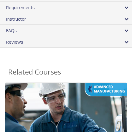
Requirements
Instructor
FAQs
Reviews
Related Courses