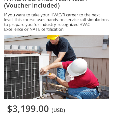
(Voucher Included)
If you want to take your HVAC/R career to the next
level, this course uses hands-on service call simulations
to prepare you for industry-recognized HVAC
Excellence or NATE certification.
$3,199.00
(USD)