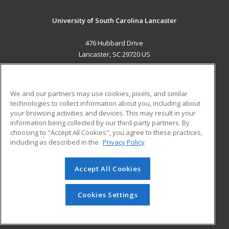
University of South Carolina Lancaster
476 Hubbard Drive
Lancaster, SC 29720 US
MAIN CONTENT
Career Training
We and our partners may use cookies, pixels, and similar
technologies to collect information about you, including about
ADDITIONAL RESOURCES
your browsing activities and devices. This may result in your
information being collected by our third-party partners. By
Military
Student Blog
choosing to "Accept All Cookies", you agree to these practices,
Financial Assistance
including as described in the
Privacy Policy
Help
Accept All Cookies
© 2026 ed2go, a division of Cengage Learning. All rights
reserved. The material on this site cannot be reproduced or
redistributed unless you have obtained prior written
Cookies Settings
permission from Cengage Learning.
Privacy Policy