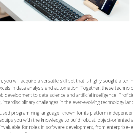
you will acquire a versatile skill set that is highly sought after
cels in data analysis and automation. Together, these technolo
 development to data science and artificial intelligence. Profi
 interdisciplinary challenges in the ever-evolving technology la
ly used programming language, known for its platform independe
uips you with the knowledge to build robust, object-oriented 
re invaluable for roles in software development, from enterprise