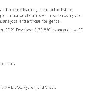
and machine learning. In this online Python
g data manipulation and visualization using tools
nalytics, and artificial intelligence.
ation SE 21 Developer (1Z0-830) exam and Java SE
 elements
JSON, XML, SQL, Python, and Oracle