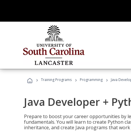
›
›
›
Training Programs
Programming
Java Develo
Java Developer + Py
Prepare to boost your career opportunities by
fundamentals. You will learn to create Python cla
inheritance, and create Java programs that work