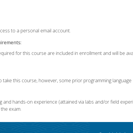
ccess to a personal email account.
uirements:
quired for this course are included in enrollment and will be avai
o take this course, however, some prior programming language k
g and hands-on experience (attained via labs and/or field experi
 the exam.