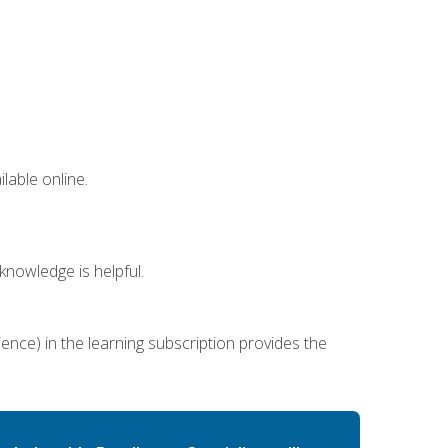
lable online.
nowledge is helpful.
ence) in the learning subscription provides the