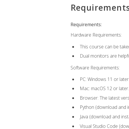
Requirement
Requirements:
Hardware Requirements:
This course can be take
Dual monitors are helpfu
Software Requirements:
PC: Windows 11 or later
Mac: macOS 12 or later.
Browser: The latest ver
Python (download and ins
Java (download and insta
Visual Studio Code (down