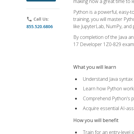
making now a great time to l
Python is a powerful, easy-t
training, you will master Py
phone
Call Us:
like JupyterLab, NumPy, and pa
855.520.6806
By completion of the Java an
17 Developer 1Z0-829 exam
What you will learn
Understand Java syntax 
Learn how Python works
Comprehend Python's pl
Acquire essential AI-ass
How you will benefit
Train for an entry-leve