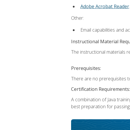
Adobe Acrobat Reader
.
Other:
Email capabilities and a
Instructional Material Req
The instructional materials re
Prerequisites:
There are no prerequisites t
Certification Requirements:
A combination of Java trainin
best preparation for passing