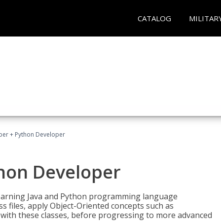
CATALOG
MILITAR
per + Python Developer
thon Developer
 learning Java and Python programming language
ss files, apply Object-Oriented concepts such as
 with these classes, before progressing to more advanced