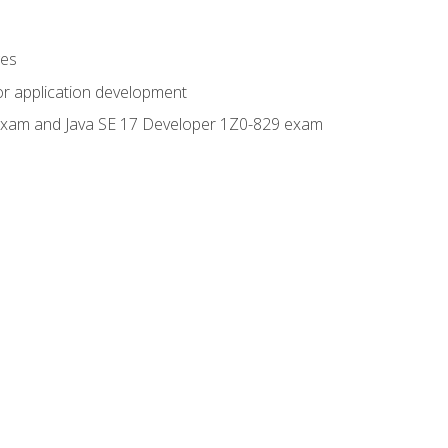
ges
or application development
0 exam and Java SE 17 Developer 1Z0-829 exam