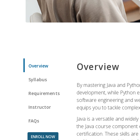
Overview
Overview
Syllabus
By mastering Java and Python, 
development, while Python ex
Requirements
software engineering and web
Instructor
equips you to tackle complex,
Java is a versatile and wide
FAQs
the Java course component eq
certification. These skills a
ENROLL NOW