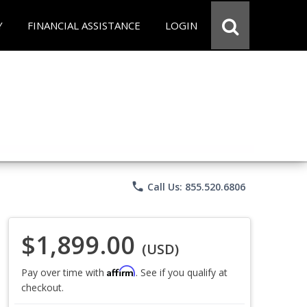
Y
FINANCIAL ASSISTANCE
LOGIN
phone
Call Us: 855.520.6806
$1,899.00
(USD)
Affirm
Pay over time with
. See if you qualify at
checkout.