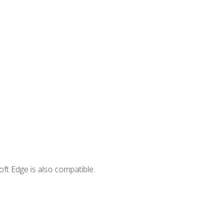
ft Edge is also compatible.