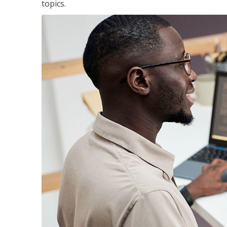
topics.