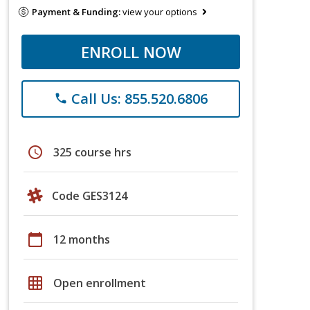
Payment & Funding:
view your options
ENROLL NOW
Call Us: 855.520.6806
phone
schedule
325 course hrs
Code GES3124
calendar_today
12 months
grid_on
Open enrollment