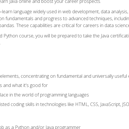
earn Java online and boost your career prospects.
o-learn language widely used in web development, data analysis, 
thon fundamentals and progress to advanced techniques, includin
ndas. These capabilities are critical for careers in data science, a
d Python course, you will be prepared to take the Java certific
.
elements, concentrating on fundamental and universally useful
 and what it's good for
ace in the world of programming languages
isted coding skills in technologies like HTML, CSS, JavaScript, 
l job as a Python and/or Java programmer