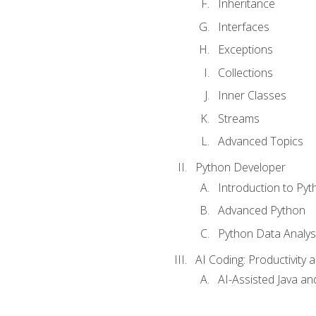
Inheritance
Interfaces
Exceptions
Collections
Inner Classes
Streams
Advanced Topics
Python Developer
Introduction to Pyt
Advanced Python
Python Data Analy
AI Coding: Productivity a
AI-Assisted Java an