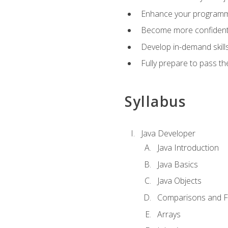
Enhance your programmin
Become more confident i
Develop in-demand skill
Fully prepare to pass t
Syllabus
Java Developer
Java Introduction
Java Basics
Java Objects
Comparisons and Fl
Arrays