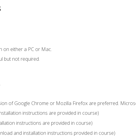
s
n on either a PC or Mac.
l but not required.
.
sion of Google Chrome or Mozilla Firefox are preferred. Microso
tallation instructions are provided in course)
llation instructions are provided in course)
load and installation instructions provided in course)