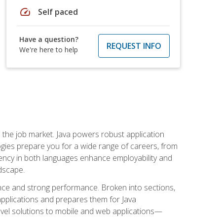
speed
Self paced
Have a question?
REQUEST INFO
We're here to help
 in the job market. Java powers robust application
gies prepare you for a wide range of careers, from
ciency in both languages enhance employability and
ndscape.
nce and strong performance. Broken into sections,
applications and prepares them for Java
-level solutions to mobile and web applications—