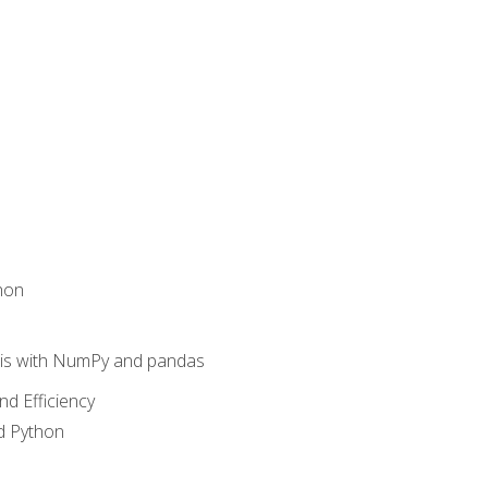
hon
sis with NumPy and pandas
nd Efficiency
d Python