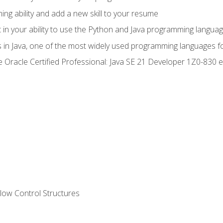
g ability and add a new skill to your resume
n your ability to use the Python and Java programming langua
s in Java, one of the most widely used programming languages f
he Oracle Certified Professional: Java SE 21 Developer 1Z0-83
ow Control Structures