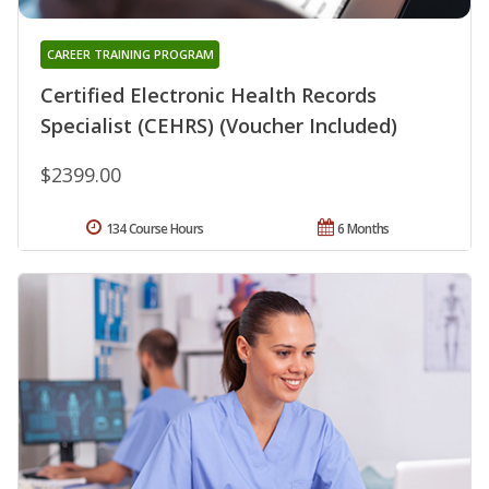
CAREER TRAINING PROGRAM
Certified Electronic Health Records
Specialist (CEHRS) (Voucher Included)
$2399.00
134 Course Hours
6 Months