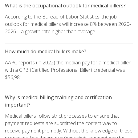
What is the occupational outlook for medical billers?
According to the Bureau of Labor Statistics, the job
outlook for medical billers will increase 8% between 2020-
2026 – a growth rate higher than average.
How much do medical billers make?
AAPC reports (in 2022) the median pay for a medical biller
with a CPB (Certified Professional Biller) credential was
$56,981.
Why is medical billing training and certification
important?
Medical billers follow strict processes to ensure that
payment requests are submitted the correct way to
receive payment promptly. Without the knowledge of these
processes, healthcare provider reimbursement may be