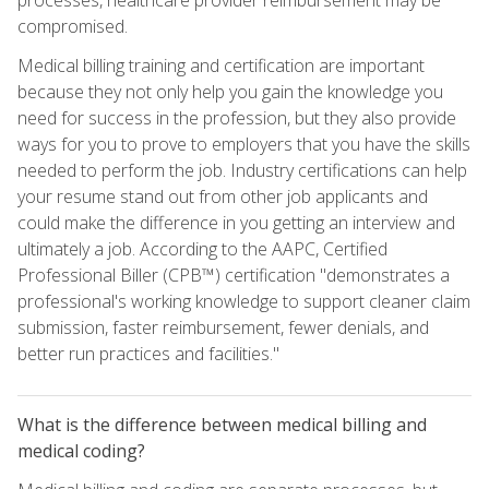
compromised.
Medical billing training and certification are important
because they not only help you gain the knowledge you
need for success in the profession, but they also provide
ways for you to prove to employers that you have the skills
needed to perform the job. Industry certifications can help
your resume stand out from other job applicants and
could make the difference in you getting an interview and
ultimately a job. According to the AAPC, Certified
Professional Biller (CPB™) certification "demonstrates a
professional's working knowledge to support cleaner claim
submission, faster reimbursement, fewer denials, and
better run practices and facilities."
What is the difference between medical billing and
medical coding?