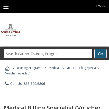
☰
LOGIN
Search
Go
Career
Training
›
›
›
Programs
Training Programs
Medical
Medical Billing Specialist
(Voucher Included)
phone
Call Us: 855.520.6806
Medical Billing Specialist (Voucher