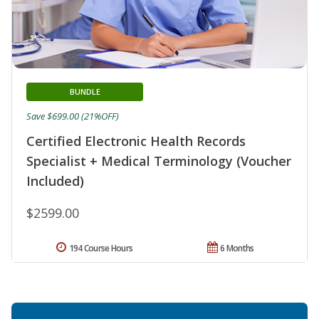
BUNDLE
Save $699.00 (21%OFF)
Certified Electronic Health Records
Specialist + Medical Terminology (Voucher
Included)
$2599.00
194 Course Hours
6 Months