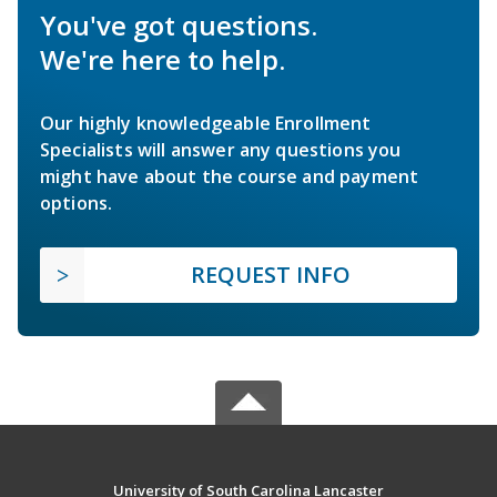
You've got questions.
We're here to help.
Our highly knowledgeable Enrollment
Specialists will answer any questions you
might have about the course and payment
options.
REQUEST INFO
University of South Carolina Lancaster