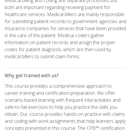
Medical billing and coding are separate processes, but
both are important regarding receiving payment for
healthcare services. Medical billers are mainly responsible
for submitting patient records to government agencies and
insurance companies for services that have been provided
in the care of the patient. Medical coders gather
information on patient records and assign the proper
codes for patient diagnosis, which are then used by
medical billers to submit claim forms.
Why get trained with us?
This course provides a comprehensive approach to
career training and certification preparation. We offer
scenario-based learning with frequent interactivities and
safe-to-fail exercises to help you practice the skills you
obtain. Our course provides hands-on practice with claims
and coding with work assignments that help learners apply
concepts presented in this course. The CPB™ certification