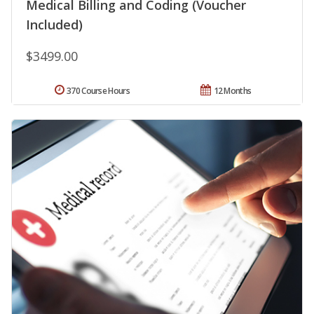
Medical Billing and Coding (Voucher
Included)
$3499.00
370 Course Hours
12 Months