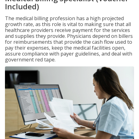
Included)
The medical billing profession has a high projected
growth rate, as this role is vital to making sure that all
healthcare providers receive payment for the services
and supplies they provide. Physicians depend on billers
for reimbursements that provide the cash flow used to
pay their expenses, keep the medical facilities open,
assure compliance with payer guidelines, and deal with
government red tape.