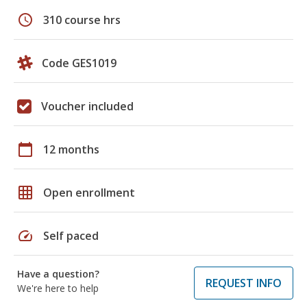
schedule
310 course hrs
Code GES1019
Voucher included
calendar_today
12 months
grid_on
Open enrollment
speed
Self paced
Have a question?
REQUEST INFO
We're here to help