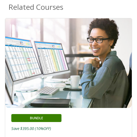
Related Courses
BUNDLE
Save $395.00 (10%OFF)