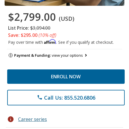
$2,799.00
(USD)
List Price:
$3,094.00
Save: $295.00
(10% off)
Affirm
Pay over time with
. See if you qualify at checkout.
Payment & Funding:
view your options
ENROLL NOW
Call Us: 855.520.6806
phone
info
Career series