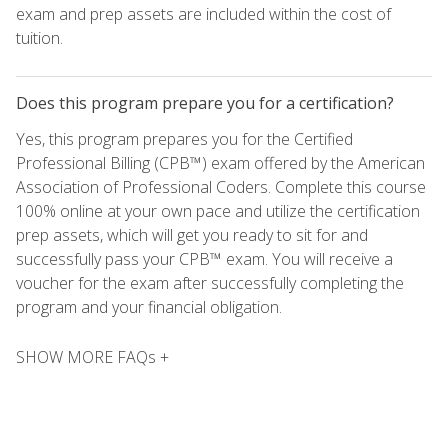
exam and prep assets are included within the cost of
tuition.
Does this program prepare you for a certification?
Yes, this program prepares you for the Certified
Professional Billing (CPB™) exam offered by the American
Association of Professional Coders. Complete this course
100% online at your own pace and utilize the certification
prep assets, which will get you ready to sit for and
successfully pass your CPB™ exam. You will receive a
voucher for the exam after successfully completing the
program and your financial obligation.
SHOW MORE FAQs +