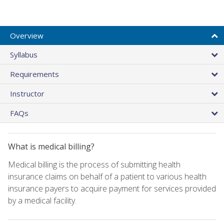
Overview
Syllabus
Requirements
Instructor
FAQs
What is medical billing?
Medical billing is the process of submitting health
insurance claims on behalf of a patient to various health
insurance payers to acquire payment for services provided
by a medical facility.