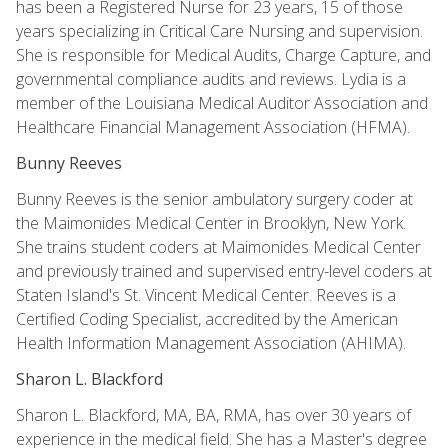
has been a Registered Nurse for 23 years, 15 of those
years specializing in Critical Care Nursing and supervision.
She is responsible for Medical Audits, Charge Capture, and
governmental compliance audits and reviews. Lydia is a
member of the Louisiana Medical Auditor Association and
Healthcare Financial Management Association (HFMA).
Bunny Reeves
Bunny Reeves is the senior ambulatory surgery coder at
the Maimonides Medical Center in Brooklyn, New York.
She trains student coders at Maimonides Medical Center
and previously trained and supervised entry-level coders at
Staten Island's St. Vincent Medical Center. Reeves is a
Certified Coding Specialist, accredited by the American
Health Information Management Association (AHIMA).
Sharon L. Blackford
Sharon L. Blackford, MA, BA, RMA, has over 30 years of
experience in the medical field. She has a Master's degree