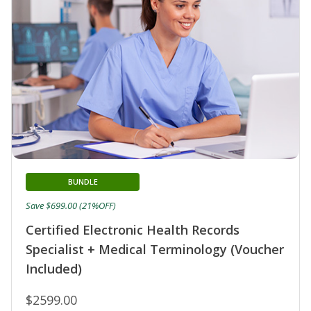
BUNDLE
Save $699.00 (21%OFF)
Certified Electronic Health Records
Specialist + Medical Terminology (Voucher
Included)
$2599.00