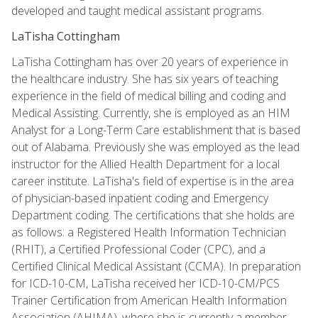
developed and taught medical assistant programs.
LaTisha Cottingham
LaTisha Cottingham has over 20 years of experience in
the healthcare industry. She has six years of teaching
experience in the field of medical billing and coding and
Medical Assisting. Currently, she is employed as an HIM
Analyst for a Long-Term Care establishment that is based
out of Alabama. Previously she was employed as the lead
instructor for the Allied Health Department for a local
career institute. LaTisha's field of expertise is in the area
of physician-based inpatient coding and Emergency
Department coding. The certifications that she holds are
as follows: a Registered Health Information Technician
(RHIT), a Certified Professional Coder (CPC), and a
Certified Clinical Medical Assistant (CCMA). In preparation
for ICD-10-CM, LaTisha received her ICD-10-CM/PCS
Trainer Certification from American Health Information
Association (AHIMA), where she is currently a member.