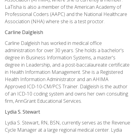
LaTisha is also a member of the American Academy of
Professional Coders (AAPC) and the National Healthcare
Association (NHA) where she is a test proctor.
Carline Dalgleish
Carline Dalgleish has worked in medical office
administration for over 30 years. She holds a bachelor's
degree in Business Information Systems, a master's
degree in Leadership, and a post-baccalaureate certificate
in Health Information Management. She is a Registered
Health Information Administrator and an AHIMA
Approved ICD-10-CM/PCS Trainer. Dalgleish is the author
of an ICD-10 coding system and owns her own consulting
firm, AnnGrant Educational Services.
Lydia S. Stewart
Lydia S. Stewart, RN, BSN, currently serves as the Revenue
Cycle Manager at a large regional medical center. Lydia