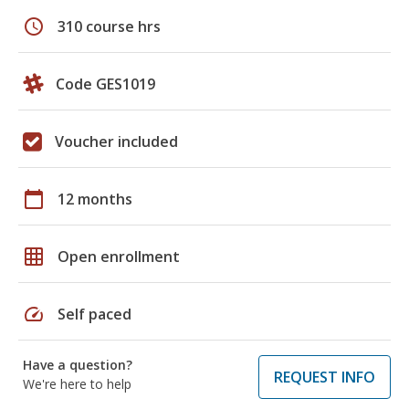
schedule
310 course hrs
Code GES1019
Voucher included
calendar_today
12 months
grid_on
Open enrollment
speed
Self paced
Have a question?
REQUEST INFO
We're here to help