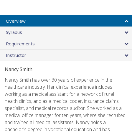
Overview
Syllabus
Requirements
Instructor
Nancy Smith
Nancy Smith has over 30 years of experience in the
healthcare industry. Her clinical experience includes
working as a medical assistant for a network of rural
health clinics, and as a medical coder, insurance claims
specialist, and medical records auditor. She worked as a
medical office manager for ten years, where she recruited
and trained all medical assistants. Nancy holds a
bachelor's degree in vocational education and has