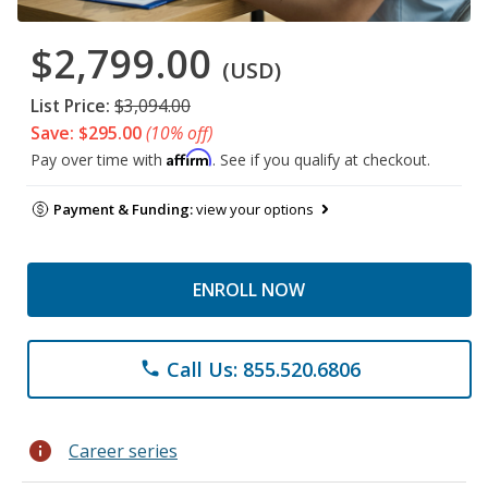
$2,799.00
(USD)
List Price:
$3,094.00
Save: $295.00
(10% off)
Affirm
Pay over time with
. See if you qualify at checkout.
Payment & Funding:
view your options
ENROLL NOW
Call Us: 855.520.6806
phone
info
Career series