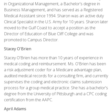
in Organizational Management, a Bachelor's degree in
Business Management, and has served as a Registered
Medical Assistant since 1994. Sharon was an active duty
Clinical Specialist in the U.S. Army for 10 years. Sharon later
moved to the Gulf Coast to accept a position as the
Director of Education of Blue Cliff College and was
promoted to Campus Director.
Stacey O'Brien
Stacey O'Brien has more than 10 years of experience in
medical coding and reimbursement. Ms. O'Brien has been
a risk adjustment coder for a Medicare advantage plan,
audited medical records for a consulting firm, and currently
supervises the coding and electronic claims submission
process for a group medical practice. She has a bachelor's
degree from the University of Pittsburgh and a CPC coding
certification from the AAPC.
April Adams