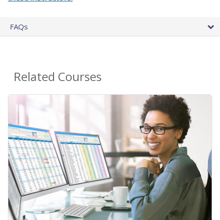
FAQs
Related Courses