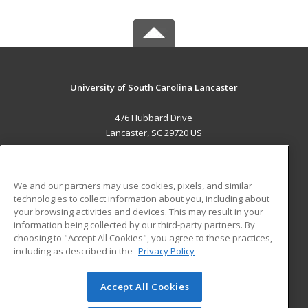
University of South Carolina Lancaster
476 Hubbard Drive
Lancaster, SC 29720 US
MAIN CONTENT
Career Training
We and our partners may use cookies, pixels, and similar
technologies to collect information about you, including about
ADDITIONAL RESOURCES
your browsing activities and devices. This may result in your
information being collected by our third-party partners. By
Military
Student Blog
choosing to "Accept All Cookies", you agree to these practices,
Financial Assistance
including as described in the
Privacy Policy
Help
Accept All Cookies
© 2026 ed2go, a division of Cengage Learning. All rights
reserved. The material on this site cannot be reproduced or