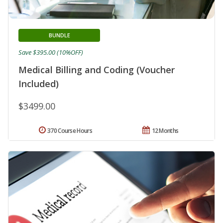
BUNDLE
Save $395.00 (10%OFF)
Medical Billing and Coding (Voucher
Included)
$3499.00
370 Course Hours
12 Months