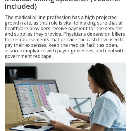
Included)
The medical billing profession has a high projected
growth rate, as this role is vital to making sure that all
healthcare providers receive payment for the services
and supplies they provide. Physicians depend on billers
for reimbursements that provide the cash flow used to
pay their expenses, keep the medical facilities open,
assure compliance with payer guidelines, and deal with
government red tape.