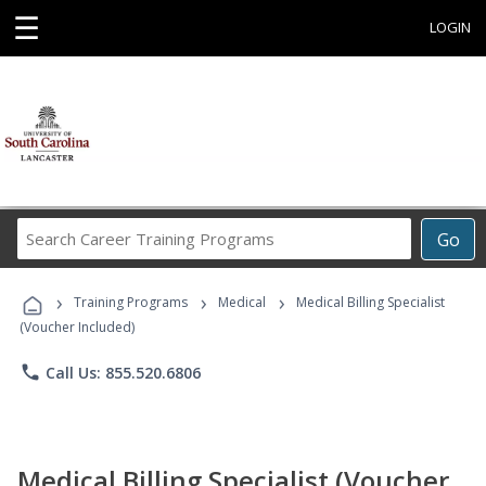
☰
LOGIN
Search
Go
Career
Training
›
›
›
Programs
Training Programs
Medical
Medical Billing Specialist
(Voucher Included)
phone
Call Us: 855.520.6806
Medical Billing Specialist (Voucher