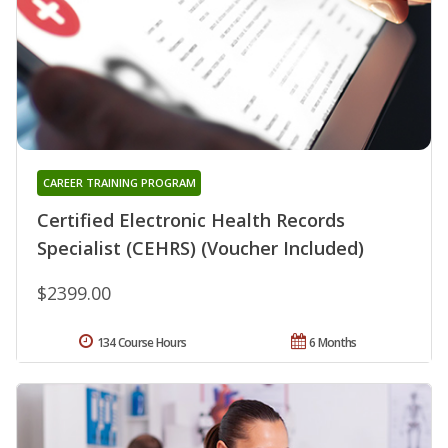
CAREER TRAINING PROGRAM
Certified Electronic Health Records
Specialist (CEHRS) (Voucher Included)
$2399.00
134 Course Hours
6 Months