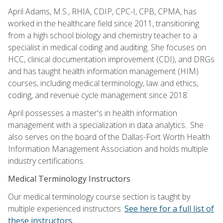
April Adams, M.S., RHIA, CDIP, CPC-I, CPB, CPMA, has
worked in the healthcare field since 2011, transitioning
from a high school biology and chemistry teacher to a
specialist in medical coding and auditing. She focuses on
HCC, clinical documentation improvement (CDI), and DRGs
and has taught health information management (HIM)
courses, including medical terminology, law and ethics,
coding, and revenue cycle management since 2018.
April possesses a master's in health information
management with a specialization in data analytics.. She
also serves on the board of the Dallas-Fort Worth Health
Information Management Association and holds multiple
industry certifications.
Medical Terminology Instructors
Our medical terminology course section is taught by
multiple experienced instructors.
See here for a full list of
these instructors.