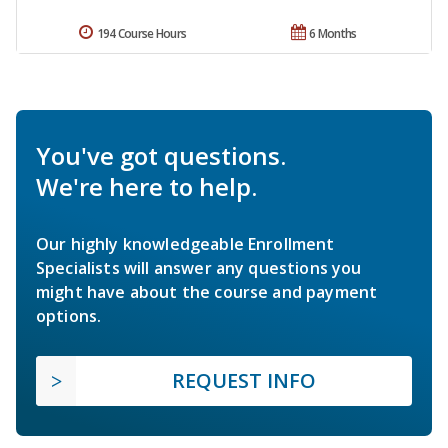
194 Course Hours
6 Months
You've got questions.
We're here to help.
Our highly knowledgeable Enrollment
Specialists will answer any questions you
might have about the course and payment
options.
REQUEST INFO