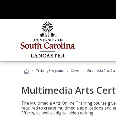
›
›
›
Training Programs
Other
Multimedia Arts Cert
Multimedia Arts Cert
The Multimedia Arts Online Training course gives 
required to create multimedia applications and 
Effects, as well as digital video editing.