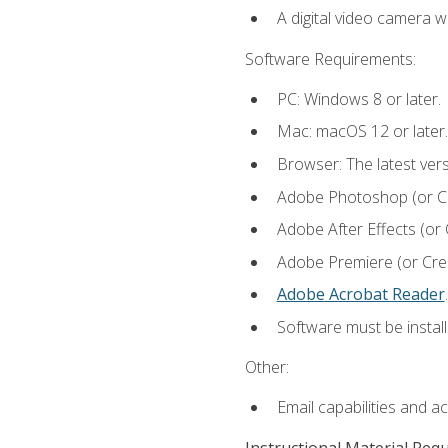
A digital video camera w
Software Requirements:
PC: Windows 8 or later.
Mac: macOS 12 or later.
Browser: The latest ver
Adobe Photoshop (or Cre
Adobe After Effects (or 
Adobe Premiere (or Creat
Adobe Acrobat Reader
.
Software must be install
Other:
Email capabilities and a
Instructional Material Req