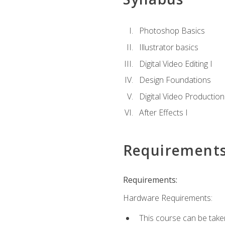
Photoshop Basics
Illustrator basics
Digital Video Editing I
Design Foundations
Digital Video Production
After Effects I
Requirement
Requirements:
Hardware Requirements:
This course can be take