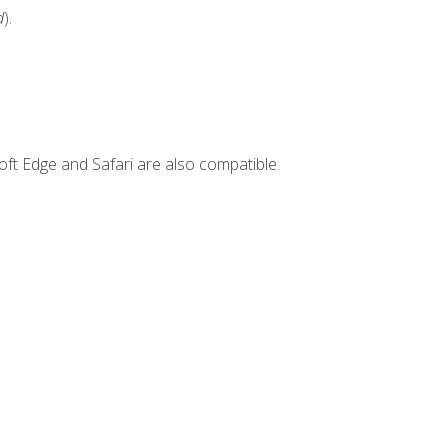
d
).
ft Edge and Safari are also compatible.