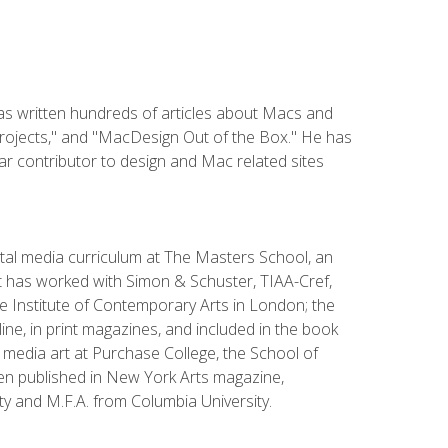
has written hundreds of articles about Macs and
Projects," and "MacDesign Out of the Box." He has
r contributor to design and Mac related sites
ital media curriculum at The Masters School, an
 has worked with Simon & Schuster, TIAA-Cref,
the Institute of Contemporary Arts in London; the
e, in print magazines, and included in the book
media art at Purchase College, the School of
been published in New York Arts magazine,
y and M.F.A. from Columbia University.