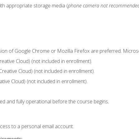
ith appropriate storage media (
phone camera not recommende
sion of Google Chrome or Mozilla Firefox are preferred. Microso
ative Cloud) (not included in enrollment).
Creative Cloud) (not included in enrollment).
ive Cloud) (not included in enrollment).
ed and fully operational before the course begins.
ccess to a personal email account.
uirements: