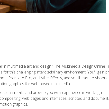
r in multimedia art and design? The Multimedia Design Online T
s for this challenging interdisciplinary environment. You'll gain pr
 Premiere Pro, and After Effects, and you'll learn to shoot and 
otion graphics for web-based multimedia.
ssential skills and provide you with experience in working in a
 compositing, web pages and interfaces, scripted and documenta
 motion graphics.