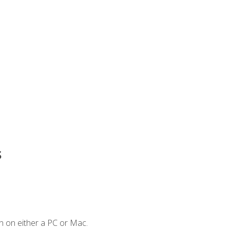
s
n on either a PC or Mac.