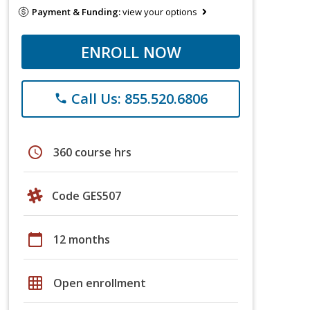
Payment & Funding:
view your options
ENROLL NOW
Call Us: 855.520.6806
phone
schedule
360 course hrs
Code GES507
calendar_today
12 months
grid_on
Open enrollment