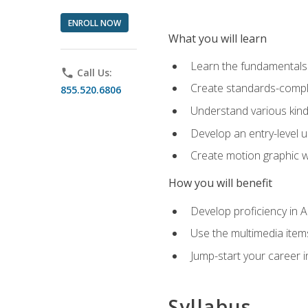
ENROLL NOW
What you will learn
Learn the fundamentals o
phone
Call Us:
Create standards-compl
855.520.6806
Understand various kind
Develop an entry-level u
Create motion graphic wo
How you will benefit
Develop proficiency in 
Use the multimedia item
Jump-start your career i
Syllabus