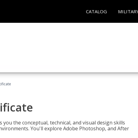
CATALOG
MILITAR
ificate
ificate
you the conceptual, technical, and visual design skills
environments. You'll explore Adobe Photoshop, and After