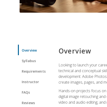
Overview
Overview
Syllabus
Looking to launch your caree
technical and conceptual skill
Requirements
development: Adobe Photoshop,
Instructor
create images, pages, and m
Hands-on projects focus on e
FAQs
digital image retouching and
video and audio editing, and
Reviews