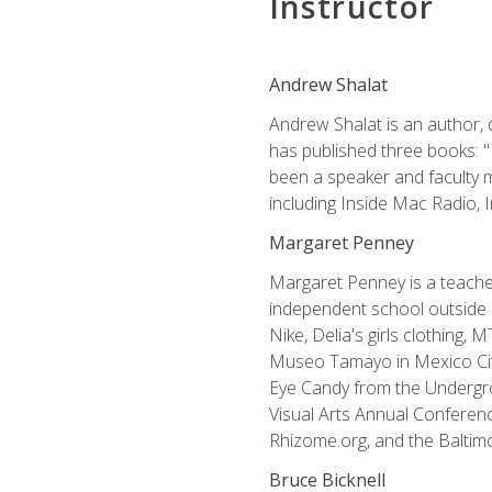
Instructor
Andrew Shalat
Andrew Shalat is an author, 
has published three books: 
been a speaker and faculty m
including Inside Mac Radio,
Margaret Penney
Margaret Penney is a teacher
independent school outside 
Nike, Delia's girls clothing,
Museo Tamayo in Mexico City
Eye Candy from the Undergro
Visual Arts Annual Conferenc
Rhizome.org, and the Baltimo
Bruce Bicknell