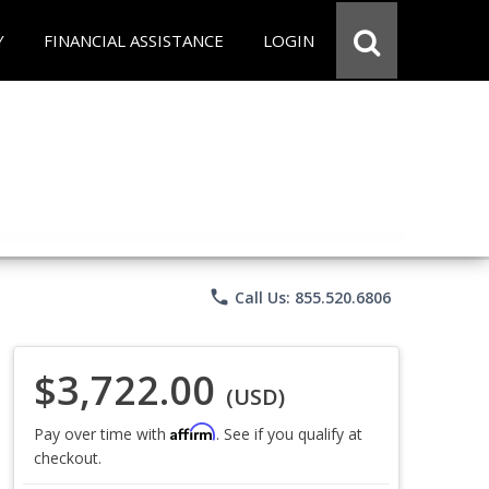
Y
FINANCIAL ASSISTANCE
LOGIN
phone
Call Us: 855.520.6806
$3,722.00
(USD)
Affirm
Pay over time with
. See if you qualify at
checkout.