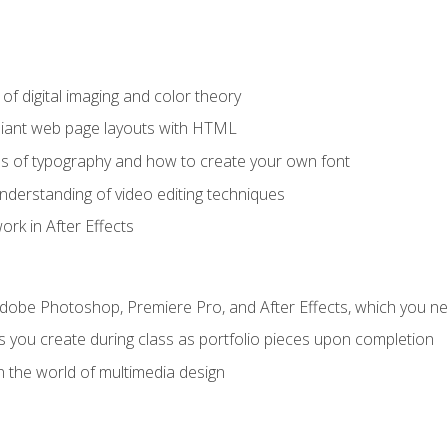
f digital imaging and color theory
iant web page layouts with HTML
s of typography and how to create your own font
nderstanding of video editing techniques
rk in After Effects
Adobe Photoshop, Premiere Pro, and After Effects, which you ne
s you create during class as portfolio pieces upon completion
n the world of multimedia design