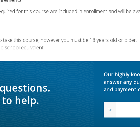
quired for this course are included in enrollment and will be avai
o take this course, however you must be 18 years old or older.
 school equivalent.
Our highly kno
answer any qu
 questions.
and payment o
to help.