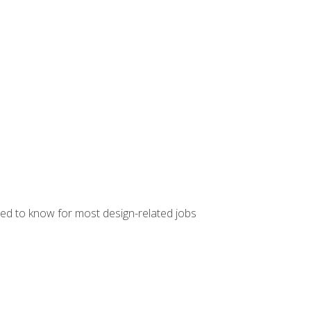
ed to know for most design-related jobs