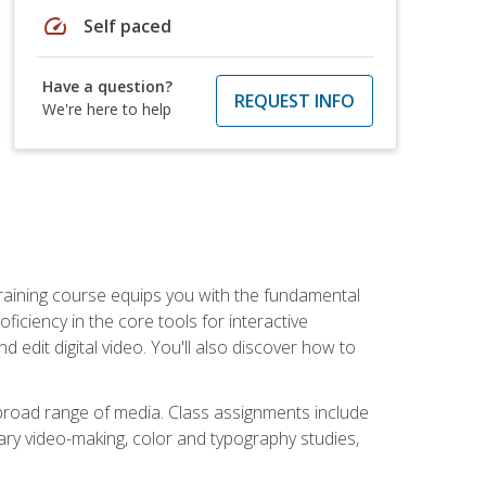
speed
Self paced
Have a question?
REQUEST INFO
We're here to help
raining course equips you with the fundamental
oficiency in the core tools for interactive
edit digital video. You'll also discover how to
 broad range of media. Class assignments include
ry video-making, color and typography studies,