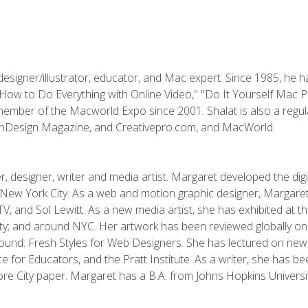
designer/illustrator, educator, and Mac expert. Since 1985, he 
"How to Do Everything with Online Video," "Do It Yourself Mac 
ember of the Macworld Expo since 2001. Shalat is also a regula
 InDesign Magazine, and Creativepro.com, and MacWorld.
, designer, writer and media artist. Margaret developed the dig
New York City. As a web and motion graphic designer, Margaret
 MTV, and Sol Lewitt. As a new media artist, she has exhibited at 
; and around NYC. Her artwork has been reviewed globally onlin
und: Fresh Styles for Web Designers. She has lectured on new 
e for Educators, and the Pratt Institute. As a writer, she has 
re City paper. Margaret has a B.A. from Johns Hopkins Universit