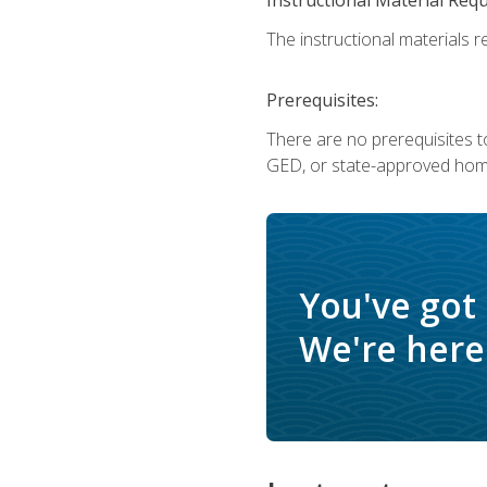
The instructional materials re
Prerequisites:
There are no prerequisites t
GED, or state-approved home
You've got
We're here 