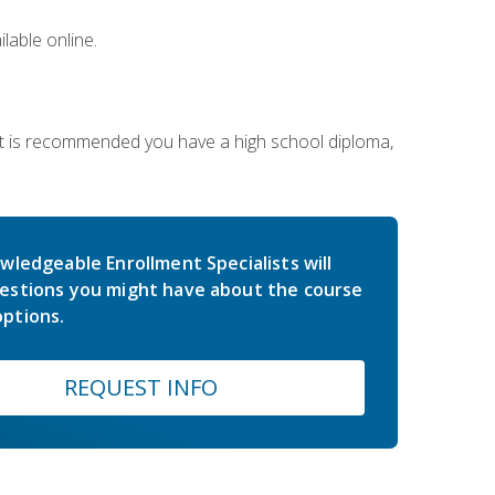
lable online.
 It is recommended you have a high school diploma,
wledgeable Enrollment Specialists will
estions you might have about the course
ptions.
REQUEST INFO