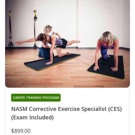
CAREER TRAINING PROGRAM
NASM Corrective Exercise Specialist (CES)
(Exam Included)
$899.00