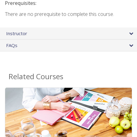
Prerequisites:
There are no prerequisite to complete this course.
Instructor
FAQs
Related Courses