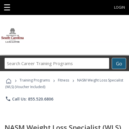
☰
LOGIN
Search
Go
Career
Training
›
›
›
Programs
Training Programs
Fitness
NASM Weight Loss Specialist
(WLS) (Voucher Included)
phone
Call Us: 855.520.6806
NASM Weight Loss Specialist (WLS)