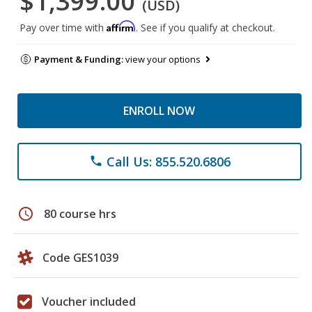
$1,399.00
(USD)
Affirm
Pay over time with
. See if you qualify at checkout.
Payment & Funding:
view your options
ENROLL NOW
Call Us: 855.520.6806
phone
schedule
80 course hrs
Code GES1039
Voucher included