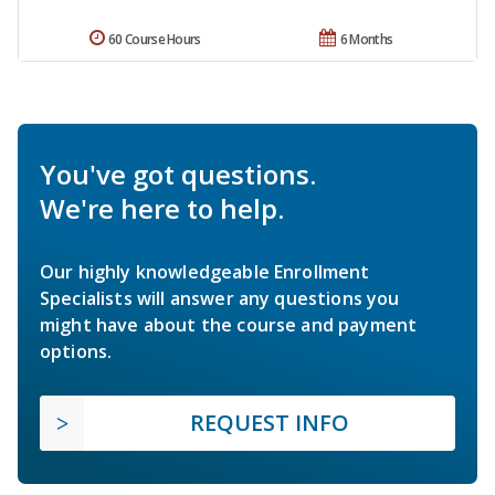
60 Course Hours
6 Months
You've got questions.
We're here to help.
Our highly knowledgeable Enrollment
Specialists will answer any questions you
might have about the course and payment
options.
REQUEST INFO