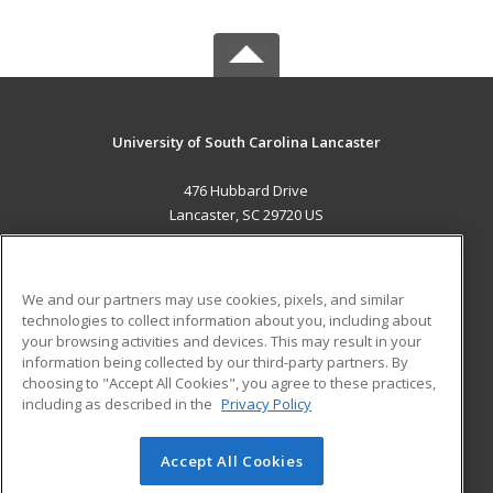
University of South Carolina Lancaster
476 Hubbard Drive
Lancaster, SC 29720 US
MAIN CONTENT
Career Training
We and our partners may use cookies, pixels, and similar
technologies to collect information about you, including about
ADDITIONAL RESOURCES
your browsing activities and devices. This may result in your
information being collected by our third-party partners. By
Military
Student Blog
choosing to "Accept All Cookies", you agree to these practices,
Financial Assistance
including as described in the
Privacy Policy
Help
Accept All Cookies
© 2026 ed2go, a division of Cengage Learning. All rights
reserved. The material on this site cannot be reproduced or