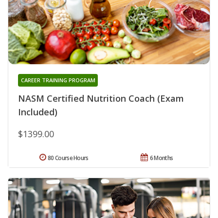
CAREER TRAINING PROGRAM
NASM Certified Nutrition Coach (Exam
Included)
$1399.00
80 Course Hours
6 Months