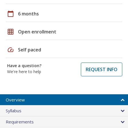
calendar_today
6 months
grid_on
Open enrollment
speed
Self paced
Have a question?
REQUEST INFO
We're here to help
Overview
Syllabus
Requirements