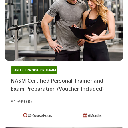
CAREER TRAINING PROGRAM
NASM Certified Personal Trainer and
Exam Preparation (Voucher Included)
$1599.00
80 Course Hours
6 Months