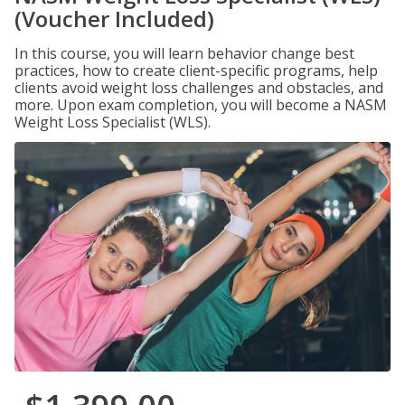
(Voucher Included)
In this course, you will learn behavior change best
practices, how to create client-specific programs, help
clients avoid weight loss challenges and obstacles, and
more. Upon exam completion, you will become a NASM
Weight Loss Specialist (WLS).