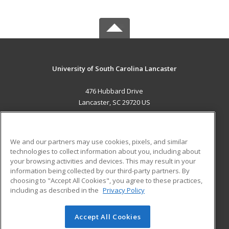
University of South Carolina Lancaster
476 Hubbard Drive
Lancaster, SC 29720 US
MAIN CONTENT
Career Training
We and our partners may use cookies, pixels, and similar
technologies to collect information about you, including about
ADDITIONAL RESOURCES
your browsing activities and devices. This may result in your
information being collected by our third-party partners. By
Military
Student Blog
choosing to "Accept All Cookies", you agree to these practices,
Financial Assistance
including as described in the
Privacy Policy
Help
Accept All Cookies
© 2026 ed2go, a division of Cengage Learning. All rights