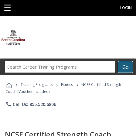
☰
LOGIN
Search
Go
Career
Training
›
›
›
Programs
Training Programs
Fitness
NCSF Certified Strength
Coach (Voucher Included)
phone
Call Us: 855.520.6806
NCSF Certified Strength Coach