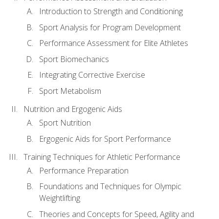
Introduction to Strength and Conditioning
Sport Analysis for Program Development
Performance Assessment for Elite Athletes
Sport Biomechanics
Integrating Corrective Exercise
Sport Metabolism
Nutrition and Ergogenic Aids
Sport Nutrition
Ergogenic Aids for Sport Performance
Training Techniques for Athletic Performance
Performance Preparation
Foundations and Techniques for Olympic
Weightlifting
Theories and Concepts for Speed, Agility and