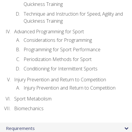
Quickness Training
Technique and Instruction for Speed, Agility and
Quickness Training
Advanced Programming for Sport
Considerations for Programming
Programming for Sport Performance
Periodization Methods for Sport
Conditioning for Intermittent Sports
Injury Prevention and Return to Competition
Injury Prevention and Return to Competition
Sport Metabolism
Biomechanics
Requirements