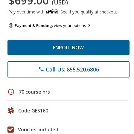
$699.00
(USD)
Affirm
Pay over time with
. See if you qualify at checkout.
Payment & Funding:
view your options
ENROLL NOW
Call Us: 855.520.6806
phone
schedule
70 course hrs
Code GES160
Voucher included