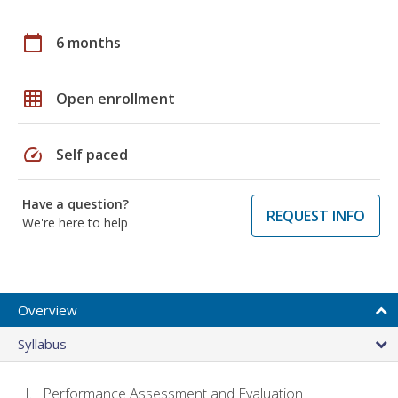
calendar_today
6 months
grid_on
Open enrollment
speed
Self paced
Have a question?
REQUEST INFO
We're here to help
Overview
Syllabus
Performance Assessment and Evaluation