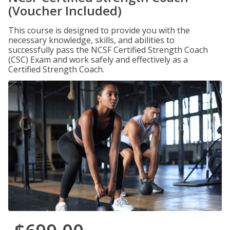
(Voucher Included)
This course is designed to provide you with the
necessary knowledge, skills, and abilities to
successfully pass the NCSF Certified Strength Coach
(CSC) Exam and work safely and effectively as a
Certified Strength Coach.