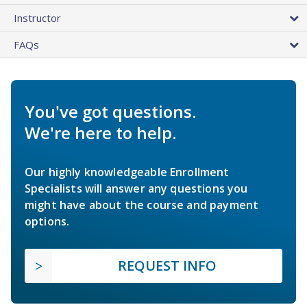
Instructor
FAQs
You've got questions.
We're here to help.
Our highly knowledgeable Enrollment
Specialists will answer any questions you
might have about the course and payment
options.
REQUEST INFO