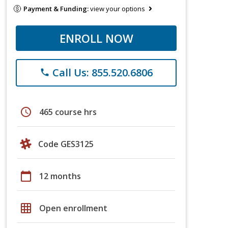
Payment & Funding:
view your options
ENROLL NOW
Call Us: 855.520.6806
phone
schedule
465 course hrs
Code GES3125
calendar_today
12 months
grid_on
Open enrollment