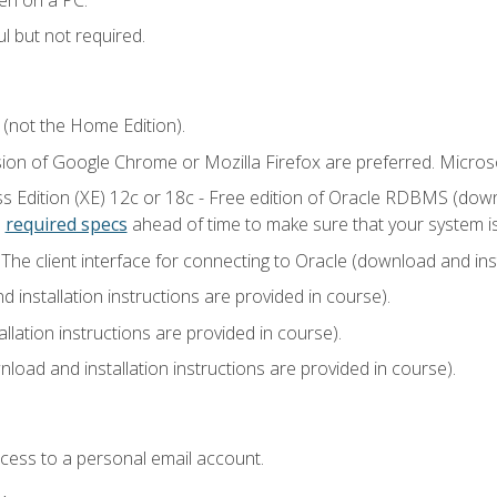
l but not required.
 (not the Home Edition).
sion of Google Chrome or Mozilla Firefox are preferred. Microso
 Edition (XE) 12c or 18c - Free edition of Oracle RDBMS (downlo
e
required specs
ahead of time to make sure that your system i
he client interface for connecting to Oracle (download and insta
installation instructions are provided in course).
llation instructions are provided in course).
load and installation instructions are provided in course).
ccess to a personal email account.