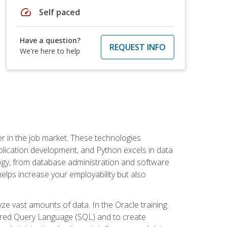
speed
Self paced
Have a question?
REQUEST INFO
We're here to help
fter in the job market. These technologies
ication development, and Python excels in data
logy, from database administration and software
helps increase your employability but also
e vast amounts of data. In the Oracle training
ctured Query Language (SQL) and to create