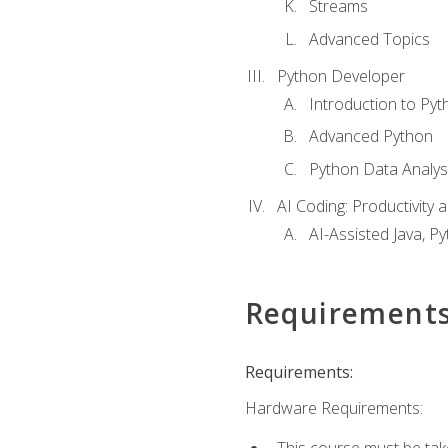
Streams
Advanced Topics
Python Developer
Introduction to Pyt
Advanced Python
Python Data Analy
AI Coding: Productivity a
AI-Assisted Java, P
Requirement
Requirements:
Hardware Requirements:
This course must be tak