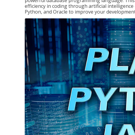
powerful database programming language. This 
efficiency in coding through artificial intelligenc
Python, and Oracle to improve your development 