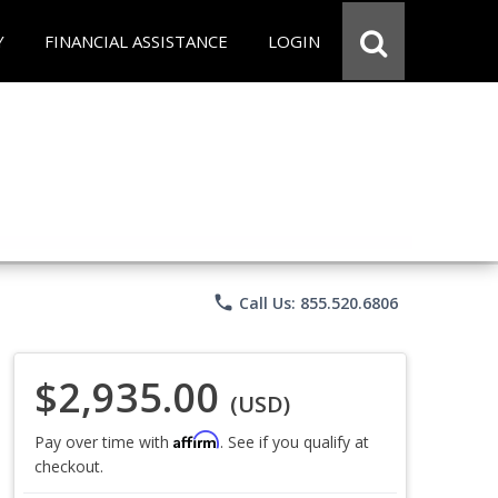
Y
FINANCIAL ASSISTANCE
LOGIN
phone
Call Us: 855.520.6806
$2,935.00
(USD)
Affirm
Pay over time with
. See if you qualify at
checkout.