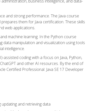
administration, business intelligence, and data-
ence and strong performance. The Java course
repares them for Java certification. These skills
and web applications.
 and machine learning. In the Python course
 data manipulation and visualization using tools
al intelligence.
I)-assisted coding with a focus on Java, Python,
e ChatGPT and other AI resources. By the end of
acle Certified Professional: Java SE 17 Developer
updating and retrieving data