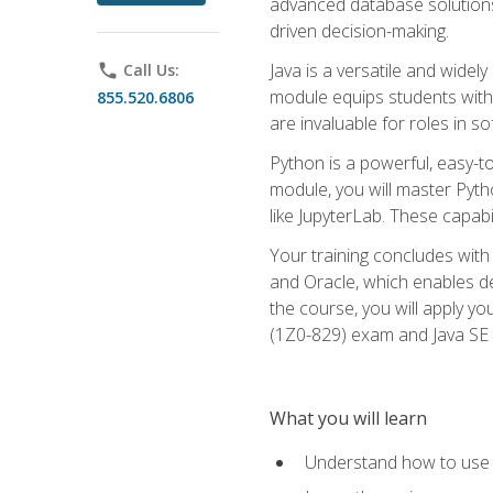
advanced database solutions 
driven decision-making.
Java is a versatile and wid
phone
Call Us:
module equips students with t
855.520.6806
are invaluable for roles in 
Python is a powerful, easy-t
module, you will master Pyth
like JupyterLab. These capabili
Your training concludes with 
and Oracle, which enables de
the course, you will apply yo
(1Z0-829) exam and Java SE
What you will learn
Understand how to use O