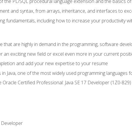
of the PL/SQL procedural language extension and the basics of 
ent and syntax, from arrays, inheritance, and interfaces to exc
ng fundamentals, including how to increase your productivity wi
ge that are highly in demand in the programming, software de
r an exciting new field or excel even more in your current posit
ompletion and add your new expertise to your resume
s in Java, one of the most widely used programming languages f
he Oracle Certified Professional: Java SE 17 Developer (1Z0-82
 Developer