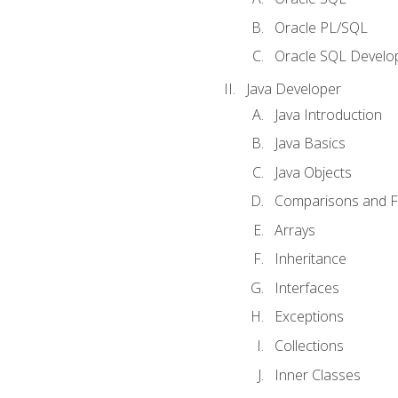
Oracle PL/SQL
Oracle SQL Develop
Java Developer
Java Introduction
Java Basics
Java Objects
Comparisons and Fl
Arrays
Inheritance
Interfaces
Exceptions
Collections
Inner Classes