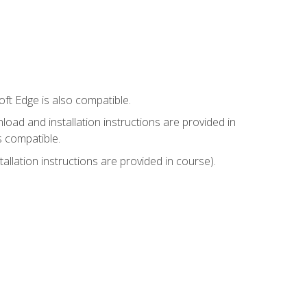
ft Edge is also compatible.
ad and installation instructions are provided in
s compatible.
llation instructions are provided in course).