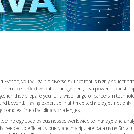
 Python, you will gain a diverse skill set that is highly sought a
le enables effective data management, Java powers robust appl
ether, they prepare you for a wide range of careers in techno
nd beyond. Having expertise in all three technologies not only 
ng complex, interdisciplinary challenges.
 technology used by businesses worldwide to manage and analyz
kills needed to efficiently query and manipulate data using Stru