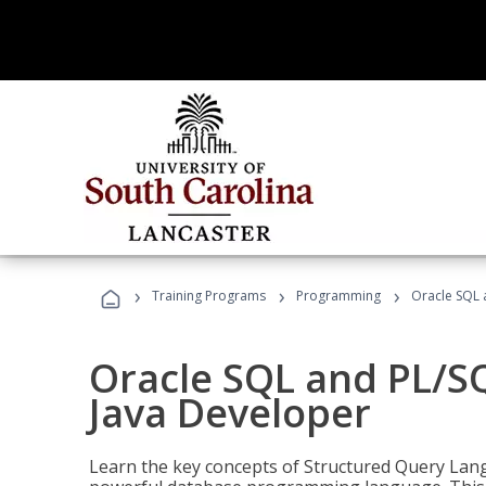
›
›
›
Training Programs
Programming
Oracle SQL 
Oracle SQL and PL/S
Java Developer
Learn the key concepts of Structured Query Lang