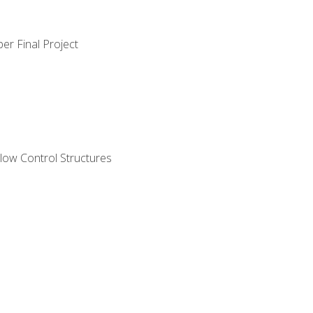
er Final Project
ow Control Structures