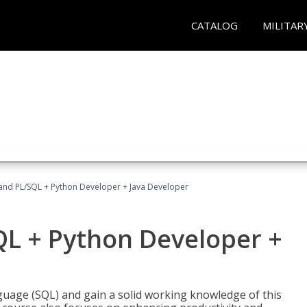
CATALOG
MILITAR
and PL/SQL + Python Developer + Java Developer
QL + Python Developer +
uage (SQL) and gain a solid working knowledge of this