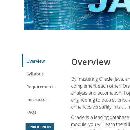
Overview
Overview
Syllabus
By mastering Oracle, Java, and
complement each other: Orac
Requirements
analysis and automation. Tog
Instructor
engineering to data science a
enhances versatility in tackli
FAQs
Oracle is a leading database
module, you will learn the s
ENROLL NOW