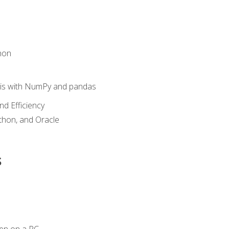
hon
sis with NumPy and pandas
nd Efficiency
ython, and Oracle
s
en on a PC.