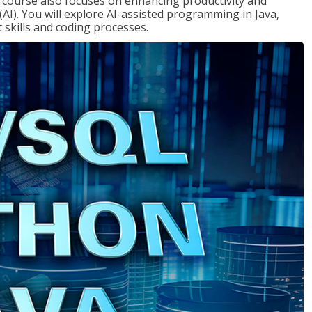
course also focuses on enhancing productivity and
e (AI). You will explore AI-assisted programming in Java,
skills and coding processes.