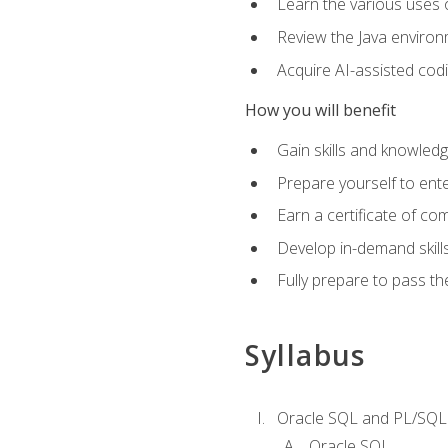
Learn the various uses 
Review the Java environm
Acquire AI-assisted codi
How you will benefit
Gain skills and knowled
Prepare yourself to ente
Earn a certificate of c
Develop in-demand skill
Fully prepare to pass t
Syllabus
Oracle SQL and PL/SQL
Oracle SQL