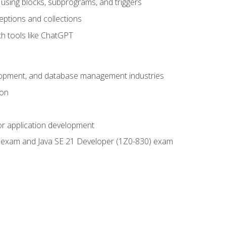
using blocks, subprograms, and triggers
eptions and collections
th tools like ChatGPT
velopment, and database management industries
ion
or application development
9) exam and Java SE 21 Developer (1Z0-830) exam