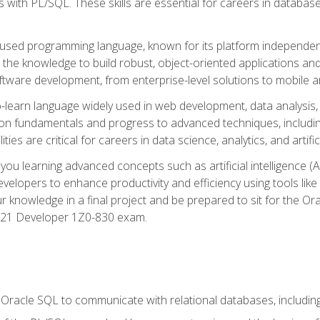
with PL/SQL. These skills are essential for careers in database 
ely used programming language, known for its platform independ
he knowledge to build robust, object-oriented applications and p
software development, from enterprise-level solutions to mobile 
o-learn language widely used in web development, data analysis,
on fundamentals and progress to advanced techniques, including
ties are critical for careers in data science, analytics, and artifici
you learning advanced concepts such as artificial intelligence (A
velopers to enhance productivity and efficiency using tools lik
ur knowledge in a final project and be prepared to sit for the Or
 21 Developer 1Z0-830 exam.
racle SQL to communicate with relational databases, including 