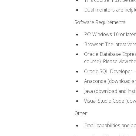
Dual monitors are helpfu
Software Requirements:
PC: Windows 10 or later
Browser: The latest ver
Oracle Database Express
course). Please view th
Oracle SQL Developer - T
Anaconda (download and 
Java (download and insta
Visual Studio Code (down
Other:
Email capabilities and a